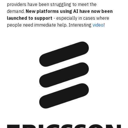
providers have been struggling to meet the
demand.
New platforms using AI have now been
launched to support
- especially in cases where
people need immediate help. Interesting
video
!