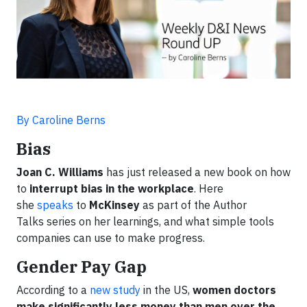
By Caroline Berns
Bias
Joan C. Williams
has just released a new book on how
to
interrupt bias in the workplace
. Here
she
speaks
to
McKinsey
as part of the Author
Talks series on her learnings, and what simple tools
companies can use to make progress.
Gender Pay Gap
According to a
new study
in the US,
women doctors
make significantly less money than men over the