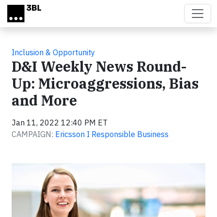
Skip to main content
Inclusion & Opportunity
D&I Weekly News Round-
Up: Microaggressions, Bias
and More
Jan 11, 2022 12:40 PM ET
CAMPAIGN:
Ericsson I Responsible Business