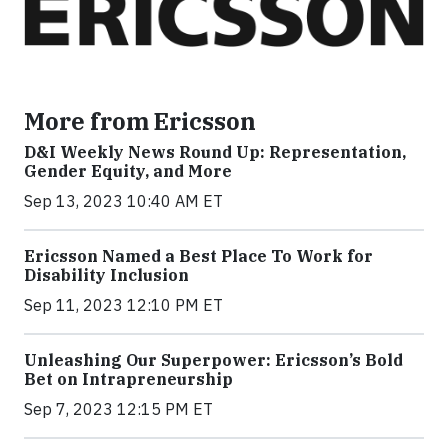
More from Ericsson
D&I Weekly News Round Up: Representation,
Gender Equity, and More
Sep 13, 2023 10:40 AM ET
Ericsson Named a Best Place To Work for
Disability Inclusion
Sep 11, 2023 12:10 PM ET
Unleashing Our Superpower: Ericsson’s Bold
Bet on Intrapreneurship
Sep 7, 2023 12:15 PM ET