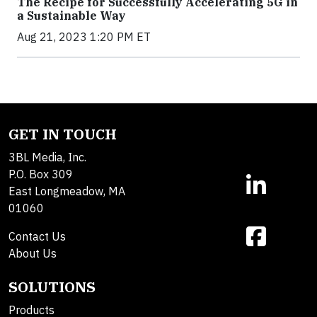
The Recipe for Successfully Accelerating 5G in
a Sustainable Way
Aug 21, 2023 1:20 PM ET
GET IN TOUCH
3BL Media, Inc.
P.O. Box 309
East Longmeadow, MA
01060
Contact Us
About Us
SOLUTIONS
Products