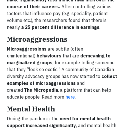
course of their careers.
After controlling various
factors that influence pay (e.g. speciality, patient
volume etc.), the researchers found that there is
nearly
a 25 percent difference in earnings
.
Microaggressions
Microaggressions
are subtle (often
unintentional)
behaviours
that are
demeaning to
marginalized groups
, for example telling someone
that they “look so exotic”. A community of Canadian
diversity advocacy groups has now started to
collect
examples of microaggressions
and
created
The Micropedia
, a platform that can help
educate people. Read more
here
.
Mental Health
During the pandemic, the
need for mental health
support increased significantly
, and mental health