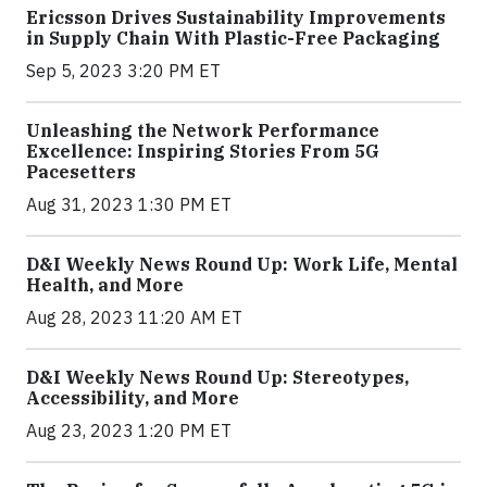
Ericsson Drives Sustainability Improvements
in Supply Chain With Plastic-Free Packaging
Sep 5, 2023 3:20 PM ET
Unleashing the Network Performance
Excellence: Inspiring Stories From 5G
Pacesetters
Aug 31, 2023 1:30 PM ET
D&I Weekly News Round Up: Work Life, Mental
Health, and More
Aug 28, 2023 11:20 AM ET
D&I Weekly News Round Up: Stereotypes,
Accessibility, and More
Aug 23, 2023 1:20 PM ET