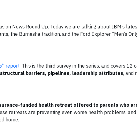
nclusion News Round Up. Today we are talking about IBM’s late
nts, the Burnesha tradition, and the Ford Explorer “Men’s Onl
p
” report
. This is the third survey in the series, and covers 12 
structural barriers, pipelines, leadership attributes
, and 
surance-funded health retreat offered to parents who ar
ese retreats are preventing even worse health problems, and 
ned home.