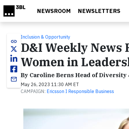
Skip to main content
NEWSROOM
NEWSLETTERS
Inclusion & Opportunity
link
D&I Weekly News R
Women in Leadersh
By Caroline Berns Head of Diversity
email
May 26, 2023 11:30 AM ET
CAMPAIGN:
Ericsson I Responsible Business