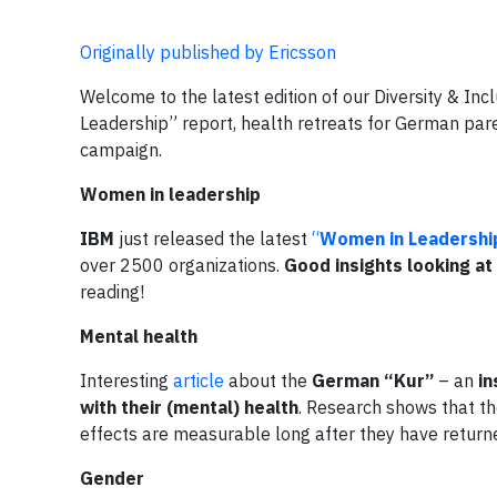
Originally published by Ericsson
Welcome to the latest edition of our Diversity & I
Leadership” report, health retreats for German pare
campaign.
Women in leadership
IBM
just released the latest
“
Women in Leadershi
over 2500 organizations.
Good insights looking at 
reading!
Mental health
Interesting
article
about the
German “Kur”
– an
in
with their (mental) health
. Research shows that th
effects are measurable long after they have retur
Gender