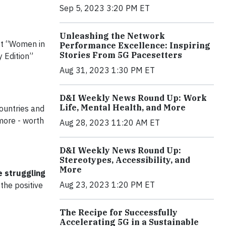
Sep 5, 2023 3:20 PM ET
Unleashing the Network
st “Women in
Performance Excellence: Inspiring
Stories From 5G Pacesetters
y Edition”
Aug 31, 2023 1:30 PM ET
D&I Weekly News Round Up: Work
Life, Mental Health, and More
countries and
more - worth
Aug 28, 2023 11:20 AM ET
D&I Weekly News Round Up:
Stereotypes, Accessibility, and
More
e struggling
Aug 23, 2023 1:20 PM ET
the positive
The Recipe for Successfully
Accelerating 5G in a Sustainable