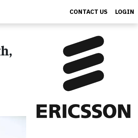
CONTACT US
LOGIN
h,