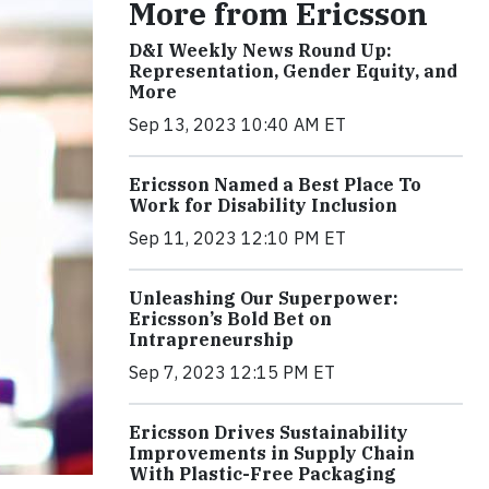
More from Ericsson
D&I Weekly News Round Up:
Representation, Gender Equity, and
More
Sep 13, 2023 10:40 AM ET
Ericsson Named a Best Place To
Work for Disability Inclusion
Sep 11, 2023 12:10 PM ET
Unleashing Our Superpower:
Ericsson’s Bold Bet on
Intrapreneurship
Sep 7, 2023 12:15 PM ET
Ericsson Drives Sustainability
Improvements in Supply Chain
With Plastic-Free Packaging