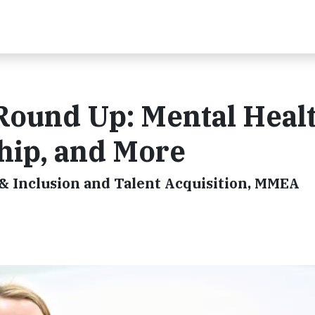
ound Up: Mental Healt
ip, and More
 & Inclusion and Talent Acquisition, MMEA