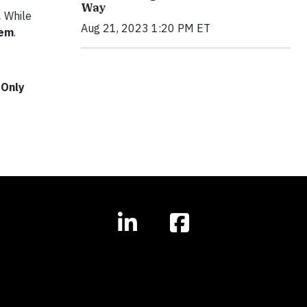
Way
.
While
Aug 21, 2023 1:20 PM ET
tem
.
 Only