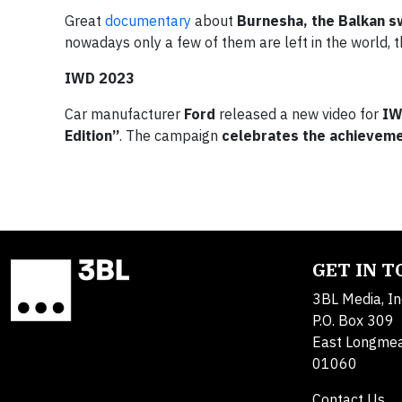
Great
documentary
about
Burnesha, the Balkan s
nowadays only a few of them are left in the world, t
IWD 2023
Car manufacturer
Ford
released a new video for
IW
Edition”
. The campaign
celebrates the achieveme
GET IN 
3BL Media, In
P.O. Box 309
East Longme
01060
Contact Us