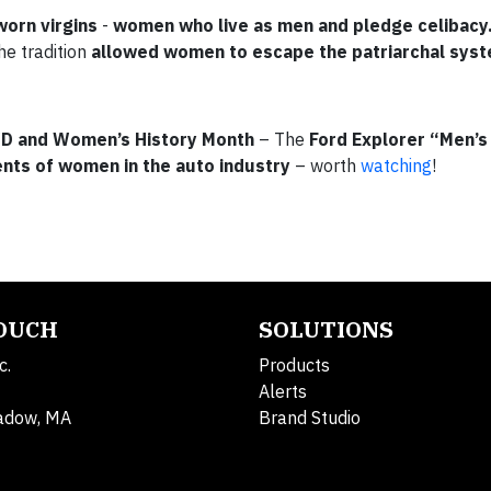
worn virgins
-
women who live as men and pledge celibacy
he tradition
allowed women to escape the patriarchal sys
D and Women’s History Month
– The
Ford Explorer “Men’s
nts of women in the auto industry
– worth
watching
!
TOUCH
SOLUTIONS
c.
Products
Alerts
adow, MA
Brand Studio