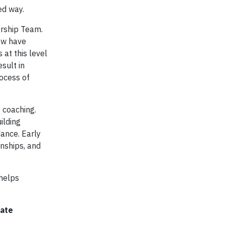
ed way.
ership Team.
ow have
 at this level
sult in
rocess of
 coaching.
ilding
ance. Early
nships, and
helps
rate