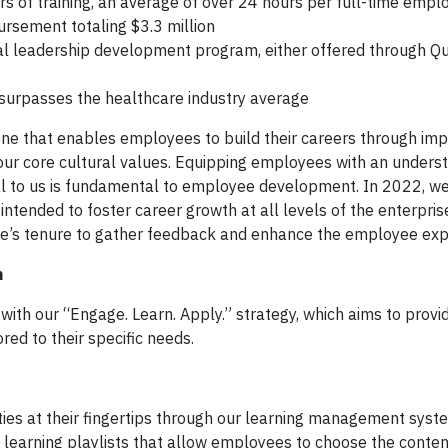
 of training, an average of over 24 hours per full-time empl
rsement totaling $3.3 million
al leadership development program, either offered through Qu
urpasses the healthcare industry average
one that enables employees to build their careers through imp
our core cultural values. Equipping employees with an unders
ical to us is fundamental to employee development. In 2022, we
ntended to foster career growth at all levels of the enterpris
’s tenure to gather feedback and enhance the employee exp
n
th our “Engage. Learn. Apply.” strategy, which aims to provi
ed to their specific needs.
ies at their fingertips through our learning management sys
d learning playlists that allow employees to choose the conten