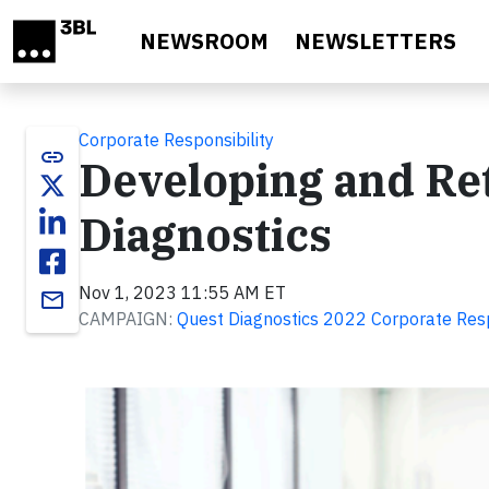
Skip to main content
NEWSROOM
NEWSLETTERS
Corporate Responsibility
link
Developing and Ret
Diagnostics
Nov 1, 2023 11:55 AM ET
email
CAMPAIGN:
Quest Diagnostics 2022 Corporate Resp