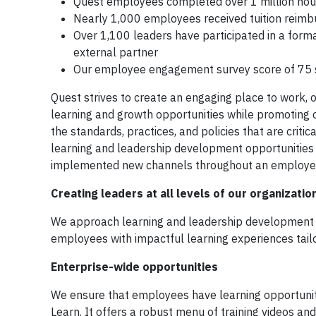
Quest employees completed over 1 million hours
Nearly 1,000 employees received tuition reimbu
Over 1,100 leaders have participated in a form
external partner
Our employee engagement survey score of 75 s
Quest strives to create an engaging place to work, 
learning and growth opportunities while promoting 
the standards, practices, and policies that are crit
learning and leadership development opportunities i
implemented new channels throughout an employee
Creating leaders at all levels of our organizatio
We approach learning and leadership development wi
employees with impactful learning experiences tailor
Enterprise-wide opportunities
We ensure that employees have learning opportunit
Learn. It offers a robust menu of training videos an