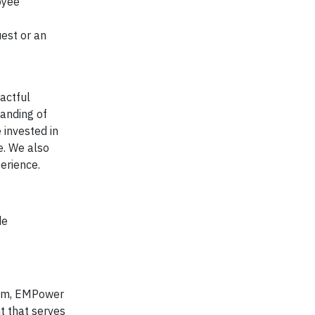
oyee
est or an
actful
tanding of
 invested in
e. We also
erience.
de
tem, EMPower
t that serves