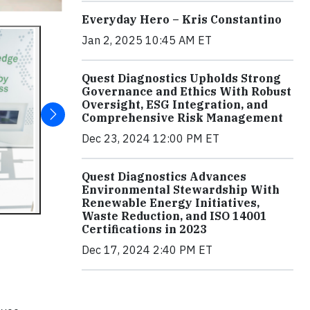
Everyday Hero – Kris Constantino
Jan 2, 2025 10:45 AM ET
Quest Diagnostics Upholds Strong
Governance and Ethics With Robust
Oversight, ESG Integration, and
Comprehensive Risk Management
Dec 23, 2024 12:00 PM ET
Quest Diagnostics Advances
Environmental Stewardship With
Renewable Energy Initiatives,
Waste Reduction, and ISO 14001
Certifications in 2023
Dec 17, 2024 2:40 PM ET