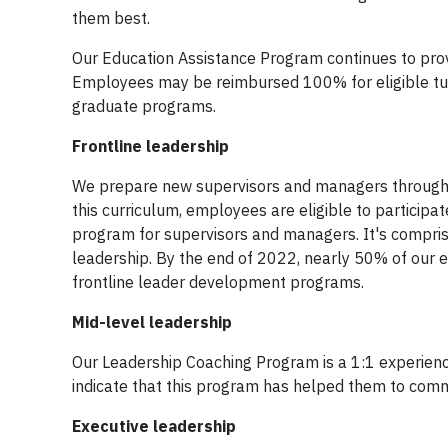
them best.
Our Education Assistance Program continues to pro
Employees may be reimbursed 100% for eligible tui
graduate programs.
Frontline leadership
We prepare new supervisors and managers through 
this curriculum, employees are eligible to partici
program for supervisors and managers. It's comprise
leadership. By the end of 2022, nearly 50% of our el
frontline leader development programs.
Mid-level leadership
Our Leadership Coaching Program is a 1:1 experienc
indicate that this program has helped them to commu
Executive leadership