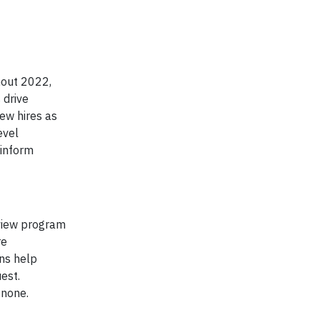
hout 2022,
 drive
ew hires as
evel
 inform
rview program
re
ons help
est.
 none.