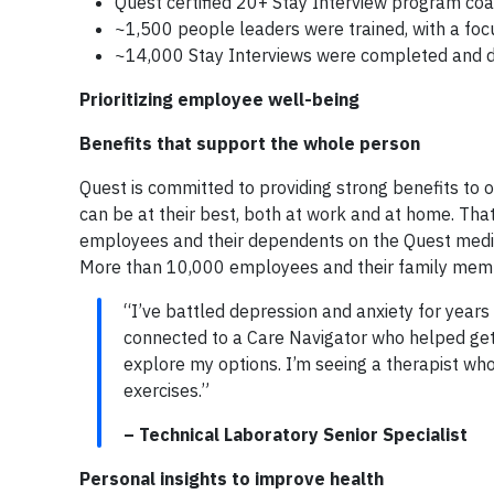
Quest certified 20+ Stay Interview program co
~1,500 people leaders were trained, with a foc
~14,000 Stay Interviews were completed and
Prioritizing employee well-being
Benefits that support the whole person
Quest is committed to providing strong benefits to 
can be at their best, both at work and at home. That
employees and their dependents on the Quest medica
More than 10,000 employees and their family memb
“I’ve battled depression and anxiety for years
connected to a Care Navigator who helped get
explore my options. I’m seeing a therapist wh
exercises.”
– Technical Laboratory Senior Specialist
Personal insights to improve health