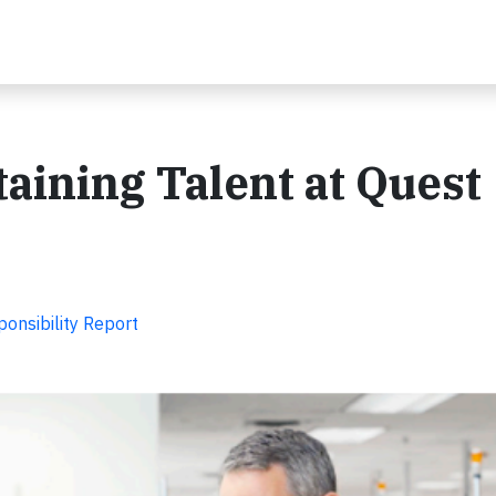
aining Talent at Quest
onsibility Report