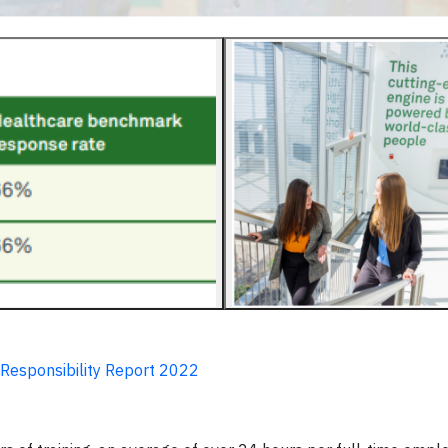
 Responsibility Report 2022