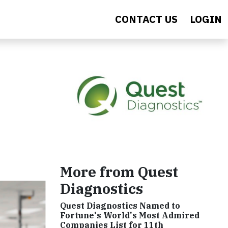
CONTACT US
LOGIN
More from Quest
Diagnostics
Quest Diagnostics Named to
Fortune's World's Most Admired
Companies List for 11th