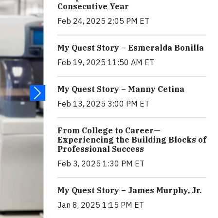
Consecutive Year
Feb 24, 2025 2:05 PM ET
My Quest Story – Esmeralda Bonilla
Feb 19, 2025 11:50 AM ET
My Quest Story – Manny Cetina
Feb 13, 2025 3:00 PM ET
From College to Career—
Experiencing the Building Blocks of
Professional Success
Feb 3, 2025 1:30 PM ET
My Quest Story – James Murphy, Jr.
Jan 8, 2025 1:15 PM ET