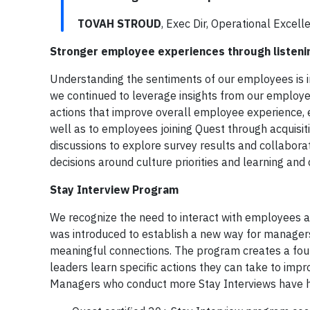
TOVAH STROUD
, Exec Dir, Operational Excel
Stronger employee experiences through listen
Understanding the sentiments of our employees is i
we continued to leverage insights from our employe
actions that improve overall employee experience, e
well as to employees joining Quest through acquisi
discussions to explore survey results and collaborati
decisions around culture priorities and learning an
Stay Interview Program
We recognize the need to interact with employees a
was introduced to establish a new way for managers
meaningful connections. The program creates a foun
leaders learn specific actions they can take to impr
Managers who conduct more Stay Interviews have h