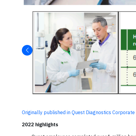
Originally published in Quest Diagnostics Corporate
2022 highlights