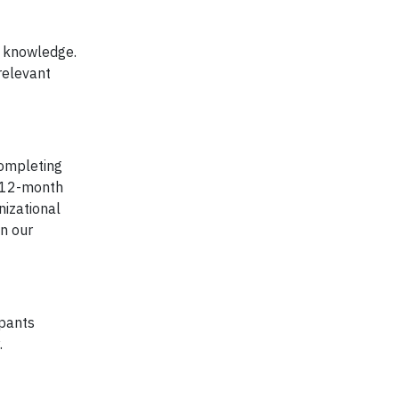
r knowledge.
relevant
completing
r 12-month
nizational
in our
ipants
.