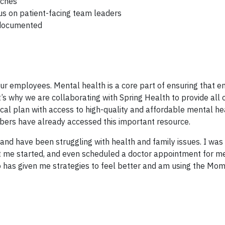
aches
us on patient-facing team leaders
 documented
our employees. Mental health is a core part of ensuring that 
’s why we are collaborating with Spring Health to provide all 
l plan with access to high-quality and affordable mental he
ers have already accessed this important resource.
 and have been struggling with health and family issues. I was
 me started, and even scheduled a doctor appointment for m
o has given me strategies to feel better and am using the Mo