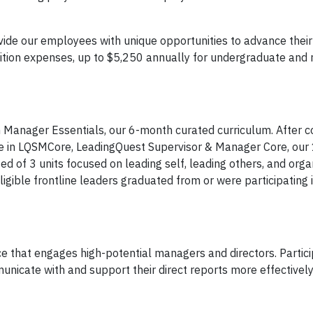
vide our employees with unique opportunities to advance thei
tion expenses, up to $5,250 annually for undergraduate and 
Manager Essentials, our 6-month curated curriculum. After 
pate in LQSMCore, LeadingQuest Supervisor & Manager Core, ou
d of 3 units focused on leading self, leading others, and orga
igible frontline leaders graduated from or were participating 
e that engages high-potential managers and directors. Partic
nicate with and support their direct reports more effectively