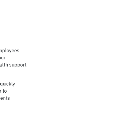
employees
our
alth support.
 quickly
e to
ments