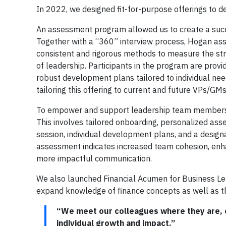
In 2022, we designed fit-for-purpose offerings to d
An assessment program allowed us to create a succe
Together with a “360” interview process, Hogan ass
consistent and rigorous methods to measure the stren
of leadership. Participants in the program are provi
robust development plans tailored to individual nee
tailoring this offering to current and future VPs/GMs
To empower and support leadership team members in
This involves tailored onboarding, personalized as
session, individual development plans, and a desig
assessment indicates increased team cohesion, enha
more impactful communication.
We also launched Financial Acumen for Business Le
expand knowledge of finance concepts as well as the
“We meet our colleagues where they are, o
individual growth and impact.”