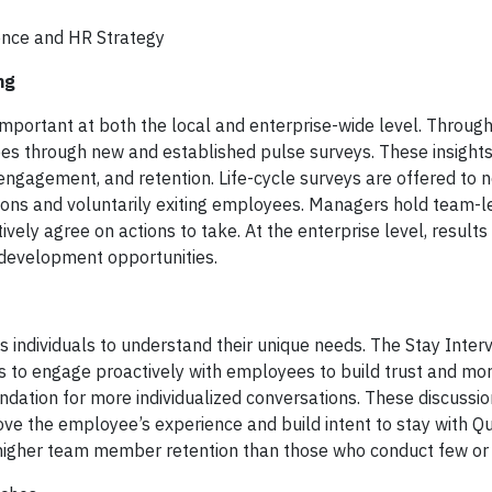
lence and HR Strategy
ing
mportant at both the local and enterprise-wide level. Throug
es through new and established pulse surveys. These insights
ngagement, and retention. Life-cycle surveys are offered to n
tions and voluntarily exiting employees. Managers hold team-l
vely agree on actions to take. At the enterprise level, results
d development opportunities.
s individuals to understand their unique needs. The Stay Inte
 to engage proactively with employees to build trust and mo
dation for more individualized conversations. These discussi
ove the employee’s experience and build intent to stay with Qu
igher team member retention than those who conduct few or