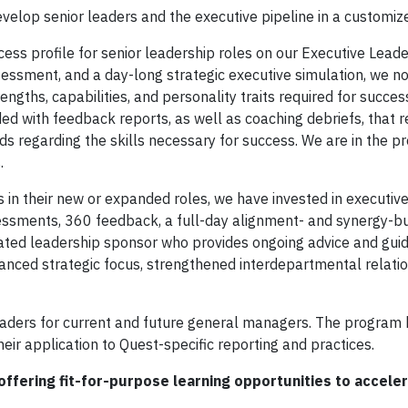
evelop senior leaders and the executive pipeline in a customiz
ss profile for senior leadership roles on our Executive Lead
essment, and a day-long strategic executive simulation, we n
gths, capabilities, and personality traits required for success
ded with feedback reports, as well as coaching debriefs, that re
ds regarding the skills necessary for success. We are in the p
.
 their new or expanded roles, we have invested in executive
sessments, 360 feedback, a full-day alignment- and synergy-bu
nated leadership sponsor who provides ongoing advice and guid
nced strategic focus, strengthened interdepartmental relatio
aders for current and future general managers. The program 
ir application to Quest-specific reporting and practices.
ffering fit-for-purpose learning opportunities to accele