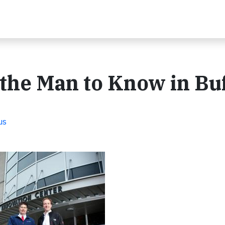
the Man to Know in Buf
us