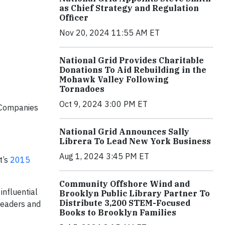
as Chief Strategy and Regulation
Officer
Nov 20, 2024 11:55 AM ET
National Grid Provides Charitable
Donations To Aid Rebuilding in the
Mohawk Valley Following
Tornadoes
Oct 9, 2024 3:00 PM ET
. Companies
National Grid Announces Sally
Librera To Lead New York Business
Aug 1, 2024 3:45 PM ET
t’s
2015
Community Offshore Wind and
influential
Brooklyn Public Library Partner To
Distribute 3,200 STEM-Focused
 leaders and
Books to Brooklyn Families