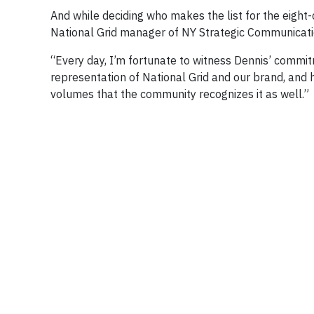
And while deciding who makes the list for the eight-c
National Grid manager of NY Strategic Communicati
“Every day, I’m fortunate to witness Dennis’ commit
representation of National Grid and our brand, and hi
volumes that the community recognizes it as well.”