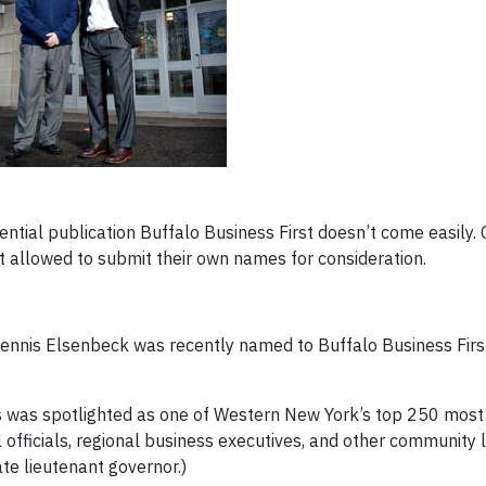
fluential publication Buffalo Business First doesn’t come easily
t allowed to submit their own names for consideration.
Dennis Elsenbeck was recently named to Buffalo Business Firs
s was spotlighted as one of Western New York’s top 250 most 
l officials, regional business executives, and other community
ate lieutenant governor.)