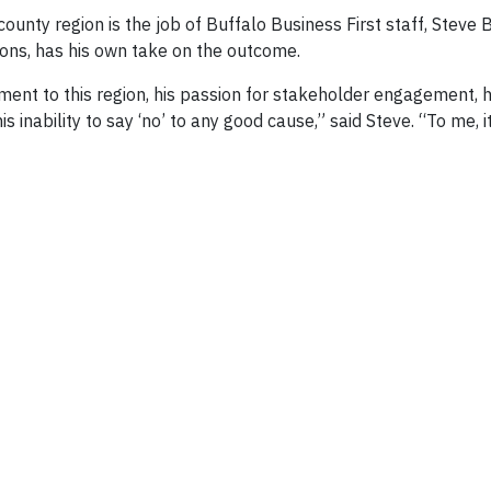
ounty region is the job of Buffalo Business First staff, Steve 
ons, has his own take on the outcome.
ment to this region, his passion for stakeholder engagement, 
s inability to say ‘no’ to any good cause,” said Steve. “To me, 