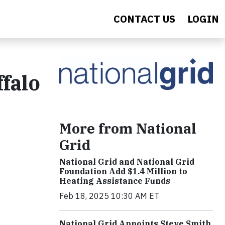
CONTACT US
LOGIN
falo
More from National
Grid
National Grid and National Grid
Foundation Add $1.4 Million to
Heating Assistance Funds
Feb 18, 2025 10:30 AM ET
National Grid Appoints Steve Smith