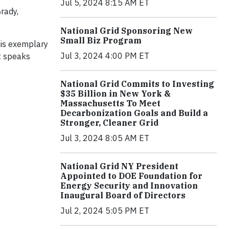
Jul 5, 2024 8:15 AM ET
Brady,
National Grid Sponsoring New
Small Biz Program
his exemplary
Jul 3, 2024 4:00 PM ET
it speaks
National Grid Commits to Investing
$35 Billion in New York &
Massachusetts To Meet
Decarbonization Goals and Build a
Stronger, Cleaner Grid
Jul 3, 2024 8:05 AM ET
National Grid NY President
Appointed to DOE Foundation for
Energy Security and Innovation
Inaugural Board of Directors
Jul 2, 2024 5:05 PM ET