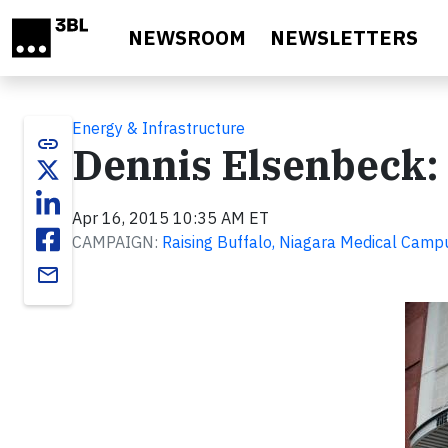
Skip to main content
NEWSROOM
NEWSLETTERS
Energy & Infrastructure
link
Dennis Elsenbeck: 
Apr 16, 2015 10:35 AM ET
CAMPAIGN:
Raising Buffalo, Niagara Medical Camp
email