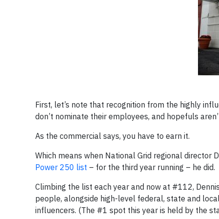
First, let’s note that recognition from the highly in
don’t nominate their employees, and hopefuls aren’
As the commercial says, you have to earn it.
Which means when National Grid regional director 
Power 250 list
– for the third year running – he did.
Climbing the list each year and now at #112, Denni
people, alongside high-level federal, state and loca
influencers. (The #1 spot this year is held by the st