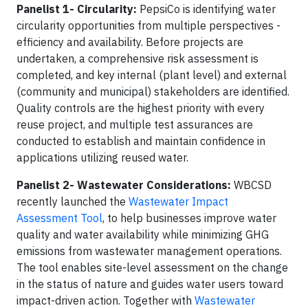
Panelist 1- Circularity:
PepsiCo is identifying water
circularity opportunities from multiple perspectives -
efficiency and availability. Before projects are
undertaken, a comprehensive risk assessment is
completed, and key internal (plant level) and external
(community and municipal) stakeholders are identified.
Quality controls are the highest priority with every
reuse project, and multiple test assurances are
conducted to establish and maintain confidence in
applications utilizing reused water.
Panelist 2- Wastewater Considerations:
WBCSD
recently launched the
Wastewater Impact
Assessment Tool
, to help businesses improve water
quality and water availability while minimizing GHG
emissions from wastewater management operations.
The tool enables site-level assessment on the change
in the status of nature and guides water users toward
impact-driven action. Together with
Wastewater