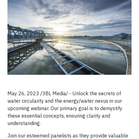
May 26, 2023 /3BL Media/ - Unlock the secrets of
water circularity and the energy/water nexus in our
upcoming webinar. Our primary goal is to demystify
these essential concepts, ensuring clarity and
understanding.
Join our esteemed panelists as they provide valuable