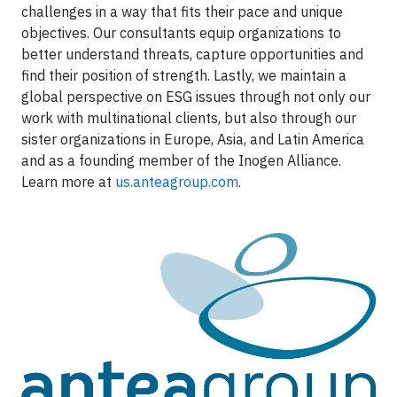
challenges in a way that fits their pace and unique
objectives. Our consultants equip organizations to
better understand threats, capture opportunities and
find their position of strength. Lastly, we maintain a
global perspective on ESG issues through not only our
work with multinational clients, but also through our
sister organizations in Europe, Asia, and Latin America
and as a founding member of the Inogen Alliance.
Learn more at
us.anteagroup.com
.