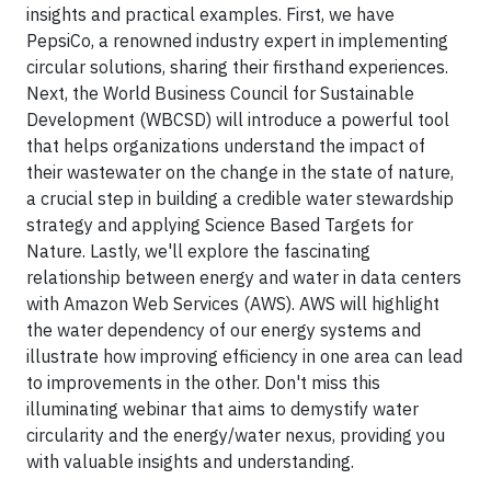
insights and practical examples. First, we have
PepsiCo, a renowned industry expert in implementing
circular solutions, sharing their firsthand experiences.
Next, the World Business Council for Sustainable
Development (WBCSD) will introduce a powerful tool
that helps organizations understand the impact of
their wastewater on the change in the state of nature,
a crucial step in building a credible water stewardship
strategy and applying Science Based Targets for
Nature. Lastly, we'll explore the fascinating
relationship between energy and water in data centers
with Amazon Web Services (AWS). AWS will highlight
the water dependency of our energy systems and
illustrate how improving efficiency in one area can lead
to improvements in the other. Don't miss this
illuminating webinar that aims to demystify water
circularity and the energy/water nexus, providing you
with valuable insights and understanding.