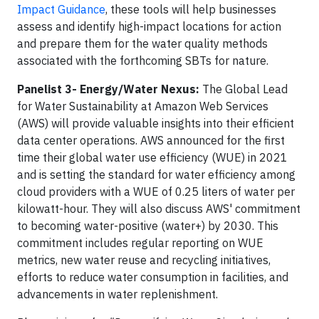
Impact Guidance
, these tools will help businesses
assess and identify high-impact locations for action
and prepare them for the water quality methods
associated with the forthcoming SBTs for nature.
Panelist 3- Energy/Water Nexus:
The Global Lead
for Water Sustainability at Amazon Web Services
(AWS) will provide valuable insights into their efficient
data center operations. AWS announced for the first
time their global water use efficiency (WUE) in 2021
and is setting the standard for water efficiency among
cloud providers with a WUE of 0.25 liters of water per
kilowatt-hour. They will also discuss AWS' commitment
to becoming water-positive (water+) by 2030. This
commitment includes regular reporting on WUE
metrics, new water reuse and recycling initiatives,
efforts to reduce water consumption in facilities, and
advancements in water replenishment.