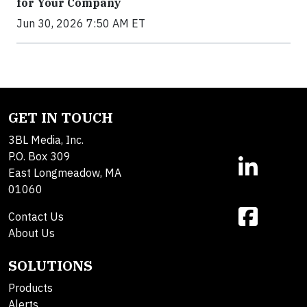
for Your Company
Jun 30, 2026 7:50 AM ET
GET IN TOUCH
3BL Media, Inc.
P.O. Box 309
East Longmeadow, MA
01060
Contact Us
About Us
SOLUTIONS
Products
Alerts