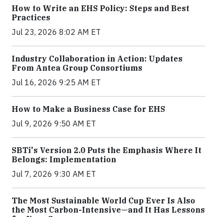
How to Write an EHS Policy: Steps and Best
Practices
Jul 23, 2026 8:02 AM ET
Industry Collaboration in Action: Updates
From Antea Group Consortiums
Jul 16, 2026 9:25 AM ET
How to Make a Business Case for EHS
Jul 9, 2026 9:50 AM ET
SBTi's Version 2.0 Puts the Emphasis Where It
Belongs: Implementation
Jul 7, 2026 9:30 AM ET
The Most Sustainable World Cup Ever Is Also
the Most Carbon-Intensive—and It Has Lessons