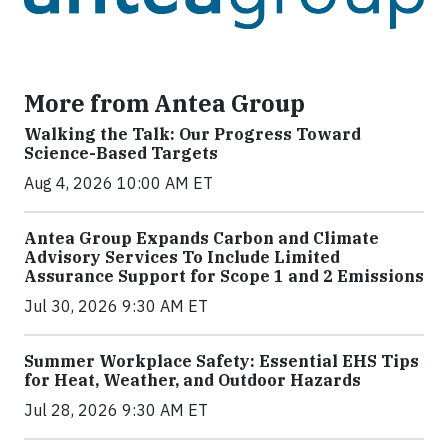
More from Antea Group
Walking the Talk: Our Progress Toward
Science-Based Targets
Aug 4, 2026 10:00 AM ET
Antea Group Expands Carbon and Climate
Advisory Services To Include Limited
Assurance Support for Scope 1 and 2 Emissions
Jul 30, 2026 9:30 AM ET
Summer Workplace Safety: Essential EHS Tips
for Heat, Weather, and Outdoor Hazards
Jul 28, 2026 9:30 AM ET