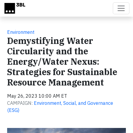
Skip to main content
Environment
Demystifying Water
Circularity and the
Energy/Water Nexus:
Strategies for Sustainable
Resource Management
May 26, 2023 10:00 AM ET
CAMPAIGN:
Environment, Social, and Governance
(ESG)