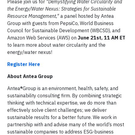
Please join us for
"Demystifying Water Circularity and
the Energy/Water Nexus: Strategies for Sustainable
Resource Management,"
a panel hosted by Antea
Group with guests from PepsiCo, World Business
Council for Sustainable Development (WBCSD), and
Amazon Web Services (AWS) on
June 21st, 11 AM ET
to learn more about water circularity and the
energy/water nexus!
Register Here
About Antea Group
Antea®Group is an environment, health, safety, and
sustainability consulting firm. By combining strategic
thinking with technical expertise, we do more than
effectively solve client challenges; we deliver
sustainable results for a better future. We work in
partnership with and advise many of the world’s most
sustainable companies to address ESG-business