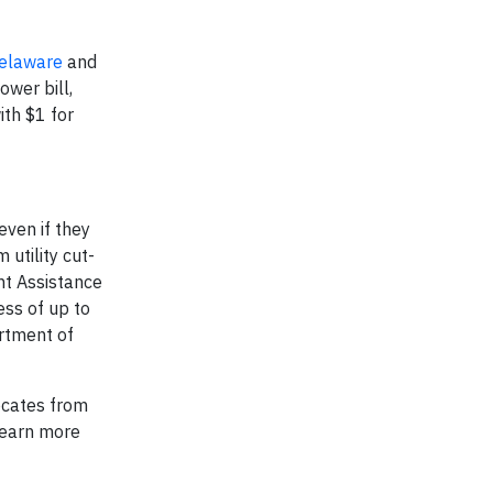
elaware
and
wer bill,
ith $1 for
even if they
 utility cut-
nt Assistance
ess of up to
rtment of
ocates from
learn more