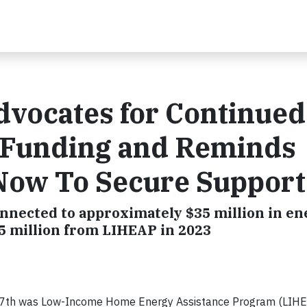
vocates for Continued
 Funding and Reminds
Now To Secure Support
nnected to approximately $35 million in en
.5 million from LIHEAP in 2023
y 7th was Low-Income Home Energy Assistance Program (LIH