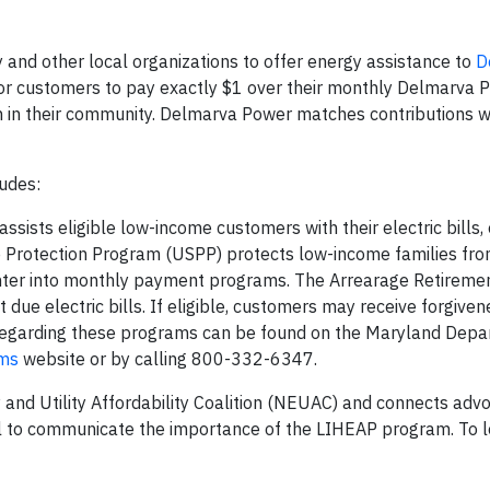
and other local organizations to offer energy assistance to
D
r customers to pay exactly $1 over their monthly Delmarva Po
n in their community. Delmarva Power matches contributions w
ludes:
sists eligible low-income customers with their electric bills, 
ce Protection Program (USPP) protects low-income families from
nter into monthly payment programs. The Arrearage Retireme
ue electric bills. If eligible, customers may receive forgiven
n regarding these programs can be found on the Maryland Depa
ams
website or by calling 800-332-6347.
 and Utility Affordability Coalition (NEUAC) and connects adv
ill to communicate the importance of the LIHEAP program. To 