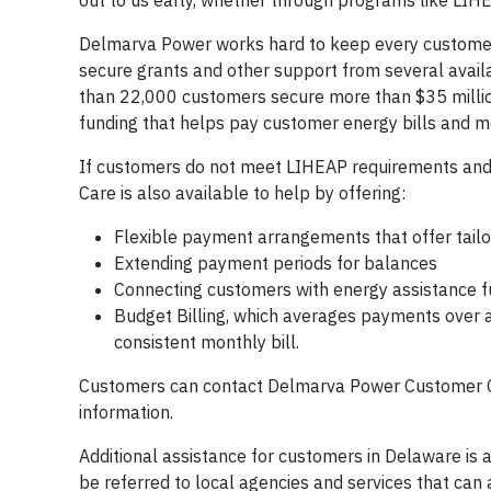
out to us early, whether through programs like LIHE
Delmarva Power works hard to keep every custome
secure grants and other support from several avai
than 22,000 customers secure more than $35 million
funding that helps pay customer energy bills and 
If customers do not meet LIHEAP requirements and a
Care is also available to help by offering:
Flexible payment arrangements that offer tai
Extending payment periods for balances
Connecting customers with energy assistance 
Budget Billing, which averages payments over 
consistent monthly bill.
Customers can contact Delmarva Power Customer C
information.
Additional assistance for customers in Delaware is
be referred to local agencies and services that can a