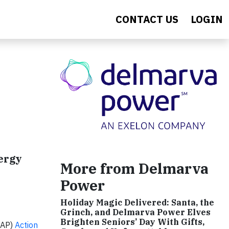
CONTACT US
LOGIN
ergy
More from Delmarva
Power
Holiday Magic Delivered: Santa, the
Grinch, and Delmarva Power Elves
Brighten Seniors’ Day With Gifts,
EAP)
Action