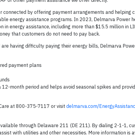
AP or other payment assistance we offer directly.”
r connected by offering payment arrangements and helping 
lable energy assistance programs. In 2023, Delmarva Power 
 in energy assistance, including more than $15.5 million in 
money that customers do not need to pay back.
re having difficulty paying their energy bills, Delmarva Pow
lored payment plans
funds
a 12-month period and helps avoid seasonal spikes and provi
are at 800-375-7117 or visit
delmarva.com/EnergyAssistan
 available through Delaware 211 (DE 211). By dialing 2-1-1, c
ssist with utilities and other necessities. More information is a