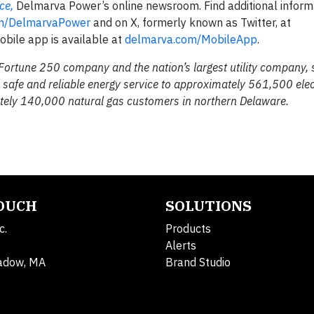
ce,
Delmarva Power’s online newsroom. Find additional inform
m/DelmarvaPower
and on X, formerly known as Twitter, at
bile app is available at
delmarva.com/MobileApp
.
 Fortune 250 company and the nation’s largest utility company,
safe and reliable energy service to approximately 561,500 elec
ely 140,000 natural gas customers in northern Delaware.
TOUCH
SOLUTIONS
c.
Products
Alerts
adow, MA
Brand Studio