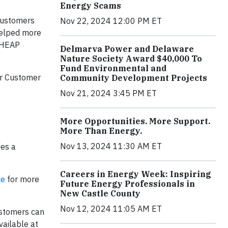
Energy Scams
customers
Nov 22, 2024 12:00 PM ET
helped more
LIHEAP
Delmarva Power and Delaware
Nature Society Award $40,000 To
Fund Environmental and
er Customer
Community Development Projects
Nov 21, 2024 3:45 PM ET
More Opportunities. More Support.
More Than Energy.
Nov 13, 2024 11:30 AM ET
des a
Careers in Energy Week: Inspiring
ce
for more
Future Energy Professionals in
New Castle County
Nov 12, 2024 11:05 AM ET
ustomers can
vailable at