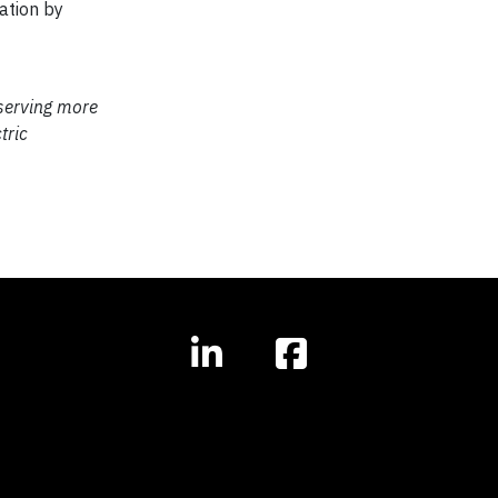
ation by
 serving more
tric