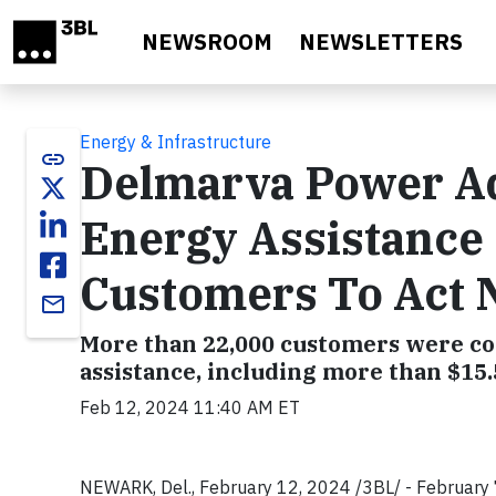
Skip to main content
NEWSROOM
NEWSLETTERS
Energy & Infrastructure
link
Delmarva Power Ad
Energy Assistance
Customers To Act 
email
More than 22,000 customers were co
assistance, including more than $15
Feb 12, 2024 11:40 AM ET
NEWARK, Del., February 12, 2024 /3BL/ - Februar