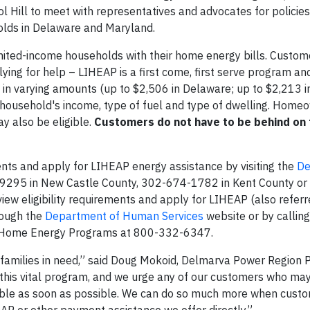
ill to meet with representatives and advocates for policies
olds in Delaware and Maryland.
mited-income households with their home energy bills. Custom
plying for help – LIHEAP is a first come, first serve program and
d in varying amounts (up to $2,506 in Delaware; up to $2,213 i
 household's income, type of fuel and type of dwelling. Home
y also be eligible.
Customers do not have to be behind on th
ents and apply for LIHEAP energy assistance by visiting the
De
-9295 in New Castle County, 302-674-1782 in Kent County o
ew eligibility requirements and apply for LIHEAP (also referr
rough the
Department of Human Services
website or by calling
f Home Energy Programs at 800-332-6347.
d families in need,” said Doug Mokoid, Delmarva Power Region P
this vital program, and we urge any of our customers who may
able as soon as possible. We can do so much more when cust