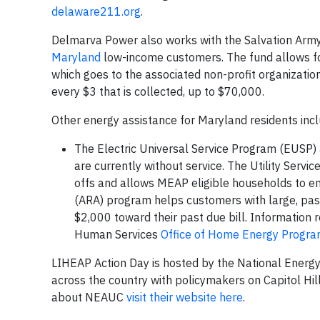
delaware211.org
.
Delmarva Power also works with the Salvation Army 
Maryland
low-income customers. The fund allows fo
which goes to the associated non-profit organizatio
every $3 that is collected, up to $70,000.
Other energy assistance for Maryland residents inc
The Electric Universal Service Program (EUSP) as
are currently without service. The Utility Servi
offs and allows MEAP eligible households to e
(ARA) program helps customers with large, past d
$2,000 toward their past due bill. Informatio
Human Services
Office of Home Energy Progr
LIHEAP Action Day is hosted by the National Energy
across the country with policymakers on Capitol H
about NEAUC
visit their website here
.