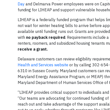
Day
and Delmarva Power employees were on Capitol H
funding for LIHEAP and support vulnerable househ
LIHEAP is a federally funded program that helps li
not wait for winter heating bills to arrive before ap
available until funding runs out. Grants are provide
with
no payback required
. Requirements include a
renters, roomers, and subsidized housing tenants ma
receive a grant.
Delaware customers can review eligibility requirem
Health and Services website
or by calling 302-654
6310 in Sussex County. Maryland customers can revi
Maryland Energy Assistance Program, or MEAP) th
Maryland Department of Human Services Office o
“LIHEAP provides critical support to individuals an
“Our teams are advocating for continued funding of 
reach out and take advantage of the support avail