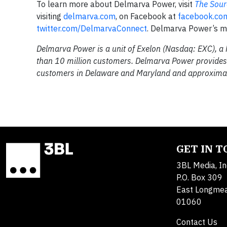
To learn more about Delmarva Power, visit
The Sour
visiting
delmarva.com
, on Facebook at
facebook.co
twitter.com/DelmarvaConnect
. Delmarva Power’s mo
Delmarva Power is a unit of Exelon (Nasdaq: EXC), a
than 10 million customers. Delmarva Power provides 
customers in Delaware and Maryland and approximat
GET IN 
3BL Media, In
P.O. Box 309
East Longme
01060
Contact Us