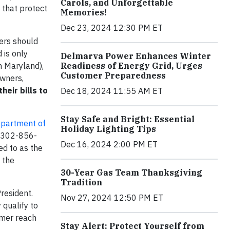
Carols, and Unforgettable
 that protect
Memories!
Dec 23, 2024 12:30 PM ET
ers should
 is only
Delmarva Power Enhances Winter
n Maryland),
Readiness of Energy Grid, Urges
Customer Preparedness
owners,
eir bills to
Dec 18, 2024 11:55 AM ET
Stay Safe and Bright: Essential
partment of
Holiday Lighting Tips
r 302-856-
Dec 16, 2024 2:00 PM ET
ed to as the
 the
30-Year Gas Team Thanksgiving
Tradition
resident.
Nov 27, 2024 12:50 PM ET
 qualify to
omer reach
Stay Alert: Protect Yourself from