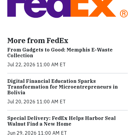
More from FedEx
From Gadgets to Good: Memphis E-Waste
Collection
Jul 22, 2026 11:00 AM ET
Digital Financial Education Sparks
Transformation for Microentrepreneurs in
Bolivia
Jul 20, 2026 11:00 AM ET
Special Delivery: FedEx Helps Harbor Seal
Walnut Find a New Home
Jun 29, 2026 11:00 AM ET