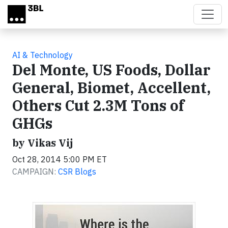
Skip to main content
AI & Technology
Del Monte, US Foods, Dollar
General, Biomet, Accellent,
Others Cut 2.3M Tons of
GHGs
by Vikas Vij
Oct 28, 2014 5:00 PM ET
CAMPAIGN:
CSR Blogs