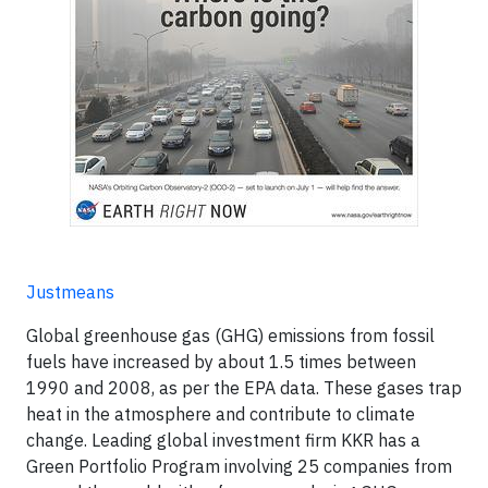
Justmeans
Global greenhouse gas (GHG) emissions from fossil
fuels have increased by about 1.5 times between
1990 and 2008, as per the EPA data. These gases trap
heat in the atmosphere and contribute to climate
change. Leading global investment firm KKR has a
Green Portfolio Program involving 25 companies from