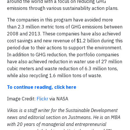
around the world with a focus on reducing GHG
emissions through various sustainability action plans.
The companies in this program have avoided more
than 2.3 million metric tons of GHG emissions between
2008 and 2013. These companies have also achieved
cost savings and new revenue of $1.2 billion during this
period due to their actions to support the environment.
In addition to GHG reduction, the portfolio companies
have also achieved reduction in water use of 27 million
cubic meters and waste reduction of 6.3 million tons,
while also recycling 1.6 million tons of waste.
To continue reading, click here
Image Credit:
Flickr
via NASA
Vikas is a staff writer for the Sustainable Development
news and editorial section on Justmeans. He is an MBA
with 20 years of managerial and entrepreneurial