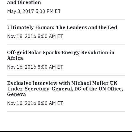
and Direction
May 3, 2017 5:00 PM ET
Ultimately Human: The Leaders and the Led
Nov 18, 2016 8:00 AM ET
Off-grid Solar Sparks Energy Revolution in
Africa
Nov 16, 2016 8:00 AM ET
Exclusive Interview with Michael Møller UN
Under-Secretary-General, DG of the UN Office,
Geneva
Nov 10, 2016 8:00 AM ET