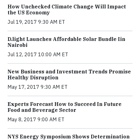
How Unchecked Climate Change Will Impact
the US Economy
Jul 19, 2017 9:30 AM ET
​D​.light ​L​aunches ​A​ffordable ​S​olar ​Bundle ​Iin
Nairobi
Jul 12, 2017 10:00 AM ET
New Business and Investment Trends Promise
Healthy Disruption
May 17, 2017 9:30 AM ET
Experts Forecast How to Succeed In Future
Food and Beverage Sector
May 8, 2017 9:00 AM ET
NYS Energy Symposium Shows Determination