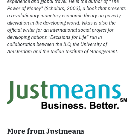
experience and global travel. He is the author of "The
Power of Money" (Scholars, 2003), a book that presents
a revolutionary monetary economic theory on poverty
alleviation in the developing world. Vikas is also the
official writer for an international social project for
developing nations "Decisions for Life" run in
collaboration between the ILO, the University of
Amsterdam and the Indian Institute of Management.
More from Justmeans