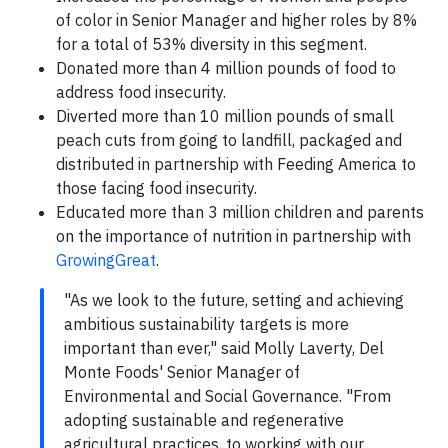
of color in Senior Manager and higher roles by 8%
for a total of 53% diversity in this segment.
Donated more than 4 million pounds of food to
address food insecurity.
Diverted more than 10 million pounds of small
peach cuts from going to landfill, packaged and
distributed in partnership with Feeding America to
those facing food insecurity.
Educated more than 3 million children and parents
on the importance of nutrition in partnership with
GrowingGreat
.
"As we look to the future, setting and achieving
ambitious sustainability targets is more
important than ever," said Molly Laverty, Del
Monte Foods' Senior Manager of
Environmental and Social Governance. "From
adopting sustainable and regenerative
agricultural practices, to working with our