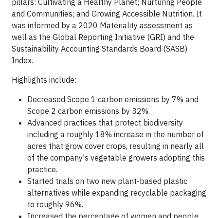
pillars: Cultivating a Healthy Planet; Nurturing People
and Communities; and Growing Accessible Nutrition. It
was informed by a 2020 Materiality assessment as
well as the Global Reporting Initiative (GRI) and the
Sustainability Accounting Standards Board (SASB)
Index.
Highlights include:
Decreased Scope 1 carbon emissions by 7% and
Scope 2 carbon emissions by 32%.
Advanced practices that protect biodiversity
including a roughly 18% increase in the number of
acres that grow cover crops, resulting in nearly all
of the company's vegetable growers adopting this
practice.
Started trials on two new plant-based plastic
alternatives while expanding recyclable packaging
to roughly 96%.
Increased the percentage of women and people