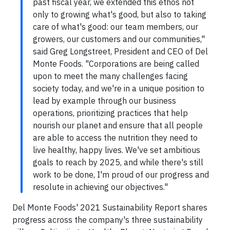
past fiscal year, we extended this ethos not
only to growing what's good, but also to taking
care of what's good: our team members, our
growers, our customers and our communities,"
said Greg Longstreet, President and CEO of Del
Monte Foods. "Corporations are being called
upon to meet the many challenges facing
society today, and we're in a unique position to
lead by example through our business
operations, prioritizing practices that help
nourish our planet and ensure that all people
are able to access the nutrition they need to
live healthy, happy lives. We've set ambitious
goals to reach by 2025, and while there's still
work to be done, I'm proud of our progress and
resolute in achieving our objectives."
Del Monte Foods' 2021 Sustainability Report shares
progress across the company's three sustainability