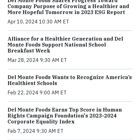
Del Monte Foods Shares Progress Toward
Company Purpose of Growing a Healthier and
More Hopeful Tomorrow in 2023 ESG Report
Apr 10, 2024 10:30 AM ET
Alliance for a Healthier Generation and Del
Monte Foods Support National School
Breakfast Week
Mar 28, 2024 9:30 AM ET
Del Monte Foods Wants to Recognize America’s
Healthiest Schools
Feb 22, 2024 9:00 AM ET
Del Monte Foods Earns Top Score in Human
Rights Campaign Foundation's 2023-2024
Corporate Equality Index
Feb 7, 2024 9:30 AM ET