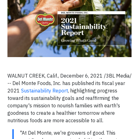
WALNUT CREEK, Calif., December 6, 2021 /3BL Media/
-- Del Monte Foods, Inc. has published its fiscal year
2021
Sustainability Report
, highlighting progress
toward its sustainability goals and reaffirming the
company's mission to nourish families with earth's
goodness to create a healthier tomorrow where
nutritious foods are more accessible to all.
"At Del Monte, we're growers of good. This