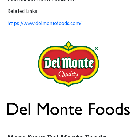
Related Links
https://www.delmontefoods.com/