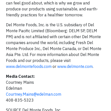
can feel good about, which is why we grow and
produce our products using sustainable, and earth-
friendly practices for a healthier tomorrow.
Del Monte Foods, Inc. is the U.S. subsidiary of Del
Monte Pacific Limited (Bloomberg: DELM SP, DELM
PM) and is not affiliated with certain other Del Monte
companies around the world, including Fresh Del
Monte Produce Inc., Del Monte Canada, or Del Monte
Asia Pte. Ltd. For more information about Del Monte
Foods and our products, please visit
www.delmontefoods.com
or
www.delmonte.com
.
Media Contact:
Courtney Mains
Edelman
Courtney.Mains@edelman.com
408-835-5323
SOURCE Del Monte Foods, Inc.