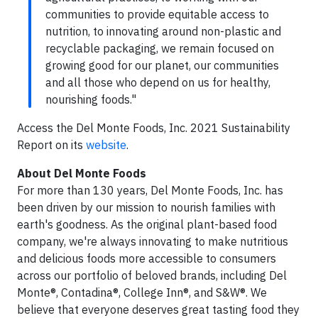
communities to provide equitable access to
nutrition, to innovating around non-plastic and
recyclable packaging, we remain focused on
growing good for our planet, our communities
and all those who depend on us for healthy,
nourishing foods."
Access the Del Monte Foods, Inc. 2021 Sustainability
Report on its
website
.
About Del Monte Foods
For more than 130 years, Del Monte Foods, Inc. has
been driven by our mission to nourish families with
earth's goodness. As the original plant-based food
company, we're always innovating to make nutritious
and delicious foods more accessible to consumers
across our portfolio of beloved brands, including Del
Monte®, Contadina®, College Inn®, and S&W®. We
believe that everyone deserves great tasting food they