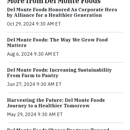
More from Del Monte Foods
Del Monte Foods Honored As Corporate Hero
by Alliance for a Healthier Generation
Oct 29, 2024 9:30 AM ET
Del Monte Foods: The Way We Grow Food
Matters
Aug 6, 2024 9:30 AM ET
Del Monte Foods: Increasing Sustainability
From Farm to Pantry
Jun 27, 2024 9:30 AM ET
Harvesting the Future: Del Monte Foods
Journey to a Healthier Tomorrow
May 29, 2024 9:30 AM ET