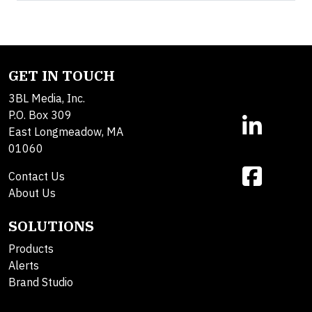
GET IN TOUCH
3BL Media, Inc.
P.O. Box 309
East Longmeadow, MA
01060
Contact Us
About Us
SOLUTIONS
Products
Alerts
Brand Studio