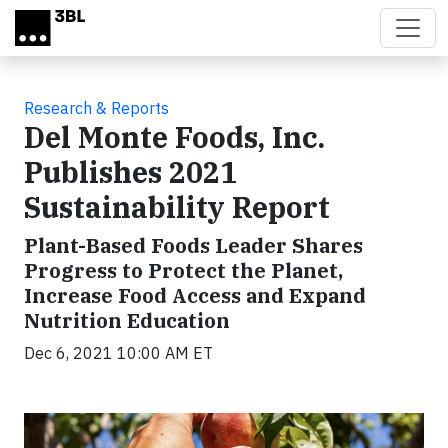
Skip to main content
Research & Reports
Del Monte Foods, Inc.
Publishes 2021
Sustainability Report
Plant-Based Foods Leader Shares
Progress to Protect the Planet,
Increase Food Access and Expand
Nutrition Education
Dec 6, 2021 10:00 AM ET