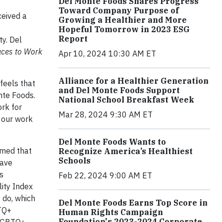
Del Monte Foods Shares Progress
Toward Company Purpose of
ceived a
Growing a Healthier and More
Hopeful Tomorrow in 2023 ESG
Report
y. Del
aces to Work
Apr 10, 2024 10:30 AM ET
Alliance for a Healthier Generation
feels that
and Del Monte Foods Support
nte Foods.
National School Breakfast Week
rk for
Mar 28, 2024 9:30 AM ET
 our work
Del Monte Foods Wants to
amed that
Recognize America’s Healthiest
Schools
have
s
Feb 22, 2024 9:00 AM ET
ity Index
 do, which
Del Monte Foods Earns Top Score in
BTQ+
Human Rights Campaign
Foundation's 2023-2024 Corporate