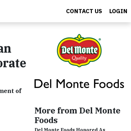
CONTACT US
LOGIN
an
orate
ment of
More from Del Monte
Foods
Del Monte Foods Honored As