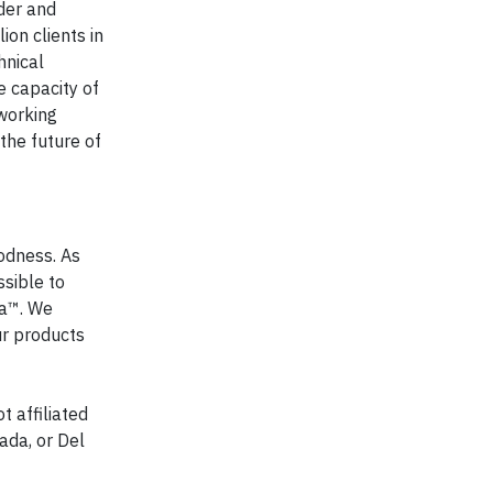
der and
ion clients in
hnical
e capacity of
 working
the future of
oodness. As
ssible to
a™. We
ur products
t affiliated
ada, or Del