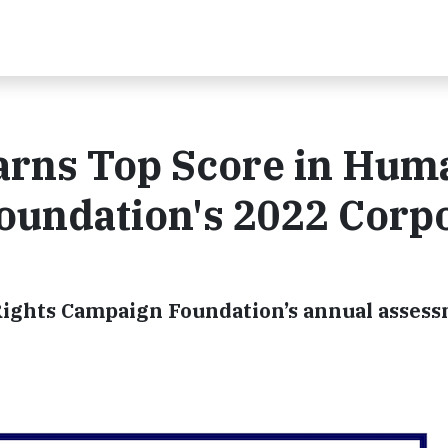
arns Top Score in Hum
oundation's 2022 Corp
ights Campaign Foundation’s annual assess