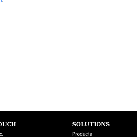
m
.
TOUCH
SOLUTIONS
c.
Products