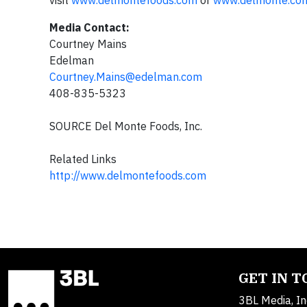
visit
www.delmontefoods.com
or
www.delmonte.co
Media Contact:
Courtney Mains
Edelman
Courtney.Mains@edelman.com
408-835-5323
SOURCE Del Monte Foods, Inc.
Related Links
http://www.delmontefoods.com
GET IN 
3BL Media, In