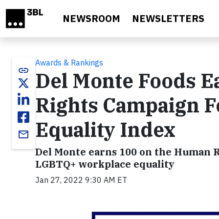
Skip to main content
NEWSROOM
NEWSLETTERS
Awards & Rankings
link
Del Monte Foods E
Rights Campaign F
Equality Index
email
Del Monte earns 100 on the Human R
LGBTQ+ workplace equality
Jan 27, 2022 9:30 AM ET