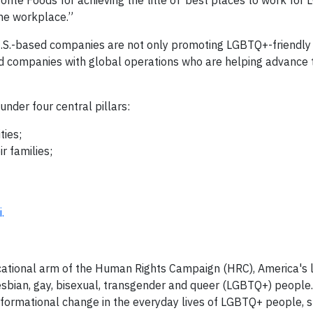
nte Foods for achieving the title of ‘best places to work for
the workplace.”
.S.-based companies are not only promoting LGBTQ+-friendl
ated companies with global operations who are helping advance 
under four central pillars:
ties;
r families;
.
tional arm of the Human Rights Campaign (HRC), America's la
lesbian, gay, bisexual, transgender and queer (LGBTQ+) people.
ormational change in the everyday lives of LGBTQ+ people, s