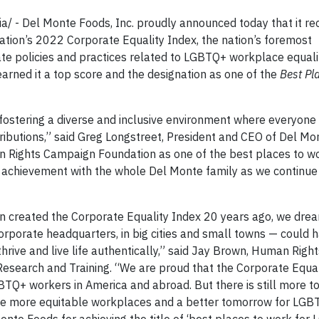
 - Del Monte Foods, Inc. proudly announced today that it re
ion’s 2022 Corporate Equality Index, the nation’s foremost
e policies and practices related to LGBTQ+ workplace equalit
a earned it a top score and the designation as one of the
Best Pl
 fostering a diverse and inclusive environment where everyone 
tributions,” said Greg Longstreet, President and CEO of Del Mo
 Rights Campaign Foundation as one of the best places to wo
 achievement with the whole Del Monte family as we continue
created the Corporate Equality Index 20 years ago, we dre
rporate headquarters, in big cities and small towns — could 
hrive and live life authentically,” said Jay Brown, Human Right
esearch and Training. “We are proud that the Corporate Equal
BTQ+ workers in America and abroad. But there is still more to
reate more equitable workplaces and a better tomorrow for LG