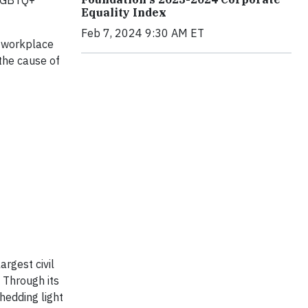
 LGBTQ+
Equality Index
Feb 7, 2024 9:30 AM ET
y workplace
the cause of
rgest civil
 Through its
hedding light