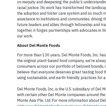
on inequity and deepening the public’s understandi
racial justice. Its work has transformed the landscap
the adoption and foster care system and so much mo
assistance to institutions and communities, driving t
future leaders and allies through fellowship and tra
together, it forges partnerships with advocates in t
our work.
About Del Monte Foods
For more than 130 years, Del Monte Foods, Inc. has 
the original plant-based food company, we're always
consumers across our portfolio of beloved brands, 
believe that everyone deserves great tasting food 
using sustainable, and earth-friendly practices for 
Del Monte Foods, Inc. is the U.S. subsidiary of Del
with certain other Del Monte companies around the 
Monte Asia Pte. Ltd. For more information about De