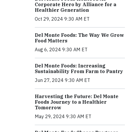
Corporate Hero by Alliance for a
Healthier Generation
Oct 29, 2024 9:30 AM ET
Del Monte Foods: The Way We Grow
Food Matters
Aug 6, 2024 9:30 AM ET
Del Monte Foods: Increasing
Sustainability From Farm to Pantry
Jun 27, 2024 9:30 AM ET
Harvesting the Future: Del Monte
Foods Journey to a Healthier
Tomorrow
May 29, 2024 9:30 AM ET