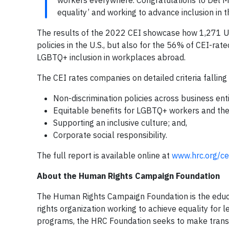
workers everywhere. Congratulations to Del Mo
equality’ and working to advance inclusion in 
The results of the 2022 CEI showcase how 1,271 U
policies in the U.S., but also for the 56% of CEI-r
LGBTQ+ inclusion in workplaces abroad.
The CEI rates companies on detailed criteria falling 
Non-discrimination policies across business enti
Equitable benefits for LGBTQ+ workers and thei
Supporting an inclusive culture; and,
Corporate social responsibility.
The full report is available online at
www.hrc.org/cei
About the Human Rights Campaign Foundation
The Human Rights Campaign Foundation is the educa
rights organization working to achieve equality for 
programs, the HRC Foundation seeks to make transf