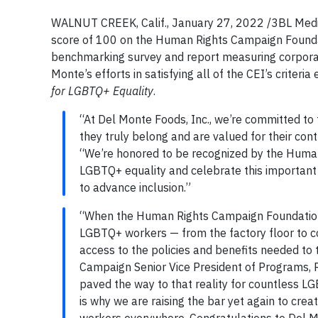
WALNUT CREEK, Calif., January 27, 2022 /3BL Media/
score of 100 on the Human Rights Campaign Foundat
benchmarking survey and report measuring corporat
Monte’s efforts in satisfying all of the CEI’s criteri
for LGBTQ+ Equality
.
“At Del Monte Foods, Inc., we’re committed to
they truly belong and are valued for their con
“We’re honored to be recognized by the Human
LGBTQ+ equality and celebrate this important
to advance inclusion.”
“When the Human Rights Campaign Foundation 
LGBTQ+ workers — from the factory floor to co
access to the policies and benefits needed to t
Campaign Senior Vice President of Programs, R
paved the way to that reality for countless LG
is why we are raising the bar yet again to c