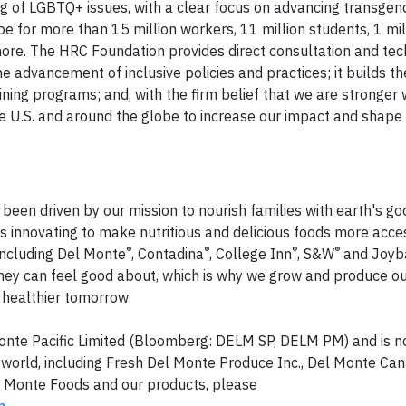
ng of LGBTQ+ issues, with a clear focus on advancing transgen
e for more than 15 million workers, 11 million students, 1 mill
re. The HRC Foundation provides direct consultation and tec
he advancement of inclusive policies and practices; it builds th
ining programs; and, with the firm belief that we are stronger
he U.S. and around the globe to increase our impact and shape 
been driven by our mission to nourish families with earth's g
 innovating to make nutritious and delicious foods more acce
®
®
®
®
including Del Monte
, Contadina
, College Inn
, S&W
and Joyb
they can feel good about, which is why we grow and produce o
a healthier tomorrow.
 Monte Pacific Limited (Bloomberg: DELM SP, DELM PM) and is no
world, including Fresh Del Monte Produce Inc., Del Monte Can
l Monte Foods and our products, please