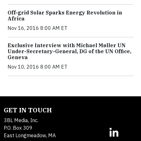
Off-grid Solar Sparks Energy Revolution in
Africa
Nov 16, 2016 8:00 AM ET
Exclusive Interview with Michael Møller UN
Under-Secretary-General, DG of the UN Office,
Geneva
Nov 10, 2016 8:00 AM ET
GET IN TOUCH
3BL Media, Inc.
P.O. Box 309
East Longmeadow, MA