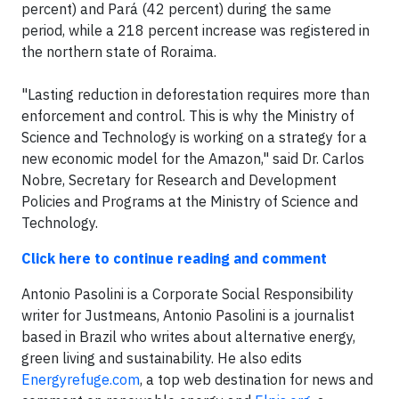
percent) and Pará (42 percent) during the same
period, while a 218 percent increase was registered in
the northern state of Roraima.
"Lasting reduction in deforestation requires more than
enforcement and control. This is why the Ministry of
Science and Technology is working on a strategy for a
new economic model for the Amazon," said Dr. Carlos
Nobre, Secretary for Research and Development
Policies and Programs at the Ministry of Science and
Technology.
Click here to continue reading and comment
Antonio Pasolini is a Corporate Social Responsibility
writer for Justmeans, Antonio Pasolini is a journalist
based in Brazil who writes about alternative energy,
green living and sustainability. He also edits
Energyrefuge.com
, a top web destination for news and