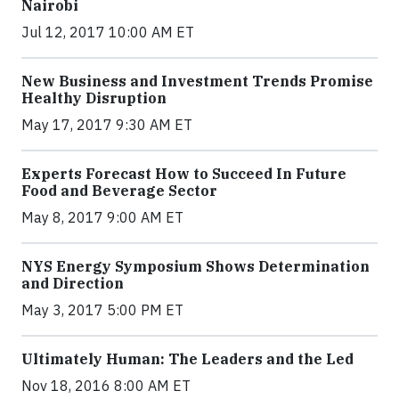
Nairobi
Jul 12, 2017 10:00 AM ET
New Business and Investment Trends Promise
Healthy Disruption
May 17, 2017 9:30 AM ET
Experts Forecast How to Succeed In Future
Food and Beverage Sector
May 8, 2017 9:00 AM ET
NYS Energy Symposium Shows Determination
and Direction
May 3, 2017 5:00 PM ET
Ultimately Human: The Leaders and the Led
Nov 18, 2016 8:00 AM ET