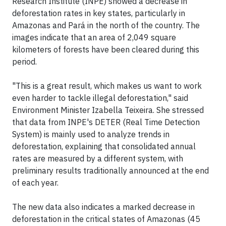
Research Institute (INPE) showed a decrease in
deforestation rates in key states, particularly in
Amazonas and Pará in the north of the country. The
images indicate that an area of 2,049 square
kilometers of forests have been cleared during this
period.
"This is a great result, which makes us want to work
even harder to tackle illegal deforestation," said
Environment Minister Izabella Teixeira. She stressed
that data from INPE's DETER (Real Time Detection
System) is mainly used to analyze trends in
deforestation, explaining that consolidated annual
rates are measured by a different system, with
preliminary results traditionally announced at the end
of each year.
The new data also indicates a marked decrease in
deforestation in the critical states of Amazonas (45