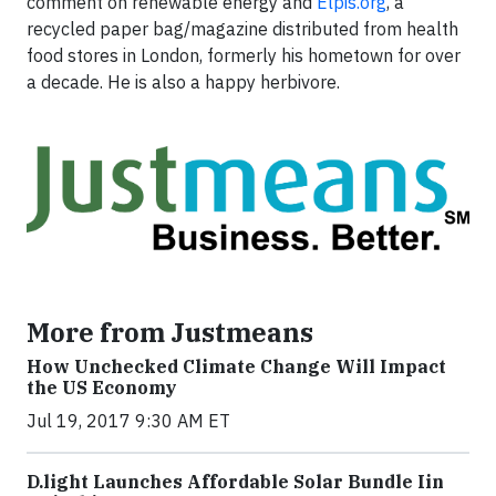
comment on renewable energy and
Elpis.org
, a
recycled paper bag/magazine distributed from health
food stores in London, formerly his hometown for over
a decade. He is also a happy herbivore.
More from Justmeans
How Unchecked Climate Change Will Impact
the US Economy
Jul 19, 2017 9:30 AM ET
​D​.light ​L​aunches ​A​ffordable ​S​olar ​Bundle ​Iin