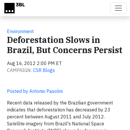
Skip to main content
Environment
Deforestation Slows in
Brazil, But Concerns Persist
Aug 16, 2012 2:00 PM ET
CAMPAIGN:
CSR Blogs
Posted by Antonio Pasolini
Recent data released by the Brazilian government
indicates that deforestation has decreased by 23
percent between August 2011 and July 2012.
Satellite imagery from Brazil's National Space