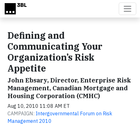
Skip to main content
Defining and
Communicating Your
Organization’s Risk
Appetite
John Ebsary, Director, Enterprise Risk
Management, Canadian Mortgage and
Housing Corporation (CMHC)
Aug 10, 2010 11:08 AM ET
CAMPAIGN:
Intergovernmental Forum on Risk
Management 2010