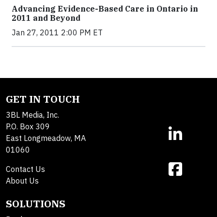
Advancing Evidence-Based Care in Ontario in
2011 and Beyond
Jan 27, 2011 2:00 PM ET
GET IN TOUCH
3BL Media, Inc.
P.O. Box 309
East Longmeadow, MA
01060
Contact Us
About Us
SOLUTIONS