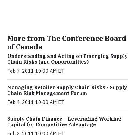
More from The Conference Board
of Canada
Understanding and Acting on Emerging Supply
Chain Risks (and Opportunities)
Feb 7, 2011 10:00 AM ET
Managing Retailer Supply Chain Risks - Supply
Chain Risk Management Forum
Feb 4, 2011 10:00 AM ET
Supply Chain Finance —Leveraging Working
Capital for Competitive Advantage
Feb 2, 2011 10:00 AM ET