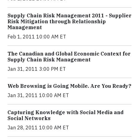
Supply Chain Risk Management 2011 - Supplier
Risk Mitigation through Relationship
Management
Feb 1, 2011 10:00 AM ET
The Canadian and Global Economic Context for
Supply Chain Risk Management
Jan 31, 2011 3:00 PM ET
Web Browsing is Going Mobile. Are You Ready?
Jan 31, 2011 10:00 AM ET
Capturing Knowledge with Social Media and
Social Networks
Jan 28, 2011 10:00 AM ET