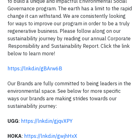
to build a unique and impactful Environmental Social
Governance program. The earth has a limit to the rapid
change it can withstand. We are consistently looking
for ways to improve our program in order to be a truly
regenerative business. Please follow along on our
sustainability journey by reading our annual Corporate
Responsibility and Sustainability Report. Click the link
below to learn more!
https://lnkd.in/gBArw6B
Our Brands are fully committed to being leaders in the
environmental space. See below for more specific
ways our brands are making strides towards our
sustainability journey:
UGG
:
https://lnkd.in/gjqvXPY
HOKA
:
https://lnkd.in/gwjhHxX