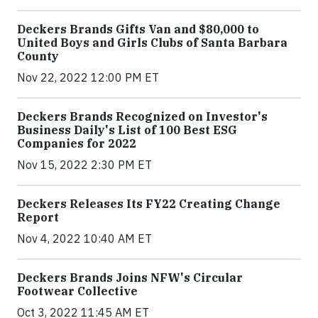
Deckers Brands Gifts Van and $80,000 to
United Boys and Girls Clubs of Santa Barbara
County
Nov 22, 2022 12:00 PM ET
Deckers Brands Recognized on Investor's
Business Daily's List of 100 Best ESG
Companies for 2022
Nov 15, 2022 2:30 PM ET
Deckers Releases Its FY22 Creating Change
Report
Nov 4, 2022 10:40 AM ET
Deckers Brands Joins NFW's Circular
Footwear Collective
Oct 3, 2022 11:45 AM ET