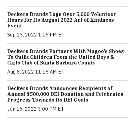
Deckers Brands Logs Over 5,000 Volunteer
Hours for Its August 2022 Art of Kindness
Event
Sep 13, 2022 1:15 PM ET
Deckers Brands Partners With Magoo’s Shoes
To Outfit Children From the United Boys &
Girls Club of Santa Barbara County
Aug 8, 2022 11:15 AM ET
Deckers Brands Announces Recipients of
Annual $500,000 DEI Donation and Celebrates
Progress Towards Its DEI Goals
Jun 16, 2022 3:00 PM ET