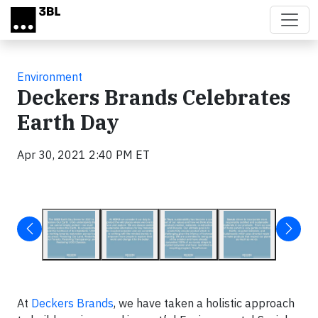
Skip to main content
Environment
Deckers Brands Celebrates
Earth Day
Apr 30, 2021 2:40 PM ET
At
Deckers Brands
, we have taken a holistic approach