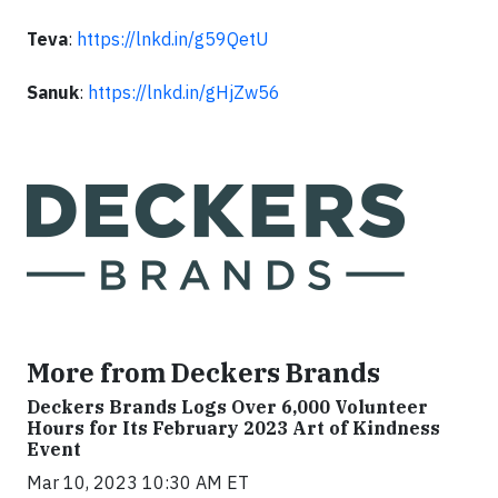
Teva
:
https://lnkd.in/g59QetU
Sanuk
:
https://lnkd.in/gHjZw56
More from Deckers Brands
Deckers Brands Logs Over 6,000 Volunteer
Hours for Its February 2023 Art of Kindness
Event
Mar 10, 2023 10:30 AM ET