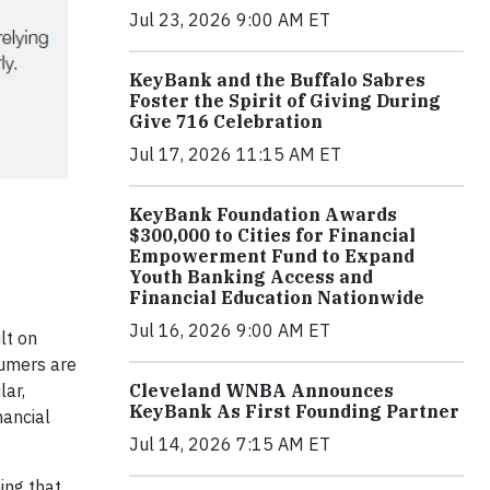
Jul 23, 2026 9:00 AM ET
KeyBank and the Buffalo Sabres
Foster the Spirit of Giving During
Give 716 Celebration
Jul 17, 2026 11:15 AM ET
KeyBank Foundation Awards
$300,000 to Cities for Financial
Empowerment Fund to Expand
Youth Banking Access and
Financial Education Nationwide
Jul 16, 2026 9:00 AM ET
lt on
sumers are
lar,
Cleveland WNBA Announces
KeyBank As First Founding Partner
nancial
Jul 14, 2026 7:15 AM ET
ing that