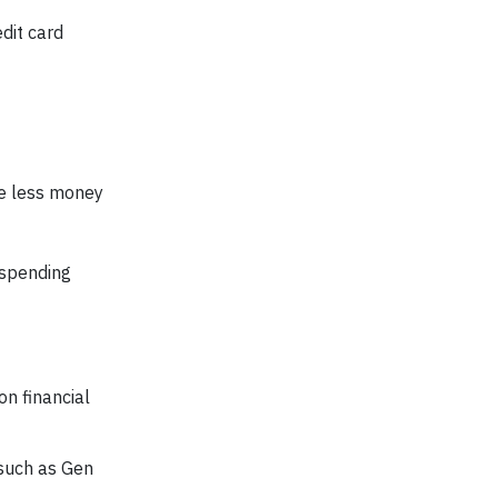
dit card
ve less money
 spending
on financial
 such as Gen