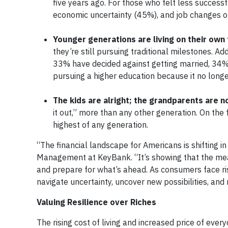
five years ago. For those who felt less successfu
economic uncertainty (45%), and job changes o
Younger generations are living on their own
they’re still pursuing traditional milestones. A
33% have decided against getting married, 34%
pursuing a higher education because it no longer 
The kids are alright; the grandparents are n
it out,” more than any other generation. On the f
highest of any generation.
“The financial landscape for Americans is shifting 
Management at KeyBank. “It’s showing that the measu
and prepare for what’s ahead. As consumers face risin
navigate uncertainty, uncover new possibilities, and
Valuing Resilience over Riches
The rising cost of living and increased price of eve