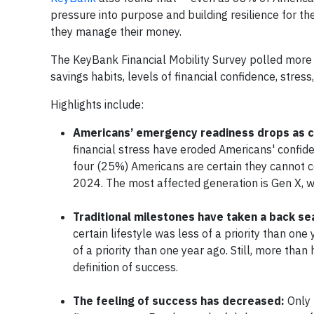
pressure into purpose and building resilience for th
they manage their money.
The KeyBank Financial Mobility Survey polled more 
savings habits, levels of financial confidence, stres
Highlights include:
Americans’ emergency readiness drops as c
financial stress have eroded Americans' confide
four (25%) Americans are certain they cannot 
2024. The most affected generation is Gen X, 
Traditional milestones have taken a back se
certain lifestyle was less of a priority than o
of a priority than one year ago. Still, more th
definition of success.
The feeling of success has decreased:
Only 