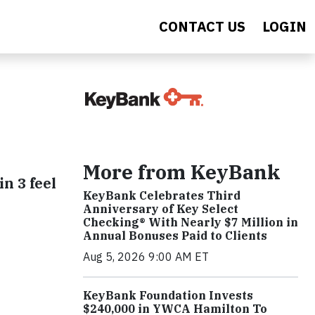
CONTACT US
LOGIN
More from KeyBank
in 3 feel
KeyBank Celebrates Third
Anniversary of Key Select
Checking® With Nearly $7 Million in
Annual Bonuses Paid to Clients
Aug 5, 2026 9:00 AM ET
KeyBank Foundation Invests
$240,000 in YWCA Hamilton To