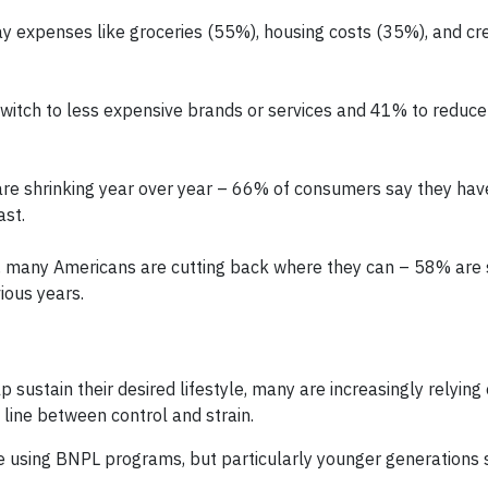
 expenses like groceries (55%), housing costs (35%), and cre
witch to less expensive brands or services and 41% to reduce
 are shrinking year over year – 66% of consumers say they ha
ast.
, many Americans are cutting back where they can – 58% are
ious years.
 sustain their desired lifestyle, many are increasingly relying 
 line between control and strain.
e using BNPL programs, but particularly younger generations