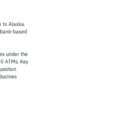
 to Alaska.
t bank-based
tes under the
00 ATMs. Key
uisition
dustries