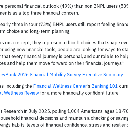
ive personal financial outlook (49%) than non BNPL users (58
ents as a top three financial concern.
nearly three in four (73%) BNPL users still report feeling financ
rm choice and long-term planning.
s on a reciept; they represent difficult choices that shape eve
 or using new financial tools, people are looking for ways to sta
at every financial journey is personal, and our role is to help
nces and help them move forward on their financial journeys.”
eyBank 2026 Financial Mobility Survey Executive Summary
.
s, including the
Financial Wellness Center
’s
Banking 101
curr
al Wellness Review
for a more financially confident future.
 Research in July 2025, polling 1,004 Americans, ages 18-70
household financial decisions and maintain a checking or savin
s habits, levels of financial confidence, stress and resilienc