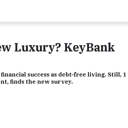
New Luxury? KeyBank
 financial success as debt-free living. Still, 1 
t, finds the new survey.