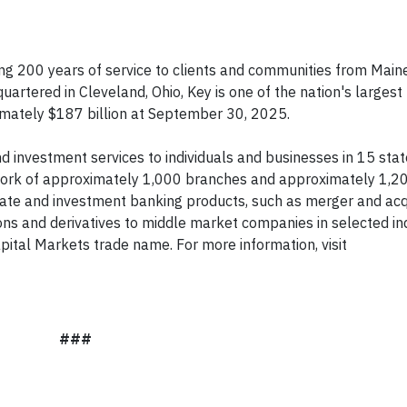
ng 200 years of service to clients and communities from Maine
uartered in Cleveland, Ohio, Key is one of the nation's larges
ximately $187 billion at September 30, 2025.
 investment services to individuals and businesses in 15 sta
ork of approximately 1,000 branches and approximately 1,2
rate and investment banking products, such as merger and acq
ions and derivatives to middle market companies in selected in
ital Markets trade name. For more information, visit
###