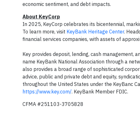
economic sentiment, and debt impacts.
About KeyCorp
In 2025, KeyCorp celebrates its bicentennial, marki
To learn more, visit
KeyBank Heritage Center
. Headq
financial services companies, with assets of appro
Key provides deposit, lending, cash management, and
name KeyBank National Association through a netw
also provides a broad range of sophisticated corpo
advice, public and private debt and equity, syndicat
throughout the United States under the KeyBanc Cap
https://www.key.com/
. KeyBank Member FDIC.
CFMA #251103-3705828