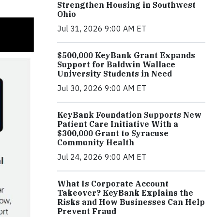
Strengthen Housing in Southwest
Ohio
Jul 31, 2026 9:00 AM ET
$500,000 KeyBank Grant Expands
Support for Baldwin Wallace
University Students in Need
Jul 30, 2026 9:00 AM ET
KeyBank Foundation Supports New
Patient Care Initiative With a
$300,000 Grant to Syracuse
Community Health
Jul 24, 2026 9:00 AM ET
What Is Corporate Account
Takeover? KeyBank Explains the
Risks and How Businesses Can Help
Prevent Fraud