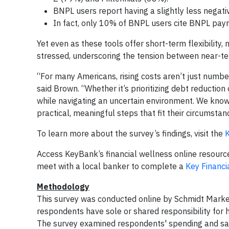
BNPL users report having a slightly less negat
In fact, only 10% of BNPL users cite BNPL paym
Yet even as these tools offer short-term flexibility, 
stressed, underscoring the tension between near-te
“For many Americans, rising costs aren’t just number
said Brown. “Whether it’s prioritizing debt reduction
while navigating an uncertain environment. We know th
practical, meaningful steps that fit their circumsta
To learn more about the survey’s findings, visit the
K
Access KeyBank’s financial wellness online resource
meet with a local banker to complete a
Key Financi
Methodology
This survey was conducted online by Schmidt Market
respondents have sole or shared responsibility for 
The survey examined respondents' spending and saving