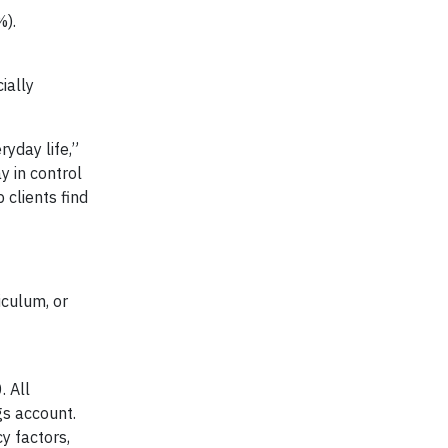
%).
ially
ryday life,”
y in control
 clients find
iculum, or
. All
gs account.
y factors,