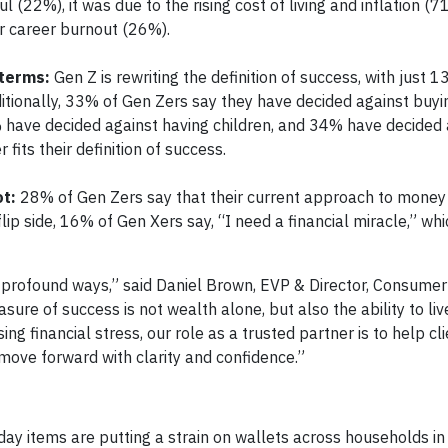
l (22%), it was due to the rising cost of living and inflation (7
r career burnout (26%).
 terms:
Gen Z is rewriting the definition of success, with just 
dditionally, 33% of Gen Zers say they have decided against buy
 have decided against having children, and 34% have decided 
fits their definition of success.
ot:
28% of Gen Zers say that their current approach to money is
lip side, 16% of Gen Xers say, “I need a financial miracle,” whi
in profound ways,” said Daniel Brown, EVP & Director, Consume
re of success is not wealth alone, but also the ability to liv
g financial stress, our role as a trusted partner is to help cl
 move forward with clarity and confidence.”
ryday items are putting a strain on wallets across households in