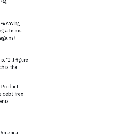
1%),
13% saying
ing a home,
against
, “I’ll figure
ch is the
r Product
e debt free
ients
 America.