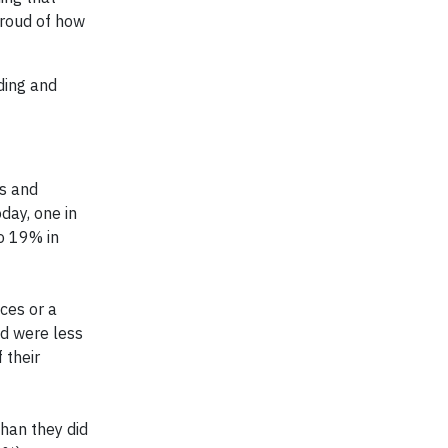
proud of how
ding and
es and
day, one in
o 19% in
ces or a
ed were less
 their
han they did