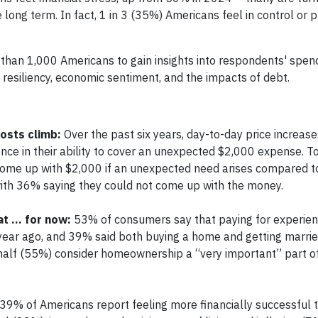
e long term. In fact, 1 in 3 (35%) Americans feel in control or 
than 1,000 Americans to gain insights into respondents' spen
s, resiliency, economic sentiment, and the impacts of debt.
osts climb:
Over the past six years, day-to-day price increas
nce in their ability to cover an unexpected $2,000 expense. To
come up with $2,000 if an unexpected need arises compared t
with 36% saying they could not come up with the money.
at … for now:
53% of consumers say that paying for experien
ne year ago, and 39% said both buying a home and getting marri
an half (55%) consider homeownership a “very important” part of
39% of Americans report feeling more financially successful t