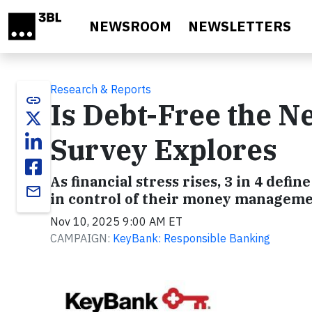
Skip to main content
NEWSROOM
NEWSLETTERS
Research & Reports
link
Is Debt-Free the 
Survey Explores
As financial stress rises, 3 in 4 define
email
in control of their money managemen
Nov 10, 2025 9:00 AM ET
CAMPAIGN:
KeyBank: Responsible Banking