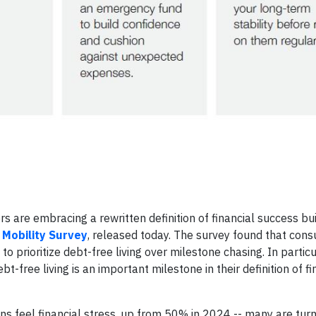
 are embracing a rewritten definition of financial success bui
 Mobility Survey
, released today. The survey found that con
prioritize debt-free living over milestone chasing. In particu
free living is an important milestone in their definition of fi
s feel financial stress, up from 50% in 2024 -- many are turn