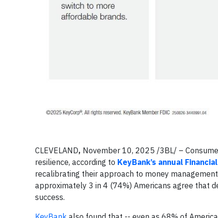
CLEVELAND
,
November 10, 2025 /3BL/
– Consumers
resilience, according to
KeyBank’s annual Financial
recalibrating their approach to money management to 
approximately 3 in 4 (74%) Americans agree that debt-
success.
KeyBank
also found that -- even as 68% of American