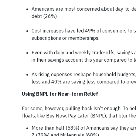
Americans are most concerned about day-to-day
debt (26%).
Cost increases have led 49% of consumers to s
subscriptions or memberships.
Even with daily and weekly trade-offs, savings
in their savings account this year compared to l
As rising expenses reshape household budgets
less and 40% are saving less compared to prev
Using BNPL for Near-term Relief
For some, however, pulling back isn’t enough. To help
floats, like Buy Now, Pay Later (BNPL), that blur the
More than half (58%) of Americans say they ar
Z (79%) and Millennials (68%).