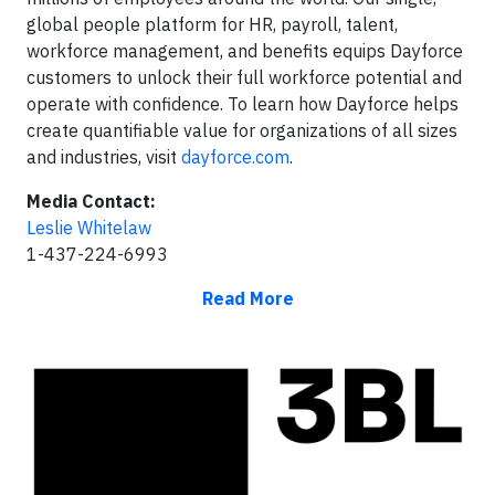
global people platform for HR, payroll, talent,
workforce management, and benefits equips Dayforce
customers to unlock their full workforce potential and
operate with confidence. To learn how Dayforce helps
create quantifiable value for organizations of all sizes
and industries, visit
dayforce.com
.
Media Contact:
Leslie Whitelaw
1-437-224-6993
Read More