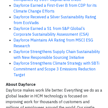
Dayforce Earned a First-Ever B from CDP for its
Climate Change Efforts
Dayforce Received a Silver Sustainability Rating
from EcoVadis
Dayforce Earned a 51 from S&P Global’s
Corporate Sustainability Assessment (CSA)
Dayforce Maintains AA Rating from MSCI ESG
Research
Dayforce Strengthens Supply Chain Sustainability
with New Responsible Sourcing Initiative
Dayforce Strengthens Climate Strategy with SBTi
Commitment and Scope 3 Emissions Reduction
Target
About Dayforce
Dayforce makes work life better. Everything we do as a
global leader in HCM technology is focused on
improving work for thousands of customers and
millions of employees around the world. Our single,