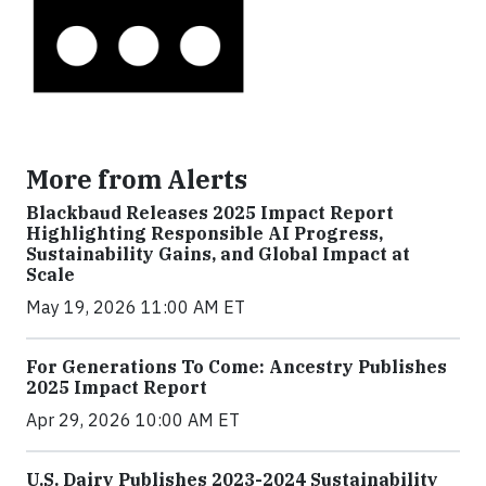
More from Alerts
Blackbaud Releases 2025 Impact Report
Highlighting Responsible AI Progress,
Sustainability Gains, and Global Impact at
Scale
May 19, 2026 11:00 AM ET
For Generations To Come: Ancestry Publishes
2025 Impact Report
Apr 29, 2026 10:00 AM ET
U.S. Dairy Publishes 2023-2024 Sustainability