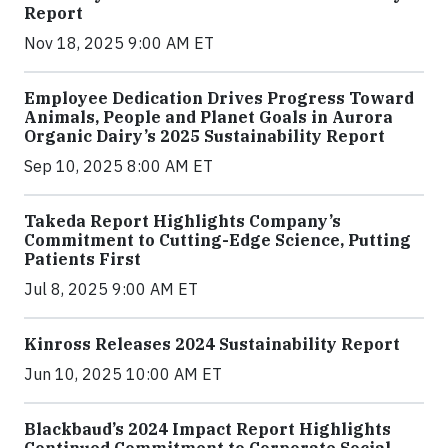
Report
Nov 18, 2025 9:00 AM ET
Employee Dedication Drives Progress Toward
Animals, People and Planet Goals in Aurora
Organic Dairy’s 2025 Sustainability Report
Sep 10, 2025 8:00 AM ET
Takeda Report Highlights Company’s
Commitment to Cutting-Edge Science, Putting
Patients First
Jul 8, 2025 9:00 AM ET
Kinross Releases 2024 Sustainability Report
Jun 10, 2025 10:00 AM ET
Blackbaud’s 2024 Impact Report Highlights