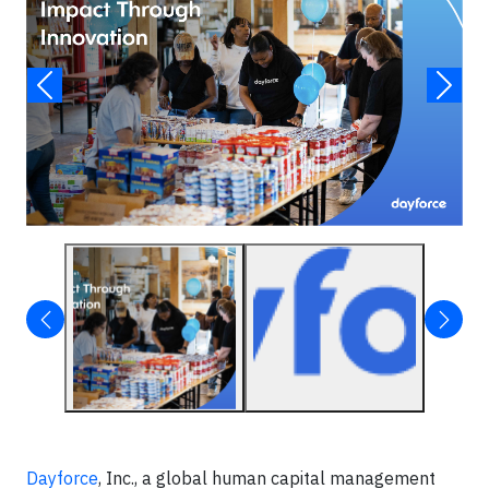
Dayforce
, Inc., a global human capital management