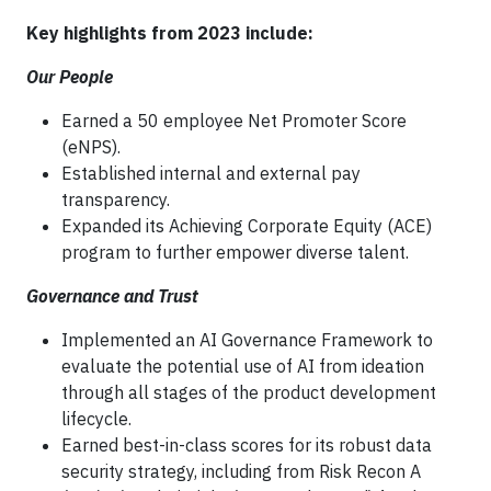
Key highlights from 2023 include:
Our People
Earned a 50 employee Net Promoter Score
(eNPS).
Established internal and external pay
transparency.
Expanded its Achieving Corporate Equity (ACE)
program to further empower diverse talent.
Governance and Trust
Implemented an AI Governance Framework to
evaluate the potential use of AI from ideation
through all stages of the product development
lifecycle.
Earned best-in-class scores for its robust data
security strategy, including from Risk Recon A