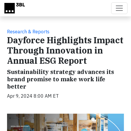
Skip to main content
Research & Reports
Dayforce Highlights Impact
Through Innovation in
Annual ESG Report
Sustainability strategy advances its
brand promise to make work life
better
Apr 9, 2024 8:00 AM ET