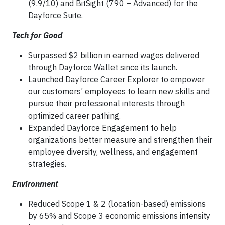
(9.9/10) and BitSight (790 – Advanced) for the
Dayforce Suite.
Tech for Good
Surpassed $2 billion in earned wages delivered
through Dayforce Wallet since its launch.
Launched Dayforce Career Explorer to empower
our customers’ employees to learn new skills and
pursue their professional interests through
optimized career pathing.
Expanded Dayforce Engagement to help
organizations better measure and strengthen their
employee diversity, wellness, and engagement
strategies.
Environment
Reduced Scope 1 & 2 (location-based) emissions
by 65% and Scope 3 economic emissions intensity