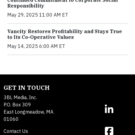
Continued Commitment to Corporate Social
Responsibility
May 29, 2025 11:00 AM ET
Vancity Restores Profitability and Stays True
to Its Co-Operative Values
May 14, 2025 6:00 AM ET
GET IN TOUCH
3BL Media, Inc.
P.O. Box 309
East Longmeadow, MA
01060
Contact Us