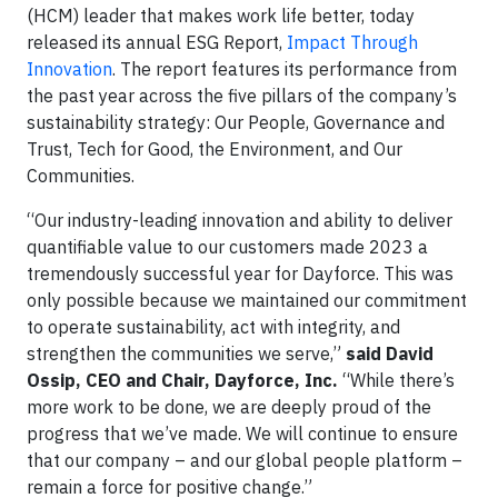
(HCM) leader that makes work life better, today
released its annual ESG Report,
Impact Through
Innovation
. The report features its performance from
the past year across the five pillars of the company’s
sustainability strategy: Our People, Governance and
Trust, Tech for Good, the Environment, and Our
Communities.
“Our industry-leading innovation and ability to deliver
quantifiable value to our customers made 2023 a
tremendously successful year for Dayforce. This was
only possible because we maintained our commitment
to operate sustainability, act with integrity, and
strengthen the communities we serve,”
said David
Ossip, CEO and Chair, Dayforce, Inc.
“While there’s
more work to be done, we are deeply proud of the
progress that we’ve made. We will continue to ensure
that our company – and our global people platform –
remain a force for positive change.”