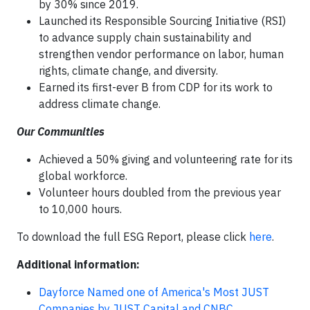
by 30% since 2019.
Launched its Responsible Sourcing Initiative (RSI)
to advance supply chain sustainability and
strengthen vendor performance on labor, human
rights, climate change, and diversity.
Earned its first-ever B from CDP for its work to
address climate change.
Our Communities
Achieved a 50% giving and volunteering rate for its
global workforce.
Volunteer hours doubled from the previous year
to 10,000 hours.
To download the full ESG Report, please click
here
.
Additional information:
Dayforce Named one of America's Most JUST
Companies by JUST Capital and CNBC