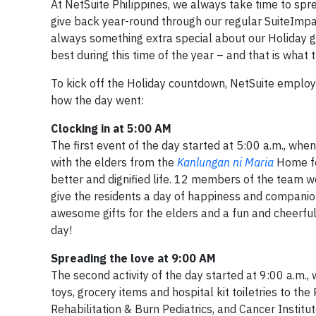
At NetSuite Philippines, we always take time to sp
give back year-round through our regular SuiteImpa
always something extra special about our Holiday gi
best during this time of the year – and that is what t
To kick off the Holiday countdown, NetSuite employee
how the day went:
Clocking in at 5:00 AM
The first event of the day started at 5:00 a.m., wh
with the elders from the
Kanlungan ni Maria
Home fo
better and dignified life. 12 members of the team we
give the residents a day of happiness and companion
awesome gifts for the elders and a fun and cheerfu
day!
Spreading the love at 9:00 AM
The second activity of the day started at 9:00 a.m.
toys, grocery items and hospital kit toiletries to th
Rehabilitation & Burn Pediatrics, and Cancer Institu