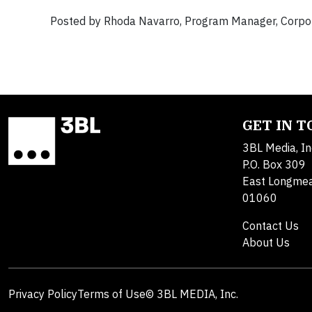
Posted by Rhoda Navarro, Program Manager, Corpora
GET IN 
3BL Media, In
P.O. Box 309
East Longme
01060
Contact Us
About Us
Privacy Policy
Terms of Use
© 3BL MEDIA, Inc.