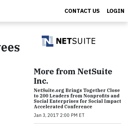
CONTACT US
LOGIN
yees
More from NetSuite
Inc.
NetSuite.org Brings Together Close
to 200 Leaders from Nonprofits and
Social Enterprises for Social Impact
Accelerated Conference
Jan 3, 2017 2:00 PM ET