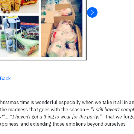
 Back
ristmas time is wonderful especially when we take it all in a
 the madness that goes with the season –
“I still haven’t com
!”… “I haven’t got a thing to wear for the party!”
—that we forge
 happiness, and extending those emotions beyond ourselves.