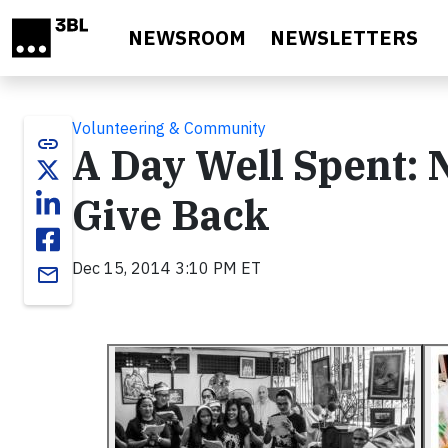
Skip to main content
NEWSROOM
NEWSLETTERS
Volunteering & Community
link
A Day Well Spent: 
Give Back
Dec 15, 2014 3:10 PM ET
email