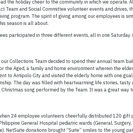
read the holiday cheer to the community in which we operate. 
ct Team and Social Committee volunteer events and drives, th
ving program. The spirit of giving among our employees is simp
his season is all about.
s participated in three different events, all in one Saturday. 
en our Collections Team decided to spend their annual team bui
r the Aged, a family and home environment wherein the elders
nt to Antipolo City and visited the elderly home with one goal
ship. The day was filled with heartwarming life stories, tasty
l Christmas song performed by the Team. It was a great way to
, when 24 employee volunteers cheerfully distributed 120 gift 
e Philippine General Hospital pediatric wards (General, Surgery,
te). NetSuite donations brought “Suite” smiles to the young pat