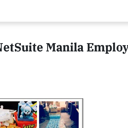
NetSuite Manila Emplo