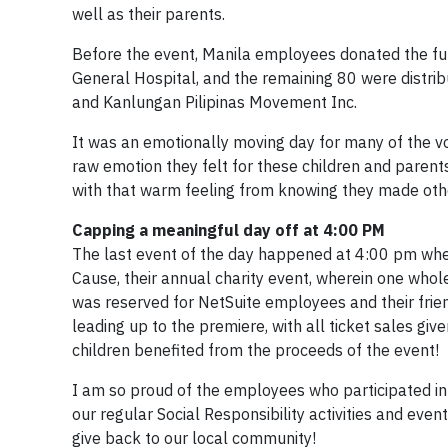
well as their parents.
Before the event, Manila employees donated the fun
General Hospital, and the remaining 80 were distrib
and Kanlungan Pilipinas Movement Inc.
It was an emotionally moving day for many of the vo
raw emotion they felt for these children and parents w
with that warm feeling from knowing they made oth
Capping a meaningful day off at 4:00 PM
The last event of the day happened at 4:00 pm whe
Cause, their annual charity event, wherein one who
was reserved for NetSuite employees and their frie
leading up to the premiere, with all ticket sales giv
children benefited from the proceeds of the event!
I am so proud of the employees who participated in
our regular Social Responsibility activities and ev
give back to our local community!