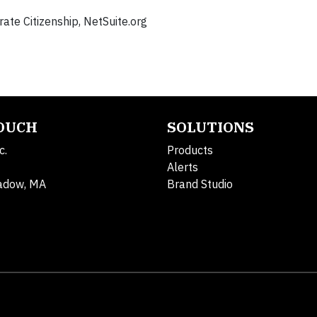
te Citizenship, NetSuite.org
TOUCH
SOLUTIONS
c.
Products
Alerts
adow, MA
Brand Studio