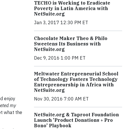
TECHO is Working to Eradicate
Poverty in Latin America with
NetSuite.org
Jan 3, 2017 12:30 PM ET
Chocolate Maker Theo & Philo
Sweetens Its Business with
NetSuite.org
Dec 9, 2016 1:00 PM ET
Meltwater Entrepreneurial School
of Technology Fosters Technology
Entrepreneurship in Africa with
NetSuite.org
nd enjoy
Nov 30, 2016 7:00 AM ET
pleted my
t what the
NetSuite.org & Taproot Foundation
Launch 'Product Donations + Pro
Bono' Playbook