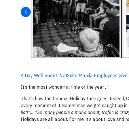
A Day Well Spent: NetSuite Manila Employees Give
It’s the most wonderful time of the year…”
That’s how the famous Holiday tune goes. Indeed, Ch
every moment of it. Sometimes we get caught up in
list!”… “So many people out and about, traffic is crazy
Holidays are all about. For me, it’s about love and