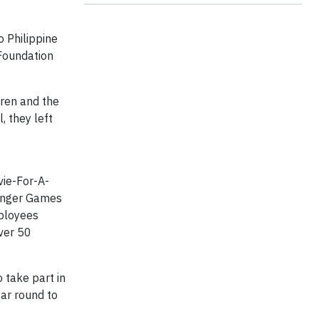
 Philippine
 Foundation
dren and the
, they left
vie-For-A-
Hunger Games
mployees
ver 50
 take part in
ear round to