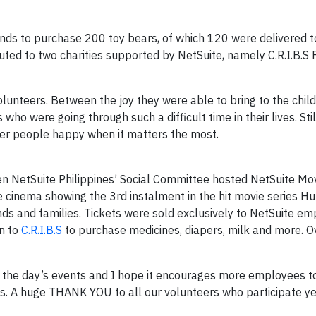
ds to purchase 200 toy bears, of which 120 were delivered to
uted to two charities supported by NetSuite, namely C.R.I.B.S
lunteers. Between the joy they were able to bring to the chil
ho were going through such a difficult time in their lives. Still
er people happy when it matters the most.
n NetSuite Philippines’ Social Committee hosted NetSuite Mo
le cinema showing the 3rd instalment in the hit movie series 
nds and families. Tickets were sold exclusively to NetSuite e
en to
C.R.I.B.S
to purchase medicines, diapers, milk and more. O
 the day’s events and I hope it encourages more employees to
ents. A huge THANK YOU to all our volunteers who participate y