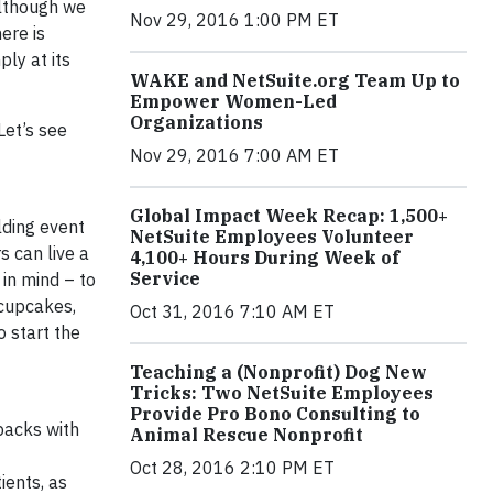
Although we
Nov 29, 2016 1:00 PM ET
ere is
ly at its
WAKE and NetSuite.org Team Up to
Empower Women-Led
Organizations
Let’s see
Nov 29, 2016 7:00 AM ET
Global Impact Week Recap: 1,500+
lding event
NetSuite Employees Volunteer
 can live a
4,100+ Hours During Week of
Service
 in mind – to
 cupcakes,
Oct 31, 2016 7:10 AM ET
 start the
Teaching a (Nonprofit) Dog New
Tricks: Two NetSuite Employees
Provide Pro Bono Consulting to
packs with
Animal Rescue Nonprofit
Oct 28, 2016 2:10 PM ET
ients, as