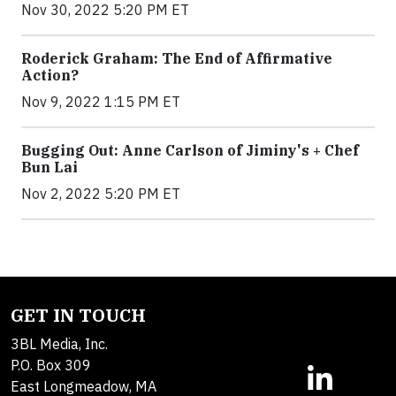
Nov 30, 2022 5:20 PM ET
Roderick Graham: The End of Affirmative
Action?
Nov 9, 2022 1:15 PM ET
Bugging Out: Anne Carlson of Jiminy's + Chef
Bun Lai
Nov 2, 2022 5:20 PM ET
GET IN TOUCH
3BL Media, Inc.
P.O. Box 309
East Longmeadow, MA