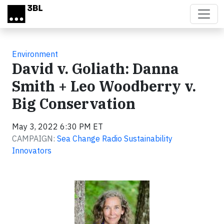
Skip to main content
Environment
David v. Goliath: Danna
Smith + Leo Woodberry v.
Big Conservation
May 3, 2022 6:30 PM ET
CAMPAIGN:
Sea Change Radio Sustainability
Innovators