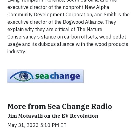
executive director of the nonprofit New Alpha
Community Development Corporation, and Smith is the
executive director of the Dogwood Alliance. They
explain why they are critical of The Nature
Conservancy’s stance on carbon offsets, wood pellet
usage and its dubious alliance with the wood products
industry.
More from Sea Change Radio
Jim Motavalli on the EV Revolution
May 31, 2023 5:10 PM ET