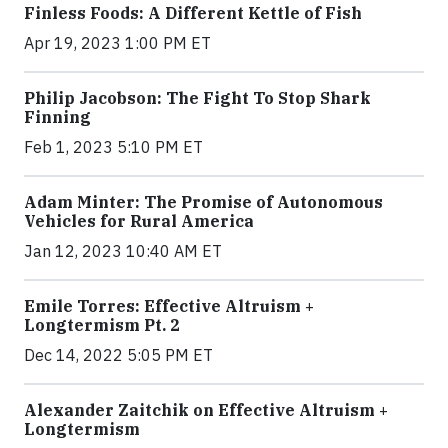
Finless Foods: A Different Kettle of Fish
Apr 19, 2023 1:00 PM ET
Philip Jacobson: The Fight To Stop Shark
Finning
Feb 1, 2023 5:10 PM ET
Adam Minter: The Promise of Autonomous
Vehicles for Rural America
Jan 12, 2023 10:40 AM ET
Emile Torres: Effective Altruism +
Longtermism Pt. 2
Dec 14, 2022 5:05 PM ET
Alexander Zaitchik on Effective Altruism +
Longtermism