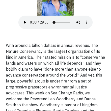
With around a billion dollars in annual revenue, The
Nature Conservancy is the largest organization of its
kind in America. Their stated mission is to “conserve the
lands and waters on which all life depends” and they
boldly claim to have “done more than anyone else to
advance conservation around the world.” And yet, this
large, powerful group is under fire from a set of
progressive grassroots environmental justice
advocates. This week on Sea Change Radio, we
welcome the Reverend Leo Woodberry and Danna
Smith to the show. Woodberry is pastor of Kingdom
Living Temple in Florence, South Carolina and the