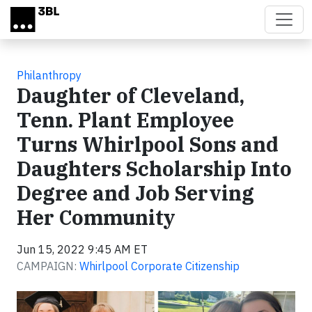
Skip to main content
Philanthropy
Daughter of Cleveland,
Tenn. Plant Employee
Turns Whirlpool Sons and
Daughters Scholarship Into
Degree and Job Serving
Her Community
Jun 15, 2022 9:45 AM ET
CAMPAIGN:
Whirlpool Corporate Citizenship