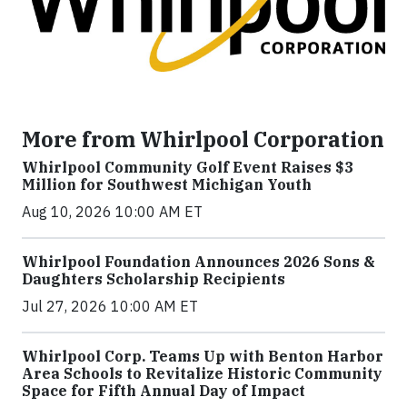
More from Whirlpool Corporation
Whirlpool Community Golf Event Raises $3
Million for Southwest Michigan Youth
Aug 10, 2026 10:00 AM ET
Whirlpool Foundation Announces 2026 Sons &
Daughters Scholarship Recipients
Jul 27, 2026 10:00 AM ET
Whirlpool Corp. Teams Up with Benton Harbor
Area Schools to Revitalize Historic Community
Space for Fifth Annual Day of Impact