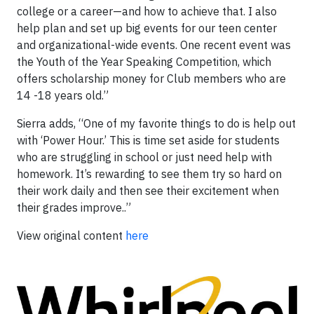
college or a career—and how to achieve that. I also
help plan and set up big events for our teen center
and organizational-wide events. One recent event was
the Youth of the Year Speaking Competition, which
offers scholarship money for Club members who are
14 -18 years old.”
Sierra adds, “One of my favorite things to do is help out
with ‘Power Hour.’ This is time set aside for students
who are struggling in school or just need help with
homework. It’s rewarding to see them try so hard on
their work daily and then see their excitement when
their grades improve..”
View original content
here