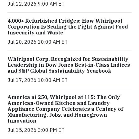
Jul 22, 2026 9:00 AM ET
4,000+ Refurbished Fridges: How Whirlpool
Corporation Is Scaling the Fight Against Food
Insecurity and Waste
Jul 20, 2026 10:00 AM ET
Whirlpool Corp. Recognized for Sustainability
Leadership in Dow Jones Best-in-Class Indices
and S&P Global Sustainability Yearbook
Jul 17, 2026 10:00 AM ET
America at 250, Whirlpool at 115: The Only
American-Owned Kitchen and Laundry
Appliance Company Celebrates a Century of
Manufacturing, Jobs, and Homegrown
Innovation
Jul 15, 2026 3:00 PM ET