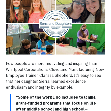
Few people are more motivating and inspiring than
Whirlpool Corporation’s Cleveland Manufacturing New
Employee Trainer, Clarissa Shepherd. It’s easy to see
that her daughter, Sierra, learned excellence,
enthusiasm and integrity by example.
"Some of the work I do includes teaching
grant-funded programs that focus on life
after middle school and high school—