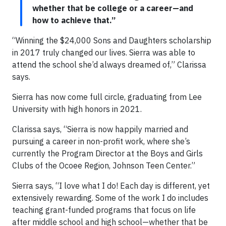
whether that be college or a career—and
how to achieve that.”
“Winning the $24,000 Sons and Daughters scholarship
in 2017 truly changed our lives. Sierra was able to
attend the school she’d always dreamed of,” Clarissa
says.
Sierra has now come full circle, graduating from Lee
University with high honors in 2021.
Clarissa says, “Sierra is now happily married and
pursuing a career in non-profit work, where she’s
currently the Program Director at the Boys and Girls
Clubs of the Ocoee Region, Johnson Teen Center.”
Sierra says, “I love what I do! Each day is different, yet
extensively rewarding. Some of the work I do includes
teaching grant-funded programs that focus on life
after middle school and high school—whether that be