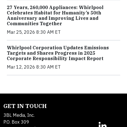
27 Years, 260,000 Appliances: Whirlpool
Celebrates Habitat for Humanity’s 50th
Anniversary and Improving Lives and
Communities Together
Mar 25, 2026 8:30 AM ET
Whirlpool Corporation Updates Emissions
Targets and Shares Progress in 2025
Corporate Responsibility Impact Report
Mar 12, 2026 8:30 AM ET
GET IN TOUCH
3BL Media, Inc.
P.O. Box 309