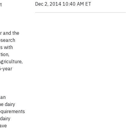
Dec 2, 2014 10:40 AM ET
t
er and the
research
s with
tion,
griculture,
5-year
 an
he dairy
 requirements
dairy
have