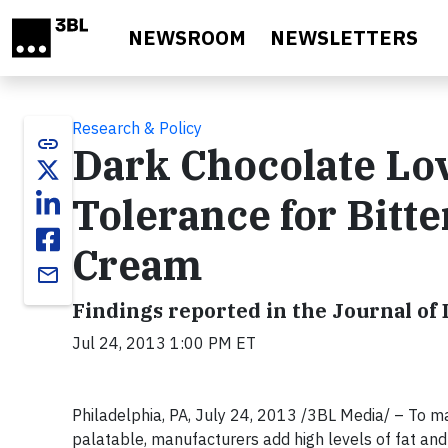
Skip to main content
NEWSROOM
NEWSLETTERS
Research & Policy
link
Dark Chocolate Lo
Tolerance for Bitte
Cream
email
Findings reported in the Journal of 
Jul 24, 2013 1:00 PM ET
Philadelphia, PA, July 24, 2013 /3BL Media/ – To m
palatable, manufacturers add high levels of fat and s