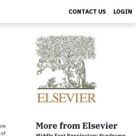
CONTACT US
LOGIN
More from Elsevier
ore
 of
Middle East Respiratory Syndrome