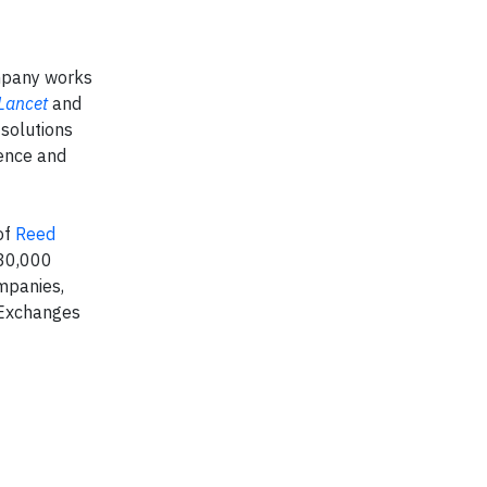
ompany works
Lancet
and
 solutions
ience and
of
Reed
 30,000
mpanies,
 Exchanges