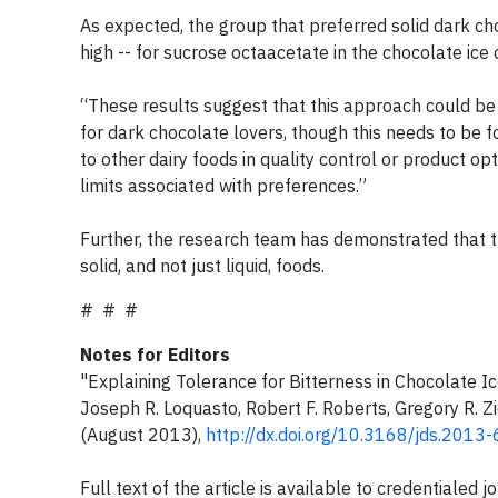
As expected, the group that preferred solid dark ch
high -- for sucrose octaacetate in the chocolate ice
“These results suggest that this approach could b
for dark chocolate lovers, though this needs to be f
to other dairy foods in quality control or product o
limits associated with preferences.”
Further, the research team has demonstrated that t
solid, and not just liquid, foods.
# # #
Notes for Editors
"Explaining Tolerance for Bitterness in Chocolate I
Joseph R. Loquasto, Robert F. Roberts, Gregory R. Z
(August 2013),
http://dx.doi.org/10.3168/jds.2013
Full text of the article is available to credentiale