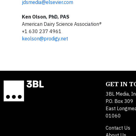
jdsmedia@elsevier.com
Ken Olson, PhD, PAS
American Dairy Science Association
®
+1 630 237 4961
keolson@prodigy.net
GET IN 
3BL Media, In
P.O. Box 309
East Longme
01060
Contact Us
About Us