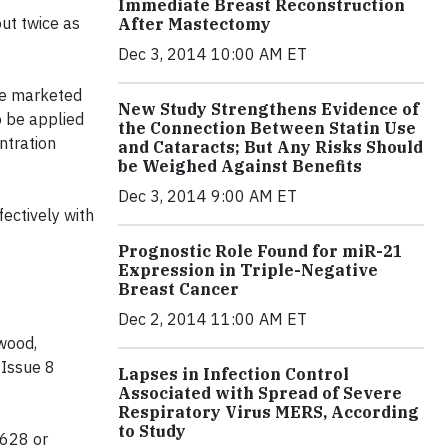
Immediate Breast Reconstruction
out twice as
After Mastectomy
Dec 3, 2014 10:00 AM ET
be marketed
New Study Strengthens Evidence of
o be applied
the Connection Between Statin Use
ntration
and Cataracts; But Any Risks Should
be Weighed Against Benefits
Dec 3, 2014 9:00 AM ET
ectively with
Prognostic Role Found for miR-21
Expression in Triple-Negative
Breast Cancer
Dec 2, 2014 11:00 AM ET
rwood,
 Issue 8
Lapses in Infection Control
Associated with Spread of Severe
Respiratory Virus MERS, According
to Study
3628 or