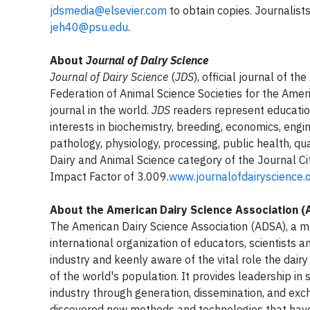
jdsmedia@elsevier.com
to obtain copies. Journalist
jeh40@psu.edu
.
About
Journal of Dairy Science
Journal of Dairy Science
(
JDS
), official journal of t
Federation of Animal Science Societies for the Ameri
journal in the world.
JDS
readers represent education
interests in biochemistry, breeding, economics, engin
pathology, physiology, processing, public health, qu
Dairy and Animal Science category of the Journal C
Impact Factor of 3.009.
www.journalofdairyscience.
About the American Dairy Science Association 
The American Dairy Science Association (ADSA), a me
international organization of educators, scientists
industry and keenly aware of the vital role the dairy
of the world's population. It provides leadership in 
industry through generation, dissemination, and ex
discovered new methods and technologies that have 