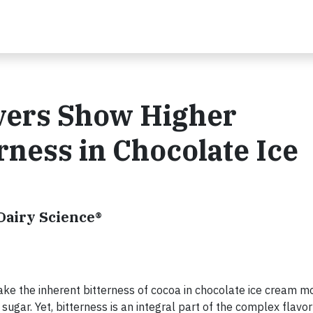
vers Show Higher
rness in Chocolate Ice
Dairy Science®
ake the inherent bitterness of cocoa in chocolate ice cream m
ugar. Yet, bitterness is an integral part of the complex flavor