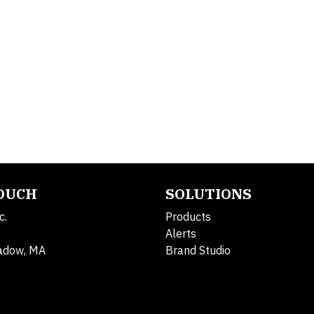
TOUCH
SOLUTIONS
c.
Products
Alerts
adow, MA
Brand Studio