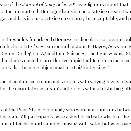
ssue of the
Journal of Dairy Science®
, investigators report tha
ice the amount of bitter ingredients in chocolate ice cream th
ugar and fats in chocolate ice cream may be acceptable, and 
on thresholds for added bitterness in chocolate ice cream cou
r dark chocolate,” says senior author John E. Hayes, Assistant 
 Center, College of Agricultural Sciences, The Pennsylvania S
n thresholds could be an effective, rapid tool to determine acc
ibutes that become objectionable at high intensities.”
in chocolate ice cream and samples with varying levels of s
lter the chocolate ice cream’s bitterness without disturbing ot
rs of the Penn State community who were non-smokers betwe
chocolate. All participants were asked to indicate which of the
ul of ten different samples, rinsing with water between pair