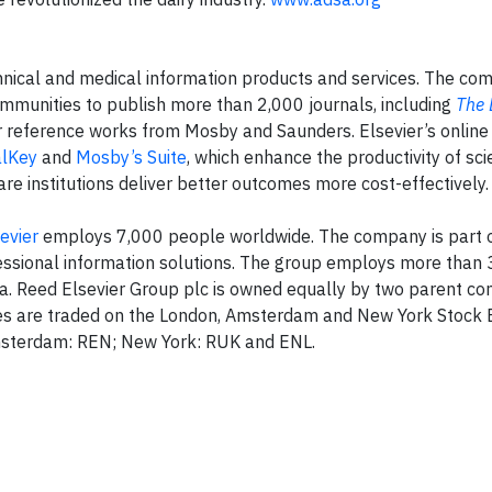
technical and medical information products and services. The c
ommunities to publish more than 2,000 journals, including
The 
or reference works from Mosby and Saunders. Elsevier’s online
alKey
and
Mosby’s Suite
, which enhance the productivity of sc
re institutions deliver better outcomes more cost-effectively.
evier
employs 7,000 people worldwide. The company is part 
ofessional information solutions. The group employs more than
a. Reed Elsevier Group plc is owned equally by two parent co
ares are traded on the London, Amsterdam and New York Stock
Amsterdam: REN; New York: RUK and ENL.