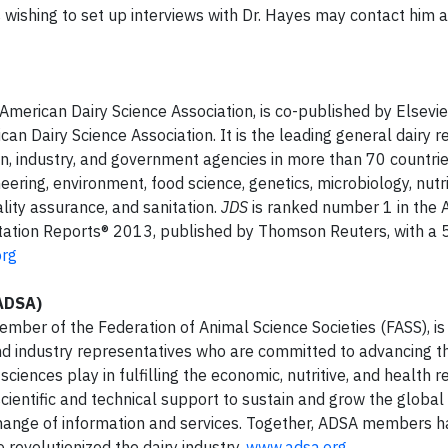
s wishing to set up interviews with Dr. Hayes may contact him a
he American Dairy Science Association, is co-published by Elsevi
can Dairy Science Association. It is the leading general dairy 
, industry, and government agencies in more than 70 countrie
eering, environment, food science, genetics, microbiology, nutri
ality assurance, and sanitation.
JDS
is ranked number 1 in the A
itation Reports® 2013, published by Thomson Reuters, with a 
org
(ADSA)
mber of the Federation of Animal Science Societies (FASS), is
 and industry representatives who are committed to advancing t
 sciences play in fulfilling the economic, nutritive, and health
scientific and technical support to sustain and grow the global 
change of information and services. Together, ADSA members 
revolutionized the dairy industry.
www.adsa.org