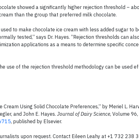
ocolate showed a significantly higher rejection threshold – ab
 cream than the group that preferred milk chocolate.
e used to make chocolate ice cream with less added sugar to 
ormally tested,” says Dr. Hayes. “Rejection thresholds can als
ptimization applications as a means to determine specific conce
he use of the rejection threshold methodology can be used eff
ce Cream Using Solid Chocolate Preferences,” by Meriel L. Ha
iegler, and John E. Hayes.
Journal of Dairy Science
, Volume 96,
-6715
, published by Elsevier.
d journalists upon request. Contact Eileen Leahy at +1 732 238 