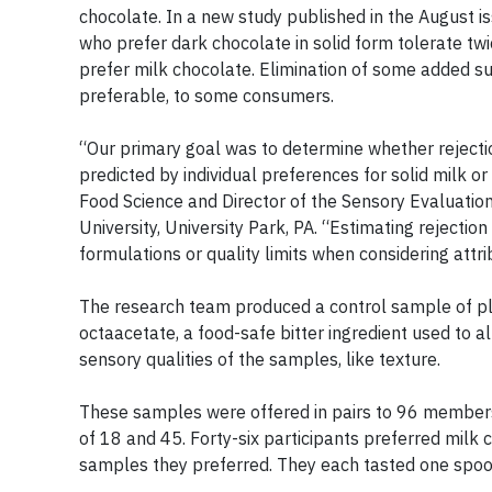
chocolate. In a new study published in the August i
who prefer dark chocolate in solid form tolerate tw
prefer milk chocolate. Elimination of some added s
preferable, to some consumers.
“Our primary goal was to determine whether rejecti
predicted by individual preferences for solid milk o
Food Science and Director of the Sensory Evaluation
University, University Park, PA. “Estimating rejectio
formulations or quality limits when considering attr
The research team produced a control sample of pla
octaacetate, a food-safe bitter ingredient used to a
sensory qualities of the samples, like texture.
These samples were offered in pairs to 96 membe
of 18 and 45. Forty-six participants preferred milk 
samples they preferred. They each tasted one spoonf