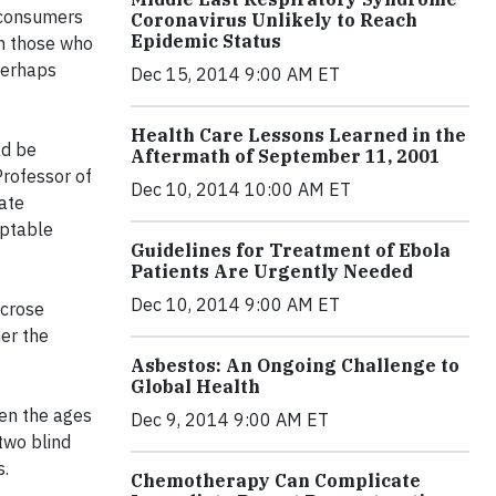
t consumers
Coronavirus Unlikely to Reach
Epidemic Status
an those who
perhaps
Dec 15, 2014 9:00 AM ET
Health Care Lessons Learned in the
ld be
Aftermath of September 11, 2001
Professor of
Dec 10, 2014 10:00 AM ET
tate
eptable
Guidelines for Treatment of Ebola
Patients Are Urgently Needed
Dec 10, 2014 9:00 AM ET
ucrose
her the
Asbestos: An Ongoing Challenge to
Global Health
en the ages
Dec 9, 2014 9:00 AM ET
 two blind
s.
Chemotherapy Can Complicate