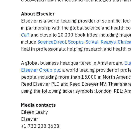
About Elsevier
Elsevier is a world-leading provider of scientific, 
in partnership with the global science and health c
Cell
, and close to 20,000 book titles, including maj
include
ScienceDirect
,
Scopus
,
SciVal
,
Reaxys
,
Clinic
health professionals, helping research and health ca
A global business headquartered in Amsterdam,
Els
Elsevier Group plc
, a world leading provider of pr
people, including more than 15,000 in North Americ
Reed Elsevier PLC and Reed Elsevier NV. Their sh
using the following ticker symbols: London: REL; 
Media contacts
Eileen Leahy
Elsevier
+1 732 238 3628