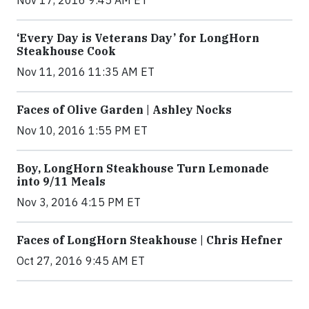
‘Every Day is Veterans Day’ for LongHorn
Steakhouse Cook
Nov 11, 2016 11:35 AM ET
Faces of Olive Garden | Ashley Nocks
Nov 10, 2016 1:55 PM ET
Boy, LongHorn Steakhouse Turn Lemonade
into 9/11 Meals
Nov 3, 2016 4:15 PM ET
Faces of LongHorn Steakhouse | Chris Hefner
Oct 27, 2016 9:45 AM ET