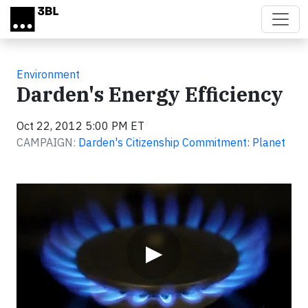
Skip to main content
Environment
Darden's Energy Efficiency
Oct 22, 2012 5:00 PM ET
CAMPAIGN:
Darden's Citizenship Commitment: Planet
Video
▶