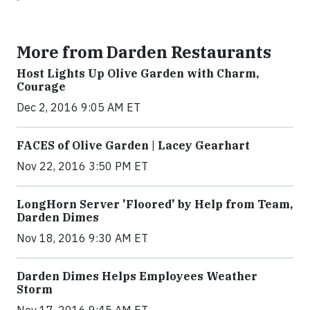
More from Darden Restaurants
Host Lights Up Olive Garden with Charm,
Courage
Dec 2, 2016 9:05 AM ET
FACES of Olive Garden | Lacey Gearhart
Nov 22, 2016 3:50 PM ET
LongHorn Server 'Floored' by Help from Team,
Darden Dimes
Nov 18, 2016 9:30 AM ET
Darden Dimes Helps Employees Weather
Storm
Nov 17, 2016 9:45 AM ET