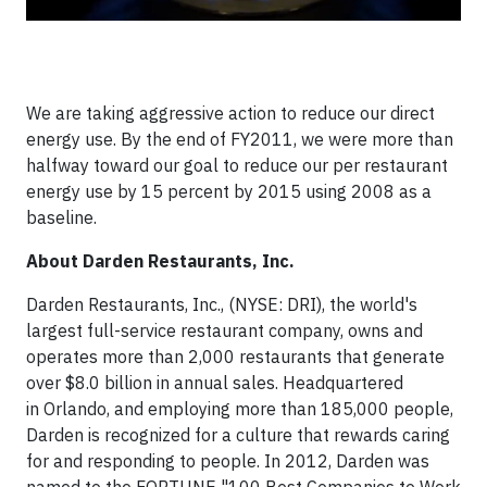
We are taking aggressive action to reduce our direct
energy use. By the end of FY2011, we were more than
halfway toward our goal to reduce our per restaurant
energy use by 15 percent by 2015 using 2008 as a
baseline.
About Darden Restaurants, Inc.
Darden Restaurants, Inc., (NYSE: DRI), the world's
largest full-service restaurant company, owns and
operates more than 2,000 restaurants that generate
over $8.0 billion in annual sales. Headquartered
in Orlando, and employing more than 185,000 people,
Darden is recognized for a culture that rewards caring
for and responding to people. In 2012, Darden was