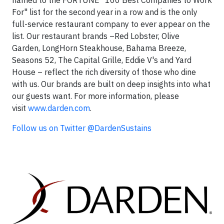
named to the FORTUNE "100 Best Companies to Work
For" list for the second year in a row and is the only
full-service restaurant company to ever appear on the
list. Our restaurant brands –Red Lobster, Olive
Garden, LongHorn Steakhouse, Bahama Breeze,
Seasons 52, The Capital Grille, Eddie V's and Yard
House – reflect the rich diversity of those who dine
with us. Our brands are built on deep insights into what
our guests want. For more information, please
visit
www.darden.com
.
Follow us on Twitter @DardenSustains