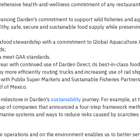
prehensive health-and-wellness commitment of any restauran
vancing Darden's commitment to support wild fisheries and aq
thy, safe, secure and sustainable food supply while preservi
afood stewardship with a commitment to Global Aquaculture A
ds;
ia meet GAA standards.
year with continued use of Darden Direct, its best-in-class food
y more efficiently routing trucks and increasing use of rail sh
with Publix Super Markets and Sustainable Fisheries Partners
f of Mexico.
e milestone in Darden's
sustainability
journey. For example, at 
oup of companies that announced a four-step framework meth
 marine systems and ways to reduce risks caused by scarcities 
ur operations and on the environment enables us to better ser