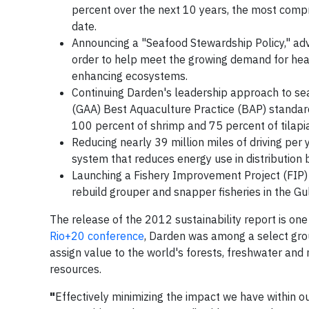
percent over the next 10 years, the most com
date.
Announcing a "Seafood Stewardship Policy," ad
order to help meet the growing demand for heal
enhancing ecosystems.
Continuing Darden's leadership approach to se
(GAA) Best Aquaculture Practice (BAP) standar
100 percent of shrimp and 75 percent of tilap
Reducing nearly 39 million miles of driving per 
system that reduces energy use in distribution b
Launching a Fishery Improvement Project (FIP) 
rebuild grouper and snapper fisheries in the Gul
The release of the 2012 sustainability report is on
Rio+20 conference
, Darden was among a select gr
assign value to the world's forests, freshwater and
resources.
"
Effectively minimizing the impact we have within o