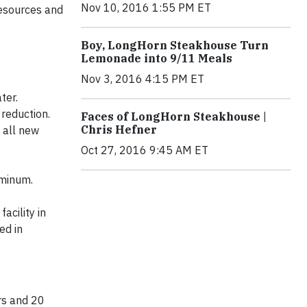
Nov 10, 2016 1:55 PM ET
resources and
Boy, LongHorn Steakhouse Turn
Lemonade into 9/11 Meals
Nov 3, 2016 4:15 PM ET
ter.
reduction.
Faces of LongHorn Steakhouse |
Chris Hefner
 all new
Oct 27, 2016 9:45 AM ET
uminum.
acility in
ed in
ars and 20