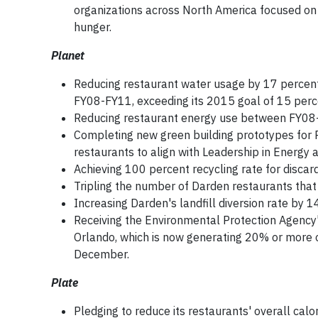
organizations across North America focused on
hunger.
Planet
Reducing restaurant water usage by 17 percen
FY08-FY11, exceeding its 2015 goal of 15 perce
Reducing restaurant energy use between FY08-F
Completing new green building prototypes for 
restaurants to align with Leadership in Energy 
Achieving 100 percent recycling rate for discard
Tripling the number of Darden restaurants that 
Increasing Darden's landfill diversion rate by 1
Receiving the Environmental Protection Agency's
Orlando, which is now generating 20% or more o
December.
Plate
Pledging to reduce its restaurants' overall cal