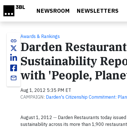
Skip to main content
NEWSROOM
NEWSLETTERS
Awards & Rankings
link
Darden Restaurant
Sustainability Rep
with 'People, Planet
email
Aug 1, 2012 5:35 PM ET
CAMPAIGN:
Darden's Citizenship Commitment: Plan
August 1, 2012 -- Darden Restaurants today issued 
sustainability across its more than 1,900 restaura