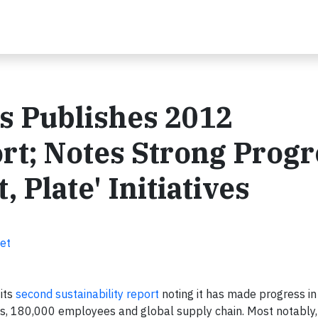
s Publishes 2012
ort; Notes Strong Progr
, Plate' Initiatives
et
its
second sustainability report
noting it has made progress in 
nts, 180,000 employees and global supply chain. Most notably,