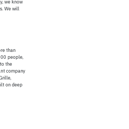
ly, we know
s. We will
ore than
000 people,
to the
rant company
rille,
uilt on deep