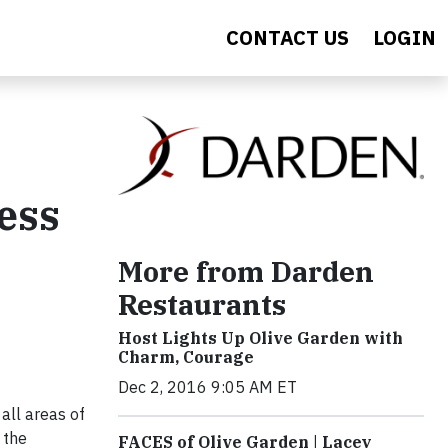
CONTACT US
LOGIN
ess
More from Darden
Restaurants
Host Lights Up Olive Garden with
Charm, Courage
Dec 2, 2016 9:05 AM ET
all areas of
 the
FACES of Olive Garden | Lacey