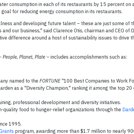
ter consumption in each of its restaurants by 15 percent on
goal for reducing energy consumption in its restaurants.
ellness and developing future talent – these are just some of t
 and our business," said Clarence Otis, chairman and CEO of 
ive difference around a host of sustainability issues to drive 
 –
People, Planet, Plate
– includes accomplishments such as:
mpany named to the
FORTUNE
"100 Best Companies to Work For"
arden as a "Diversity Champion," ranking it among the top 2
ning, professional development and diversity initiatives.
h-quality food to hunger-relief organizations through the
Dard
ince 1995.
Grants
program, awarding more than $1.7 million to nearly 90