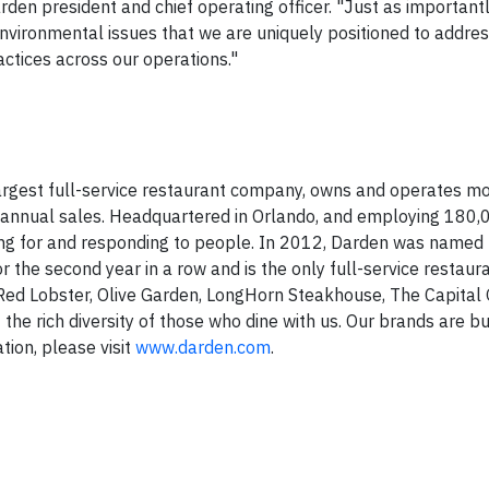
den president and chief operating officer. "Just as important
vironmental issues that we are uniquely positioned to addres
actices across our operations."
 largest full-service restaurant company, owns and operates m
 annual sales. Headquartered in
Orlando
, and employing 180,
ring for and responding to people. In 2012, Darden was named 
the second year in a row and is the only full-service restau
 Red Lobster, Olive Garden, LongHorn Steakhouse, The Capital G
 the rich diversity of those who dine with us. Our brands are b
tion, please visit
www.darden.com
.