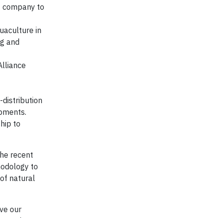
t company to
uaculture in
ng and
lliance
-distribution
ipments.
hip to
the recent
odology to
of natural
ve our