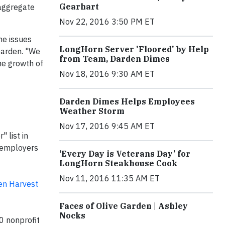
Gearhart
 aggregate
Nov 22, 2016 3:50 PM ET
he issues
LongHorn Server 'Floored' by Help
Darden. "We
from Team, Darden Dimes
the growth of
Nov 18, 2016 9:30 AM ET
Darden Dimes Helps Employees
Weather Storm
Nov 17, 2016 9:45 AM ET
 list in
0 employers
‘Every Day is Veterans Day’ for
LongHorn Steakhouse Cook
Nov 11, 2016 11:35 AM ET
en Harvest
Faces of Olive Garden | Ashley
Nocks
0 nonprofit