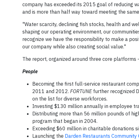
company has exceeded its 2015 goal of reducing wa
and is more than half way toward meeting the same 
"Water scarcity, declining fish stocks, health and w
shaping our operating environment, our communities
recognize we have the responsibility to make a posit
our company while also creating social value."
The report, organized around three core platforms
People
Becoming the first full-service restaurant co
2011 and 2012.
FORTUNE
further recognized D
on the list for diverse workforces.
Investing $130 million annually in employee trai
Distributing more than 56 million pounds of hig
program that began in 2004.
Exceeding $60 million in charitable donations s
Launching the
Darden Restaurants Community 