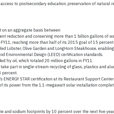
 access to postsecondary education, preservation of natural 
t on an aggregate basis between
nt reduction and conserving more than 1 billion gallons of wa
Y11, reaching more than half of its 2015 goal of 15 percent 
Red Lobster, Olive Garden and LongHorn Steakhouse, enabling
and Environmental Design (LEED) certification standards.
ed fry oil, which totaled 20 million gallons in FY11.
take part in single-stream recycling of glass, plastics and al
4 percent.
 ENERGY STAR certification at its Restaurant Support Center f
f its power from the 1.1-megawatt solar installation complet
orie and sodium footprints by 10 percent over the next five ye