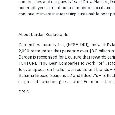
communities and our guests," said Drew Madsen, Dar
our employees care about a number of social and en
continue to invest in integrating sustainable best pr
About Darden Restaurants
Darden Restaurants, Inc., (NYSE: DRI), the world's
2,000 restaurants that generate over
$8.0 billion
in
Darden is recognized for a culture that rewards ca
FORTUNE "100 Best Companies to Work For" list for 
to ever appear on the list. Our restaurant brands –
Bahama Breeze
, Seasons 52 and Eddie V's – reflect
insights into what our guests want. For more informa
DRI:G