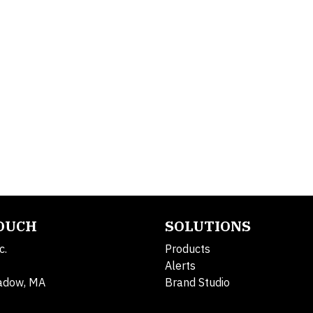
TOUCH
SOLUTIONS
c.
Products
Alerts
adow, MA
Brand Studio