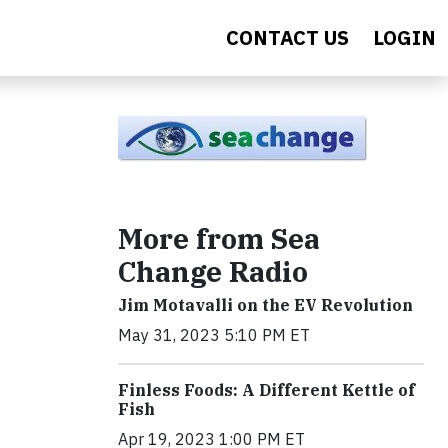
CONTACT US
LOGIN
More from Sea
Change Radio
Jim Motavalli on the EV Revolution
May 31, 2023 5:10 PM ET
Finless Foods: A Different Kettle of
Fish
Apr 19, 2023 1:00 PM ET