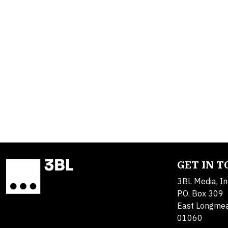
GET IN 
3BL Media, In
P.O. Box 309
East Longme
01060