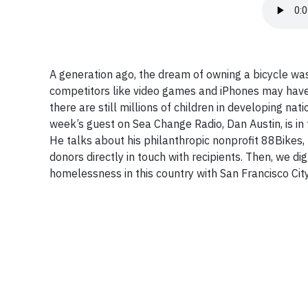
A generation ago, the dream of owning a bicycle wa
competitors like video games and iPhones may have
there are still millions of children in developing na
week’s guest on Sea Change Radio, Dan Austin, is in 
He talks about his philanthropic nonprofit 88Bikes, 
donors directly in touch with recipients. Then, we d
homelessness in this country with San Francisco Ci