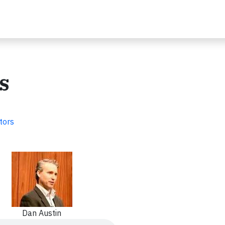
s
tors
Dan Austin