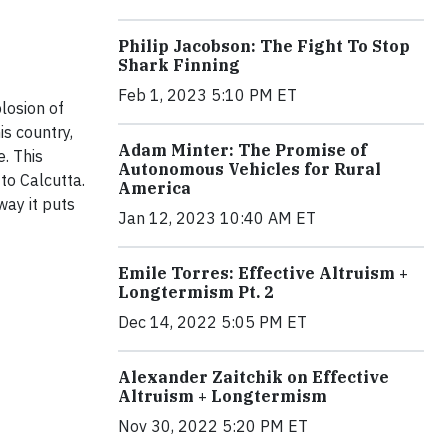
Philip Jacobson: The Fight To Stop
Shark Finning
Feb 1, 2023 5:10 PM ET
losion of
s country,
Adam Minter: The Promise of
e. This
Autonomous Vehicles for Rural
to Calcutta.
America
way it puts
Jan 12, 2023 10:40 AM ET
Emile Torres: Effective Altruism +
Longtermism Pt. 2
Dec 14, 2022 5:05 PM ET
Alexander Zaitchik on Effective
Altruism + Longtermism
Nov 30, 2022 5:20 PM ET