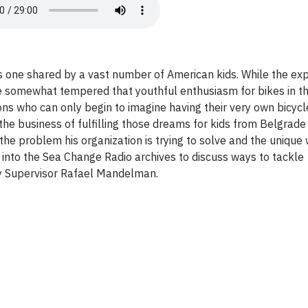
s one shared by a vast number of American kids. While the exp
 somewhat tempered that youthful enthusiasm for bikes in thi
tions who can only begin to imagine having their very own bicycl
the business of fulfilling those dreams for kids from Belgrade 
the problem his organization is trying to solve and the unique 
ig into the Sea Change Radio archives to discuss ways to tackle
ty Supervisor Rafael Mandelman.