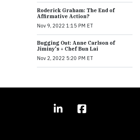
Roderick Graham: The End of
Affirmative Action?
Nov 9, 2022 1:15 PM ET
Bugging Out: Anne Carlson of
Jiminy's + Chef Bun Lai
Nov 2, 2022 5:20 PM ET