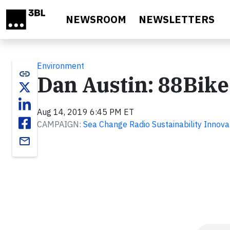
Skip to main content
NEWSROOM
NEWSLETTERS
Environment
link
Dan Austin: 88Bike
Aug 14, 2019 6:45 PM ET
CAMPAIGN:
Sea Change Radio Sustainability Innova
email