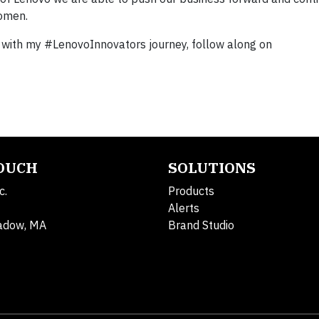
women.
p with my #LenovoInnovators journey, follow along on
TOUCH
SOLUTIONS
c.
Products
Alerts
adow, MA
Brand Studio