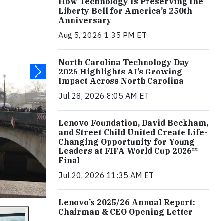
How Technology Is Preserving the
Liberty Bell for America’s 250th
Anniversary
Aug 5, 2026 1:35 PM ET
North Carolina Technology Day
2026 Highlights AI’s Growing
Impact Across North Carolina
Jul 28, 2026 8:05 AM ET
Lenovo Foundation, David Beckham,
and Street Child United Create Life-
Changing Opportunity for Young
Leaders at FIFA World Cup 2026™
Final
Jul 20, 2026 11:35 AM ET
Lenovo’s 2025/26 Annual Report:
Chairman & CEO Opening Letter