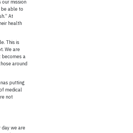
s our mission
 be able to
sh.” At
heir health
e. This is
ot. We are
 it becomes a
 those around
inas putting
 of medical
re not
y day we are