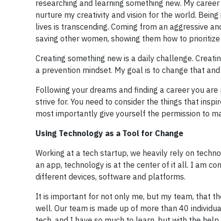
researching and learning something new. My career 
nurture my creativity and vision for the world. Bein
lives is transcending. Coming from an aggressive an
saving other women, showing them how to prioritize
Creating something new is a daily challenge. Creatin
a prevention mindset. My goal is to change that an
Following your dreams and finding a career you are
strive for. You need to consider the things that ins
most importantly give yourself the permission to m
Using Technology as a Tool for Change
Working at a tech startup, we heavily rely on techno
an app, technology is at the center of it all. I am 
different devices, software and platforms.
It is important for not only me, but my team, that t
well. Our team is made up of more than 40 individual
tech, and I have so much to learn, but with the hel