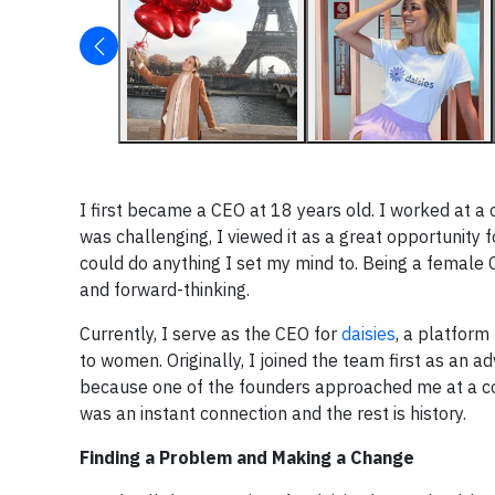
I first became a CEO at 18 years old. I worked at a
was challenging, I viewed it as a great opportunity
could do anything I set my mind to. Being a female C
and forward-thinking.
Currently, I serve as the CEO for
daisies
, a platfor
to women. Originally, I joined the team first as an 
because one of the founders approached me at a co
was an instant connection and the rest is history.
Finding a Problem and Making a Change