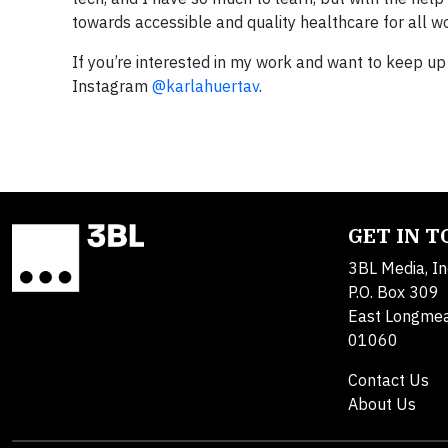
towards accessible and quality healthcare for all 
If you’re interested in my work and want to keep u
Instagram
@karlahuertav
.
GET IN 
3BL Media, In
P.O. Box 309
East Longme
01060
Contact Us
About Us