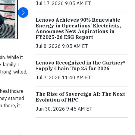
Jul 17, 2026 9:05 AM ET
Lenovo Achieves 90% Renewable
Energy in Operations’ Electricity,
Announces New Aspirations in
FY2025-26 ESG Report
Jul 8, 2026 9:05 AM ET
n. While it
Lenovo Recognized in the Gartner®
 family I
Supply Chain Top 25 for 2026
trong-willed,
Jul 7, 2026 11:40 AM ET
 healthcare
The Rise of Sovereign AI: The Next
rney started
Evolution of HPC
there, it
Jun 30, 2026 9:45 AM ET