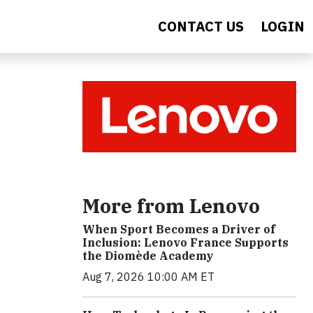
CONTACT US
LOGIN
More from Lenovo
When Sport Becomes a Driver of
Inclusion: Lenovo France Supports
the Diomède Academy
Aug 7, 2026 10:00 AM ET