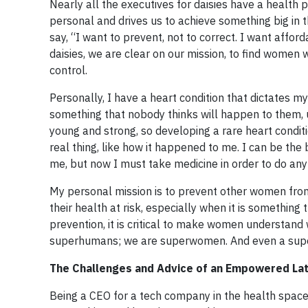
Nearly all the executives for daisies have a health p
personal and drives us to achieve something big in t
say, “I want to prevent, not to correct. I want affor
daisies, we are clear on our mission, to find women w
control.
Personally, I have a heart condition that dictates my
something that nobody thinks will happen to them, u
young and strong, so developing a rare heart conditi
real thing, like how it happened to me. I can be t
me, but now I must take medicine in order to do any 
My personal mission is to prevent other women from
their health at risk, especially when it is somethin
prevention, it is critical to make women understand
superhumans; we are superwomen. And even a supe
The Challenges and Advice of an Empowered Lat
Being a CEO for a tech company in the health space 