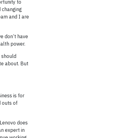
rtunity to
d changing
eam and I are
we don’t have
ealth power.
e should
te about. But
iness is for
d outs of
g Lenovo does
an expert in
inue working