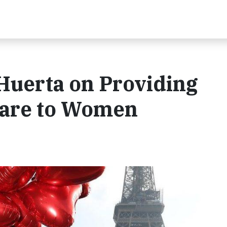
Huerta on Providing
care to Women