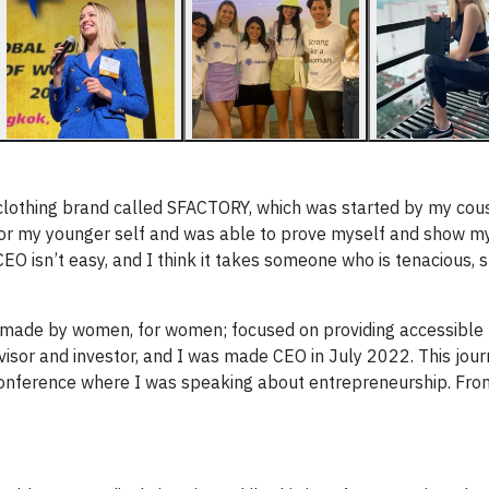
 clothing brand called SFACTORY, which was started by my cousi
 for my younger self and was able to prove myself and show my
EO isn’t easy, and I think it takes someone who is tenacious, s
m made by women, for women; focused on providing accessible
advisor and investor, and I was made CEO in July 2022. This jou
nference where I was speaking about entrepreneurship. From 