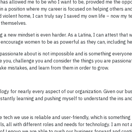
has allowed me to be who I want to be, provided me the oppo
g in a position where my career is focused on helping others an
d violent home, I can truly say I saved my own life – now my t
 themselves.
g a new mindset is even harder. As a Latina, I can attest that 
d encourage women to be as powerful as they can, including h
 passionate about is not impossible and is something everyon
pire you, challenge you and consider the things you are passiona
ake mistakes, and learn from them in order to grow.
logy for nearly every aspect of our organization. Given our bus
constantly learning and pushing myself to understand the ins an
he tech we use is reliable and user-friendly, which is somethin
s, all with different roles and needs for technology. I am not 
p of Lenovo we are able to push our business forward and cont