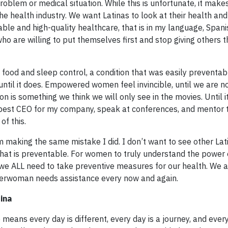
roblem or medical situation. While this is unfortunate, it make
he health industry. We want Latinas to look at their health and
dable and high-quality healthcare, that is in my language, Spani
ho are willing to put themselves first and stop giving others t
 food and sleep control, a condition that was easily preventabl
ntil it does. Empowered women feel invincible, until we are n
on is something we think we will only see in the movies. Until
he best CEO for my company, speak at conferences, and mentor
of this.
 making the same mistake I did. I don’t want to see other Lat
g that is preventable. For women to truly understand the power
 we ALL need to take preventive measures for our health. We a
rwoman needs assistance every now and again.
ina
means every day is different, every day is a journey, and ever