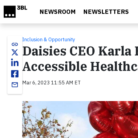
Skip to main content
NEWSROOM
NEWSLETTERS
Inclusion & Opportunity
link
Daisies CEO Karla 
Accessible Health
Mar 6, 2023 11:55 AM ET
email