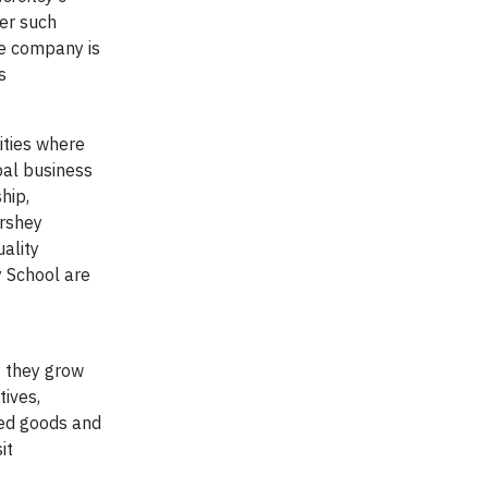
er such
he company is
s
ities where
bal business
hip,
ershey
ality
y School are
y they grow
ives,
ced goods and
it