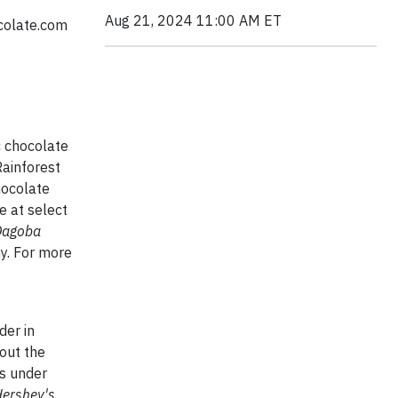
Aug 21, 2024 11:00 AM ET
colate.com
c chocolate
Rainforest
hocolate
e at select
Dagoba
y. For more
der in
out the
ts under
Hershey's