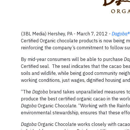
(3BL Media) Hershey, PA - March 7, 2012 -
Dagoba
®
Certified Organic chocolate products is now being m
reinforcing the company’s commitment to follow sus
By mid-year consumers will be able to purchase
Da
Certified seal. The seal indicates that the cacao b
soils and wildlife, while being good community neig
working conditions, just wages, dignified housing and
“The
Dagoba
brand takes unparalleled measures to 
produce the best certified organic cacao in the wor
Dagoba
Organic Chocolate. “Working with the Rainfor
environmental stewardship, ensures that these effor
Dagoba
Organic Chocolate works closely with cacao