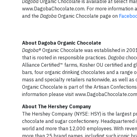
Dagoba
Organic Chocolate is available at select mas
www.DagobaChocolate.com. For more information 
and the
Dagoba
Organic Chocolate page on
Facebo
About Dagoba Organic Chocolate
Dagoba
®
Organic Chocolate was established in 2001 
that is rooted in responsible practices.
Dagoba
choco
Alliance Certified™ farms, Kosher OU certified and g
bars, four organic drinking chocolates and a range
mass and specialty retailers nationwide, as well
Organic Chocolate is part of the Artisan Confecti
information please visit www.DagobaChocolate.com
About The Hershey Company
The Hershey Company (NYSE: HSY) is the largest pro
chocolate and sugar confectionery. Headquartered 
world and more than 12,000 employees. With revenue
more than 25 brand names, including such iconic b