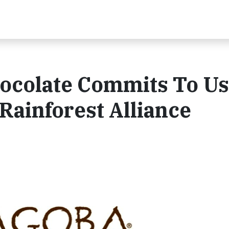
ocolate Commits To Us
ainforest Alliance