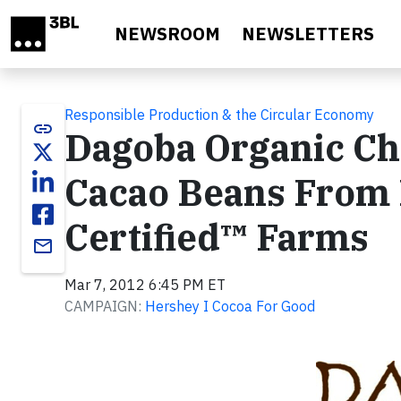
Skip to main content
NEWSROOM
NEWSLETTERS
Responsible Production & the Circular Economy
link
Dagoba Organic Ch
Cacao Beans From R
Certified™ Farms
email
Mar 7, 2012 6:45 PM ET
CAMPAIGN:
Hershey I Cocoa For Good