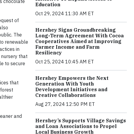
’s chocolate
Education
Oct 29, 2024 11:30 AM ET
equest of
also
Hershey Signs Groundbreaking
public. The
Long-Term Agreement With Cocoa
Cooperatives Aimed at Improving
 to renewable
Farmer Income and Farm
ctices in
Resiliency
 nursery that
Oct 25, 2024 10:45 AM ET
le to secure
Hershey Empowers the Next
ices that
Generation With Youth
Development Initiatives and
nforest
Creative Collaborations
lthier
Aug 27, 2024 12:50 PM ET
cleaner and
Hershey’s Supports Village Savings
and Loan Associations to Propel
Local Business Growth