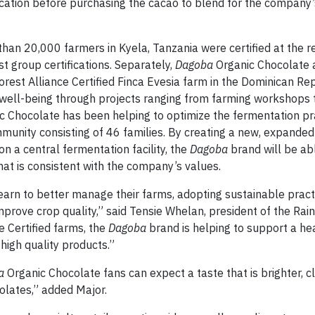
ification before purchasing the cacao to blend for the company
an 20,000 farmers in Kyela, Tanzania were certified at the r
t group certifications. Separately,
Dagoba
Organic Chocolate 
orest Alliance Certified Finca Evesia farm in the Dominican Re
 well-being through projects ranging from farming workshops
c Chocolate has been helping to optimize the fermentation pra
munity consisting of 46 families. By creating a new, expanded
n a central fermentation facility, the
Dagoba
brand will be ab
 that is consistent with the company’s values.
learn to better manage their farms, adopting sustainable pract
mprove crop quality,” said Tensie Whelan, president of the Rai
e Certified farms, the
Dagoba
brand is helping to support a hea
high quality products.”
ba
Organic Chocolate fans can expect a taste that is brighter, 
lates,” added Major.