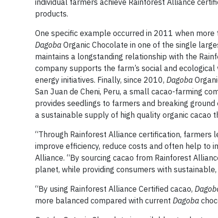
individual farmers achieve Rainforest Alliance cert
products.
One specific example occurred in 2011 when more th
Dagoba
Organic Chocolate in one of the single larges
maintains a longstanding relationship with the Rainf
company supports the farm’s social and ecological
energy initiatives. Finally, since 2010,
Dagoba
Organi
San Juan de Cheni, Peru, a small cacao-farming com
provides seedlings to farmers and breaking ground o
a sustainable supply of high quality organic cacao
“Through Rainforest Alliance certification, farmers 
improve efficiency, reduce costs and often help to i
Alliance. “By sourcing cacao from Rainforest Allianc
planet, while providing consumers with sustainable, 
“By using Rainforest Alliance Certified cacao,
Dago
more balanced compared with current
Dagoba
choco