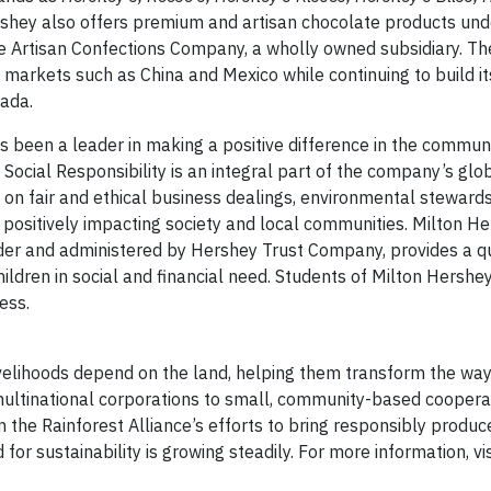
rshey also offers premium and artisan chocolate products und
 Artisan Confections Company, a wholly owned subsidiary. T
 markets such as China and Mexico while continuing to build it
ada.
been a leader in making a positive difference in the commun
Social Responsibility is an integral part of the company’s glo
d on fair and ethical business dealings, environmental stewards
 positively impacting society and local communities. Milton H
der and administered by Hershey Trust Company, provides a qu
hildren in social and financial need. Students of Milton Hershe
ess.
velihoods depend on the land, helping them transform the wa
multinational corporations to small, community-based cooperat
 the Rainforest Alliance’s efforts to bring responsibly produ
r sustainability is growing steadily. For more information, vis