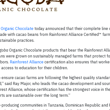
Organic Chocolate
today announced that their complete line
ade with cacao beans from Rainforest Alliance Certified™ far
tainable practices.
goba
Organic Chocolate products that bear the Rainforest All
eans were grown on sustainably managed farms that protect for
hbors.
Rainforest Alliance
certification also ensures that worke
 access to education for their children.
ensure cacao farms are following the highest quality standar
ld,” said Ray Major, who leads the cacao development and sour
est Alliance, whose certification has the strongest voice in th
ts are sustainable over the long term.”
-producing communities in Tanzania, Dominican Republic and P