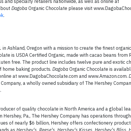
s and specialty retailers nationwide, as well as online at
about
Dagoba
Organic Chocolate please visit www.DagobaCho
ok
.
in Ashland, Oregon with a mission to create the finest organi
late is USDA Certified Organic, made with cacao beans from 
luten free. The product line includes twelve pure and exotic c
 of home baking products.
Dagoba
Organic Chocolate is availabl
 as online at www.DagobaChocolate.com and www.Amazon.com.
ons Company, a wholly owned subsidiary of The Hershey Compan
.
ducer of quality chocolate in North America and a global lea
in Hershey, Pa., The Hershey Company has operations through
s of nearly $6 billion, Hershey offers confectionery produc
rands as
Hershey's, Reese's, Hershey's Kisses, Hershey's Bliss, 