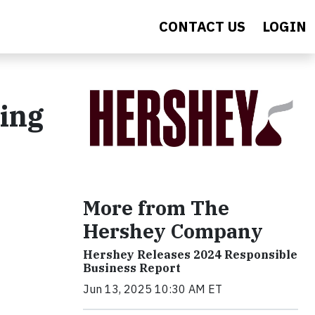
CONTACT US
LOGIN
ing
More from The
Hershey Company
Hershey Releases 2024 Responsible
Business Report
Jun 13, 2025 10:30 AM ET