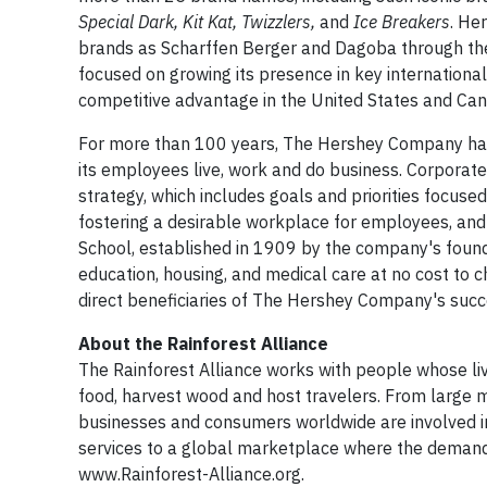
Special Dark, Kit Kat, Twizzlers,
and
Ice Breakers
. He
brands as Scharffen Berger and Dagoba through the
focused on growing its presence in key international
competitive advantage in the United States and Can
For more than 100 years, The Hershey Company has 
its employees live, work and do business. Corporate 
strategy, which includes goals and priorities focuse
fostering a desirable workplace for employees, and
School, established in 1909 by the company's foun
education, housing, and medical care at no cost to c
direct beneficiaries of The Hershey Company's succ
About the Rainforest Alliance
The Rainforest Alliance works with people whose li
food, harvest wood and host travelers. From large 
businesses and consumers worldwide are involved in
services to a global marketplace where the demand fo
www.Rainforest-Alliance.org.