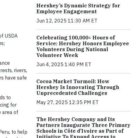
Hershey’s Dynamic Strategy for
Employee Engagement
Jun 12, 2025 11:30 AM ET
 of USDA
Celebrating 100,000+ Hours of
ms;
Service: Hershey Honors Employee
Volunteers During National
Volunteer Week
iance
Jun 4, 2025 1:40 PM ET
ests, rivers,
rs have safe
Cocoa Market Turmoil: How
Hershey Is Innovating Through
Unprecedented Challenges
ds to
May 27, 2025 12:35 PM ET
cing for
e area of
The Hershey Company and Its
Partners Inaugurate Three Primary
Schools in Côte d’Ivoire as Part of
eru, to help
Initiative To Expand Access to