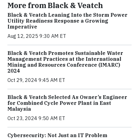
More from Black & Veatch
Black & Veatch Leaning Into the Storm Power
Utility Readiness Response a Growing
Imperative
Aug 12, 2025 9:30 AM ET
Black & Veatch Promotes Sustainable Water
Management Practices at the International
Mining and Resources Conference (IMARC)
2024
Oct 29, 2024 9:45 AM ET
Black & Veatch Selected As Owner’s Engineer
for Combined Cycle Power Plant in East
Malaysia
Oct 23, 2024 9:50 AM ET
Cybersecurity: Not Just an IT Problem