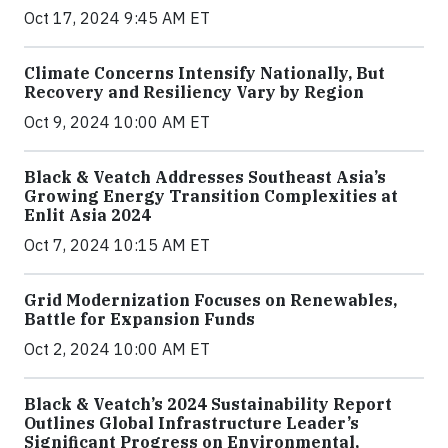
Oct 17, 2024 9:45 AM ET
Climate Concerns Intensify Nationally, But
Recovery and Resiliency Vary by Region
Oct 9, 2024 10:00 AM ET
Black & Veatch Addresses Southeast Asia’s
Growing Energy Transition Complexities at
Enlit Asia 2024
Oct 7, 2024 10:15 AM ET
Grid Modernization Focuses on Renewables,
Battle for Expansion Funds
Oct 2, 2024 10:00 AM ET
Black & Veatch’s 2024 Sustainability Report
Outlines Global Infrastructure Leader’s
Significant Progress on Environmental,