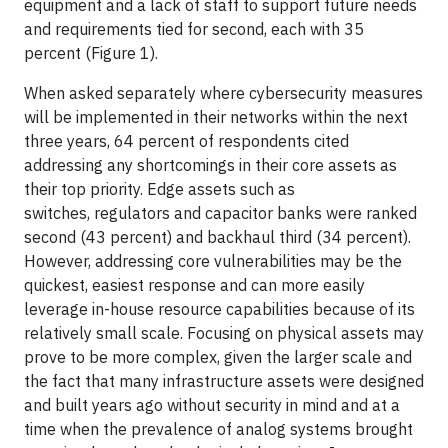
equipment and a lack of staff to support future needs
and requirements tied for second, each with 35
percent (Figure 1).
When asked separately where cybersecurity measures
will be implemented in their networks within the next
three years, 64 percent of respondents cited
addressing any shortcomings in their core assets as
their top priority. Edge assets such as
switches, regulators and capacitor banks were ranked
second (43 percent) and backhaul third (34 percent).
However, addressing core vulnerabilities may be the
quickest, easiest response and can more easily
leverage in-house resource capabilities because of its
relatively small scale. Focusing on physical assets may
prove to be more complex, given the larger scale and
the fact that many infrastructure assets were designed
and built years ago without security in mind and at a
time when the prevalence of analog systems brought