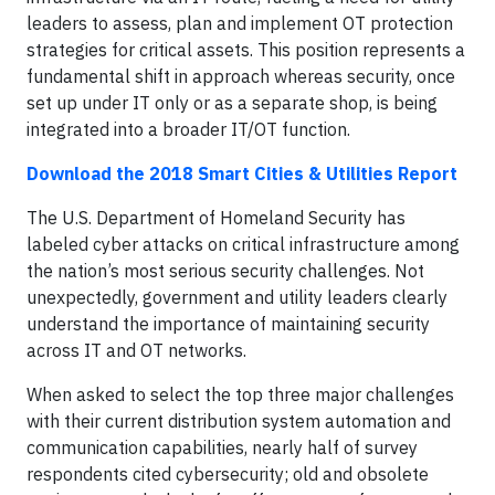
leaders to assess, plan and implement OT protection
strategies for critical assets. This position represents a
fundamental shift in approach whereas security, once
set up under IT only or as a separate shop, is being
integrated into a broader IT/OT function.
Download the 2018 Smart Cities & Utilities Report
The U.S. Department of Homeland Security has
labeled cyber attacks on critical infrastructure among
the nation’s most serious security challenges. Not
unexpectedly, government and utility leaders clearly
understand the importance of maintaining security
across IT and OT networks.
When asked to select the top three major challenges
with their current distribution system automation and
communication capabilities, nearly half of survey
respondents cited cybersecurity; old and obsolete