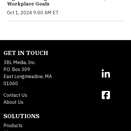
Workplace Goals
Oct 1, 2024 9:00 AM ET
GET IN TOUCH
3BL Media, Inc.
P.O. Box 309
East Longmeadow, MA
01060
Contact Us
About Us
SOLUTIONS
Products