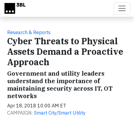
Skip to main content
Research & Reports
Cyber Threats to Physical
Assets Demand a Proactive
Approach
Government and utility leaders
understand the importance of
maintaining security across IT, OT
networks
Apr 18, 2018 10:00 AM ET
CAMPAIGN:
Smart City/Smart Utility