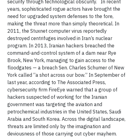
security through technological obscurity. In recent
years, sophisticated rogue actors have brought the
need for upgraded system defenses to the fore,
making the threat more than simply theoretical. In
2011, the Stuxnet computer virus reportedly
destroyed centrifuges involved in Iran’s nuclear
program. In 2013, Iranian hackers breached the
command-and-control system of a dam near Rye
Brook, New York, managing to gain access to the
floodgates — a breach Sen. Charles Schumer of New
York called “a shot across our bow.” In September of
last year, according to The Associated Press,
cybersecurity firm FireEye warned that a group of
hackers suspected of working for the Iranian
government was targeting the aviation and
petrochemical industries in the United States, Saudi
Arabia and South Korea. Across the digital landscape,
threats are limited only by the imagination and
deviousness of those carrying out cyber mayhem.