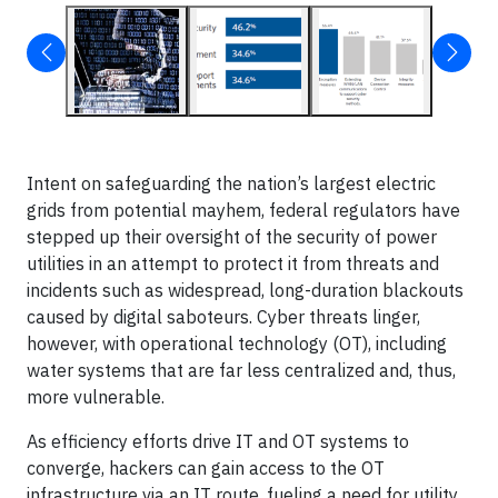
Intent on safeguarding the nation’s largest electric
grids from potential mayhem, federal regulators have
stepped up their oversight of the security of power
utilities in an attempt to protect it from threats and
incidents such as widespread, long-duration blackouts
caused by digital saboteurs. Cyber threats linger,
however, with operational technology (OT), including
water systems that are far less centralized and, thus,
more vulnerable.
As efficiency efforts drive IT and OT systems to
converge, hackers can gain access to the OT
infrastructure via an IT route, fueling a need for utility