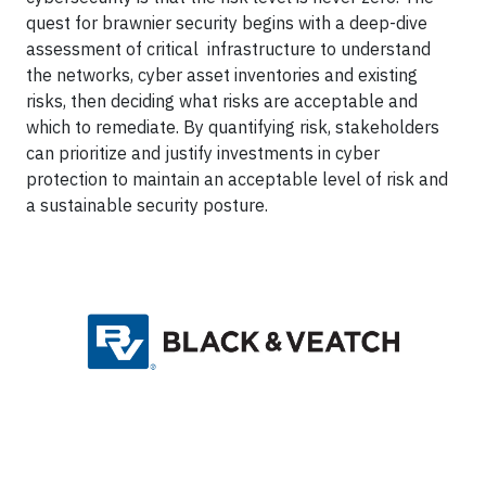
quest for brawnier security begins with a deep-dive
assessment of critical infrastructure to understand
the networks, cyber asset inventories and existing
risks, then deciding what risks are acceptable and
which to remediate. By quantifying risk, stakeholders
can prioritize and justify investments in cyber
protection to maintain an acceptable level of risk and
a sustainable security posture.