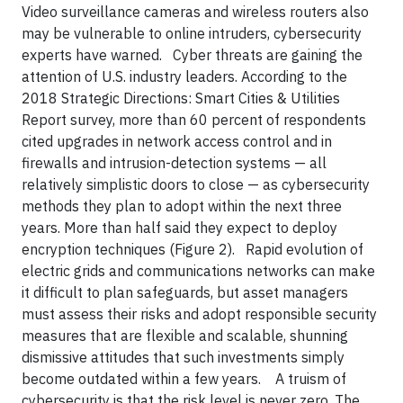
Video surveillance cameras and wireless routers also
may be vulnerable to online intruders, cybersecurity
experts have warned. Cyber threats are gaining the
attention of U.S. industry leaders. According to the
2018 Strategic Directions: Smart Cities & Utilities
Report survey, more than 60 percent of respondents
cited upgrades in network access control and in
firewalls and intrusion-detection systems — all
relatively simplistic doors to close — as cybersecurity
methods they plan to adopt within the next three
years. More than half said they expect to deploy
encryption techniques (Figure 2). Rapid evolution of
electric grids and communications networks can make
it difficult to plan safeguards, but asset managers
must assess their risks and adopt responsible security
measures that are flexible and scalable, shunning
dismissive attitudes that such investments simply
become outdated within a few years. A truism of
cybersecurity is that the risk level is never zero. The