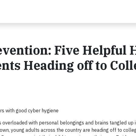
vention: Five Helpful 
nts Heading off to Coll
ers with good cyber hygiene
overloaded with personal belongings and brains tangled up i
known, young adults across the country are heading off to colle