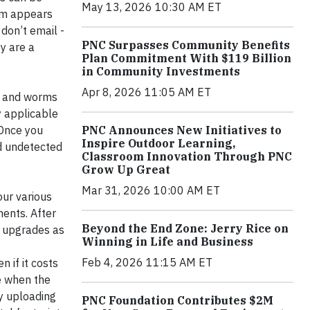
May 13, 2026 10:30 AM ET
tem appears
 don’t email -
PNC Surpasses Community Benefits
ey are a
Plan Commitment With $119 Billion
in Community Investments
Apr 8, 2026 11:05 AM ET
s and worms
y applicable
PNC Announces New Initiatives to
 Once you
Inspire Outdoor Learning,
ed undetected
Classroom Innovation Through PNC
Grow Up Great
Mar 31, 2026 10:00 AM ET
our various
ents. After
Beyond the End Zone: Jerry Rice on
e upgrades as
Winning in Life and Business
Feb 4, 2026 11:15 AM ET
 if it costs
ee when the
By uploading
PNC Foundation Contributes $2M