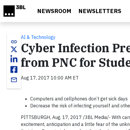
Skip to main content
NEWSROOM
NEWSLETTERS
AI & Technology
link
Cyber Infection Pre
from PNC for Stude
Aug 17, 2017 10:00 AM ET
email
Computers and cellphones don’t get sick days
Decrease the risk of infecting yourself and oth
PITTSBURGH, Aug. 17, 2017 /3BL Media/- With cars 
excitement, anticipation and a little fear of the un