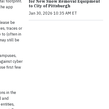
al footprint.
for New Snow Removal Equipment
to City of Pittsburgh
 the app
Jan 30, 2026 10:35 AM ET
please be
es, traces or
 to (often in
may still be
campuses,
 against cyber
ose first few
ons in the
l and
entities,