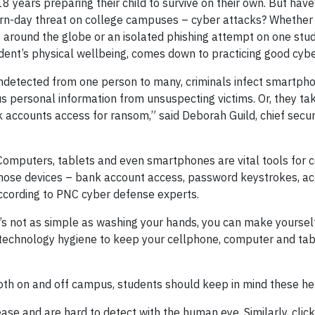
18 years preparing their child to survive on their own. But have
ern-day threat on college campuses – cyber attacks? Whether
around the globe or an isolated phishing attempt on one stud
tudent’s physical wellbeing, comes down to practicing good cyb
ndetected from one person to many, criminals infect smartpho
 personal information from unsuspecting victims. Or, they ta
accounts access for ransom,” said Deborah Guild, chief securi
. Computers, tablets and even smartphones are vital tools for 
those devices – bank account access, password keystrokes, ac
 according to PNC cyber defense experts.
’s not as simple as washing your hands, you can make yourself
technology hygiene to keep your cellphone, computer and tab
h on and off campus, students should keep in mind these hel
ease and are hard to detect with the human eye. Similarly, clic