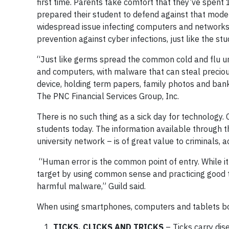
first time. Parents take comfort that they’ve spent 
prepared their student to defend against that mod
widespread issue infecting computers and networks 
prevention against cyber infections, just like the s
“Just like germs spread the common cold and flu u
and computers, with malware that can steal precious
device, holding term papers, family photos and bank 
The PNC Financial Services Group, Inc.
There is no such thing as a sick day for technology
students today. The information available through 
university network – is of great value to criminals,
“Human error is the common point of entry. While it
target by using common sense and practicing good 
harmful malware,” Guild said.
When using smartphones, computers and tablets bot
TICKS, CLICKS AND TRICKS
– Ticks carry dis