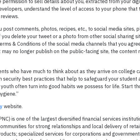
permission to sell details about you, extracted from your digit
velopers, understand the level of access to your phone that
 reviews.
 post comments, photos, recipes, etc., to social media sites, 
f you delete your tweet or a photo from other social sharing sit
Terms & Conditions of the social media channels that you agree
t may no longer publish on the public-facing site, the content 
ents who have much to think about as they arrive on college 
ion security best practices that help to safeguard your student
 youth often turn into good habits we possess for life. Start th
ygiene.”
cy
website.
) is one of the largest diversified financial services instituti
mmunities for strong relationships and local delivery of retai
roducts; specialized services for corporations and government 