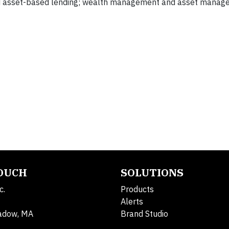
and asset-based lending; wealth management and asset manag
TOUCH
SOLUTIONS
c.
Products
Alerts
adow, MA
Brand Studio