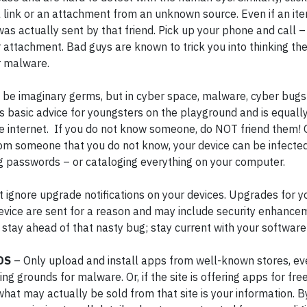
a link or an attachment from an unknown source. Even if an i
was actually sent by that friend. Pick up your phone and call –
r attachment. Bad guys are known to trick you into thinking th
or malware.
 be imaginary germs, but in cyber space, malware, cyber bug
 is basic advice for youngsters on the playground and is equall
g the internet. If you do not know someone, do NOT friend them!
 from someone that you do not know, your device can be infect
g passwords – or cataloging everything on your computer.
t ignore upgrade notifications on your devices. Upgrades for y
evice are sent for a reason and may include security enhancem
o stay ahead of that nasty bug; stay current with your softwar
DS
– Only upload and install apps from well-known stores, even
g grounds for malware. Or, if the site is offering apps for fr
hat may actually be sold from that site is your information. 