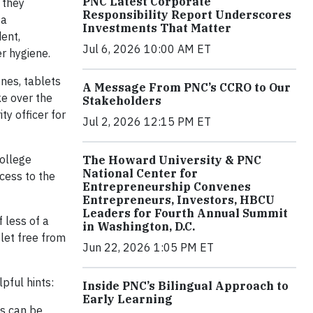
PNC Latest Corporate
 they
Responsibility Report Underscores
 a
Investments That Matter
ent,
Jul 6, 2026 10:00 AM ET
er hygiene.
nes, tablets
A Message From PNC’s CCRO to Our
ke over the
Stakeholders
ty officer for
Jul 2, 2026 12:15 PM ET
college
The Howard University & PNC
National Center for
cess to the
Entrepreneurship Convenes
Entrepreneurs, Investors, HBCU
Leaders for Fourth Annual Summit
 less of a
in Washington, D.C.
let free from
Jun 22, 2026 1:05 PM ET
pful hints:
Inside PNC’s Bilingual Approach to
Early Learning
ks can be