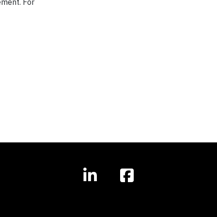
ement. For