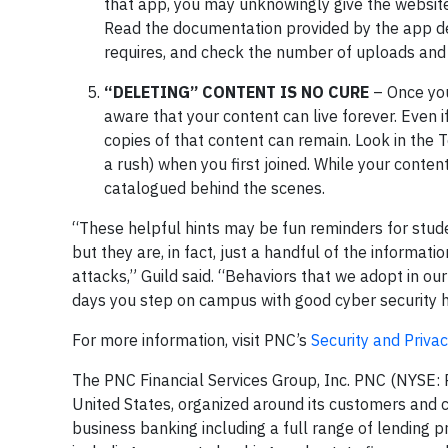
that app, you may unknowingly give the website 
Read the documentation provided by the app de
requires, and check the number of uploads and
“DELETING” CONTENT IS NO CURE
– Once you
aware that your content can live forever. Even i
copies of that content can remain. Look in the 
a rush) when you first joined. While your conten
catalogued behind the scenes.
“These helpful hints may be fun reminders for stud
but they are, in fact, just a handful of the informat
attacks,” Guild said. “Behaviors that we adopt in our
days you step on campus with good cyber security h
For more information, visit PNC’s
Security and Priva
The PNC Financial Services Group, Inc. PNC (NYSE: PNC
United States, organized around its customers and co
business banking including a full range of lending p