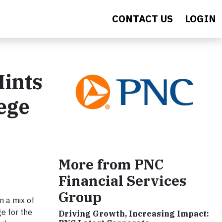
CONTACT US
LOGIN
Hints
ege
More from PNC
Financial Services
Group
n a mix of
ge for the
Driving Growth, Increasing Impact: