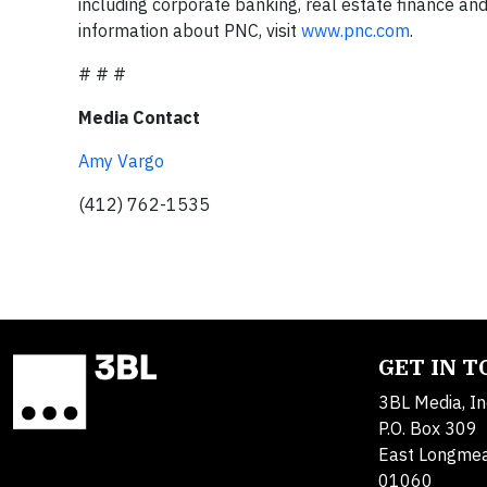
including corporate banking, real estate finance 
information about PNC, visit
www.pnc.com
.
# # #
Media Contact
Amy Vargo
(412) 762-1535
GET IN 
3BL Media, In
P.O. Box 309
East Longme
01060