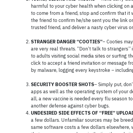
harmful to your cyber health when clicking on 
to come from a friend, stop and confirm that it 
the friend to confirm he/she sent you the link o
trusted friend, and deliver a nasty cyber virus 
STRANGER DANGER “COOTIES”
– Cooties may
are very real threats. “Don’t talk to strangers”
to adults visiting social media sites or surfin
click to accept a friend invitation or message
by malware, logging every keystroke – includin
SECURITY BOOSTER SHOTS
– Simply put, don’
apps as well as the operating system of your d
all, a new vaccine is needed every flu season t
another defense against cyber bugs.
UNDESIRED SIDE EFFECTS OF “FREE” UPLOA
a few dollars. Unfamiliar sources may be breedin
same software costs a few dollars elsewhere, w