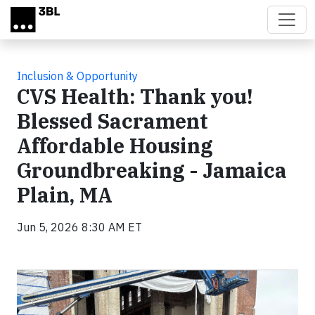
Skip to main content
Inclusion & Opportunity
CVS Health: Thank you!
Blessed Sacrament
Affordable Housing
Groundbreaking - Jamaica
Plain, MA
Jun 5, 2026 8:30 AM ET