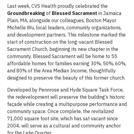
Last week, CVS Health proudly celebrated the
Groundbreaking
of
Blessed Sacrament
in Jamaica
Plain, MA, alongside our colleagues, Boston Mayor
Michelle Wu, local leaders, community organizations,
and development partners. This milestone marked the
start of construction on the long-vacant Blessed
Sacrament Church, beginning its new chapter in the
community. Blessed Sacrament will be home to 55
affordable homes for families earning 30%, 50%, 60%,
and 80% of the Area Median Income, thoughtfully
designed to preserve the beauty of this former church.
Developed by Pennrose and Hyde Square Task Force,
the redevelopment will preserve the building’s historic
façade while creating a multipurpose performance and
community space. Once complete, the revitalized
71,000 square foot site, which has sat vacant since
2004, will serve as a cultural and community anchor
for the Latin Quarter.