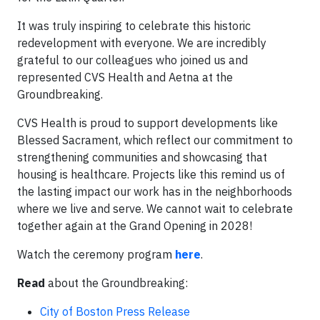
It was truly inspiring to celebrate this historic
redevelopment with everyone. We are incredibly
grateful to our colleagues who joined us and
represented CVS Health and Aetna at the
Groundbreaking.
CVS Health is proud to support developments like
Blessed Sacrament, which reflect our commitment to
strengthening communities and showcasing that
housing is healthcare. Projects like this remind us of
the lasting impact our work has in the neighborhoods
where we live and serve. We cannot wait to celebrate
together again at the Grand Opening in 2028!
Watch the ceremony program
here
.
Read
about the Groundbreaking:
City of Boston Press Release