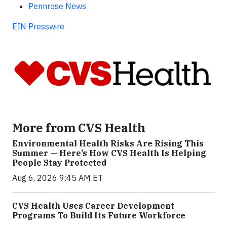
Pennrose News
EIN Presswire
More from CVS Health
Environmental Health Risks Are Rising This
Summer — Here’s How CVS Health Is Helping
People Stay Protected
Aug 6, 2026 9:45 AM ET
CVS Health Uses Career Development
Programs To Build Its Future Workforce