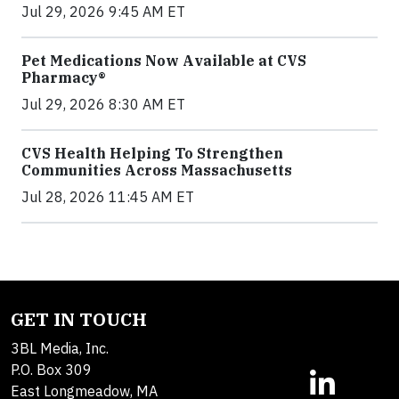
Jul 29, 2026 9:45 AM ET
Pet Medications Now Available at CVS
Pharmacy®
Jul 29, 2026 8:30 AM ET
CVS Health Helping To Strengthen
Communities Across Massachusetts
Jul 28, 2026 11:45 AM ET
GET IN TOUCH
3BL Media, Inc.
P.O. Box 309
East Longmeadow, MA