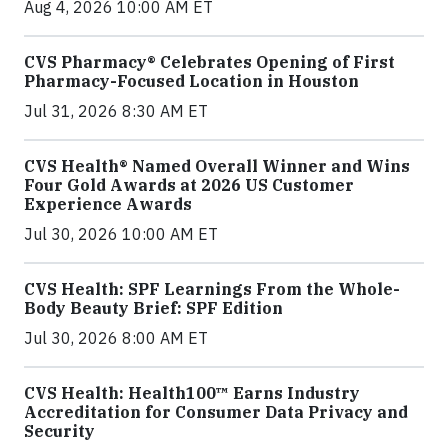
Aug 4, 2026 10:00 AM ET
CVS Pharmacy® Celebrates Opening of First
Pharmacy-Focused Location in Houston
Jul 31, 2026 8:30 AM ET
CVS Health® Named Overall Winner and Wins
Four Gold Awards at 2026 US Customer
Experience Awards
Jul 30, 2026 10:00 AM ET
CVS Health: SPF Learnings From the Whole-
Body Beauty Brief: SPF Edition
Jul 30, 2026 8:00 AM ET
CVS Health: Health100™ Earns Industry
Accreditation for Consumer Data Privacy and
Security