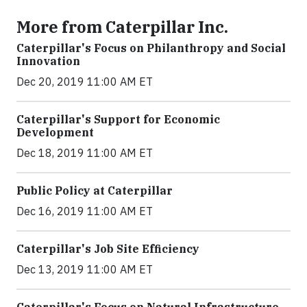
More from Caterpillar Inc.
Caterpillar's Focus on Philanthropy and Social
Innovation
Dec 20, 2019 11:00 AM ET
Caterpillar's Support for Economic
Development
Dec 18, 2019 11:00 AM ET
Public Policy at Caterpillar
Dec 16, 2019 11:00 AM ET
Caterpillar's Job Site Efficiency
Dec 13, 2019 11:00 AM ET