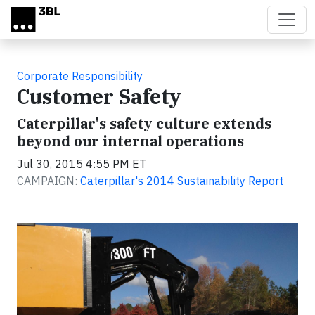
Skip to main content
Corporate Responsibility
Customer Safety
Caterpillar's safety culture extends
beyond our internal operations
Jul 30, 2015 4:55 PM ET
CAMPAIGN:
Caterpillar's 2014 Sustainability Report