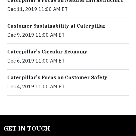
Caterpillar's Focus on Natural Infrastructure
Dec 11, 2019 11:00 AM ET
Customer Sustainability at Caterpillar
Dec 9, 2019 11:00 AM ET
Caterpillar's Circular Economy
Dec 6, 2019 11:00 AM ET
Caterpillar's Focus on Customer Safety
Dec 4, 2019 11:00 AM ET
GET IN TOUCH