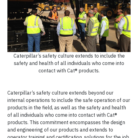
Caterpillar’s safety culture extends to include the
safety and health of all individuals who come into
contact with Cat® products.
Caterpillar’s safety culture extends beyond our
internal operations to include the safe operation of our
products in the field, as well as the safety and health
of all individuals who come into contact with Cat®
products. This commitment encompasses the design
and engineering of our products and extends to
operator training and certification, solutions for the job