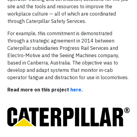
site and the tools and resources to improve the
workplace culture — all of which are coordinated
through Caterpillar Safety Services.
For example, this commitment is demonstrated
through a strategic agreement in 2014 between
Caterpillar subsidiaries Progress Rail Services and
Electro-Motive and the Seeing Machines company,
based in Canberra, Australia. The objective was to
develop and adapt systems that monitor in-cab
operator fatigue and distraction for use in locomotives.
Read more on this project
here.