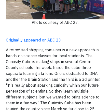
Photo courtesy of ABC 23.
Originally appeared on ABC 23
A retrofitted shipping container is a new approach in
hands-on science classes for local students. The
Curiosity Cube is making stops in several Centre
County schools this week. Inside the cube three
separate learning stations. One is dedicated to DNA,
another the Brain Station and the third is a 3d printer.
"It's really about sparking curiosity within our future
generation of scientists. So they learn multiple
different subjects, but we wanted to bring science to
them in a fun way." The Curiosity Cube has been
touring the country since March so far close to 25