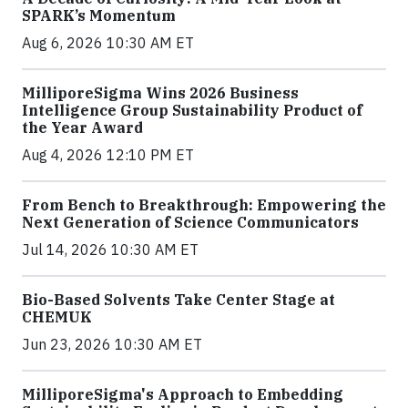
SPARK’s Momentum
Aug 6, 2026 10:30 AM ET
MilliporeSigma Wins 2026 Business
Intelligence Group Sustainability Product of
the Year Award
Aug 4, 2026 12:10 PM ET
From Bench to Breakthrough: Empowering the
Next Generation of Science Communicators
Jul 14, 2026 10:30 AM ET
Bio-Based Solvents Take Center Stage at
CHEMUK
Jun 23, 2026 10:30 AM ET
MilliporeSigma's Approach to Embedding