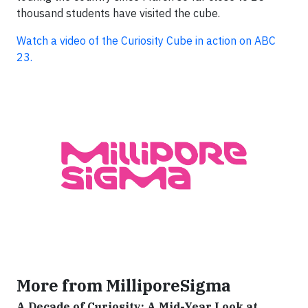
thousand students have visited the cube.
Watch a video of the Curiosity Cube in action on ABC
23.
More from MilliporeSigma
A Decade of Curiosity: A Mid-Year Look at