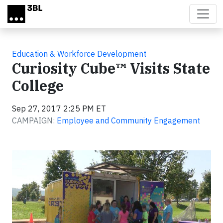
Skip to main content
Education & Workforce Development
Curiosity Cube™ Visits State
College
Sep 27, 2017 2:25 PM ET
CAMPAIGN:
Employee and Community Engagement