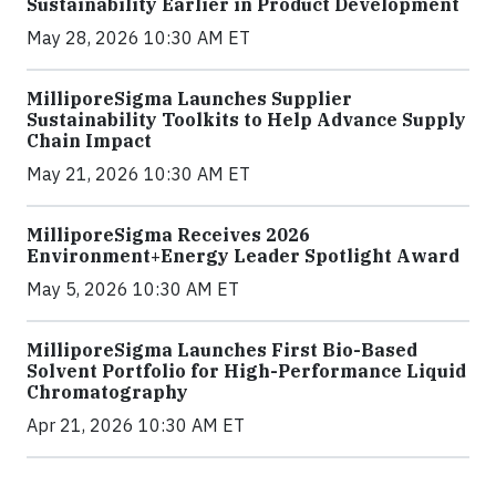
Sustainability Earlier in Product Development
May 28, 2026 10:30 AM ET
MilliporeSigma Launches Supplier
Sustainability Toolkits to Help Advance Supply
Chain Impact
May 21, 2026 10:30 AM ET
MilliporeSigma Receives 2026
Environment+Energy Leader Spotlight Award
May 5, 2026 10:30 AM ET
MilliporeSigma Launches First Bio-Based
Solvent Portfolio for High-Performance Liquid
Chromatography
Apr 21, 2026 10:30 AM ET