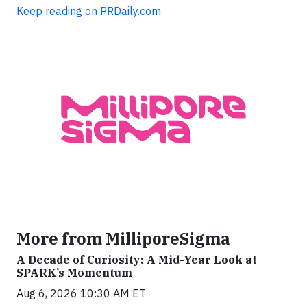
Keep reading on PRDaily.com
More from MilliporeSigma
A Decade of Curiosity: A Mid-Year Look at
SPARK’s Momentum
Aug 6, 2026 10:30 AM ET