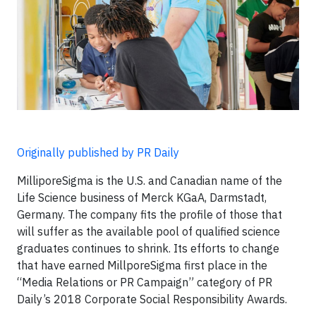
Originally published by PR Daily
MilliporeSigma is the U.S. and Canadian name of the
Life Science business of Merck KGaA, Darmstadt,
Germany. The company fits the profile of those that
will suffer as the available pool of qualified science
graduates continues to shrink. Its efforts to change
that have earned MillporeSigma first place in the
“Media Relations or PR Campaign” category of PR
Daily’s 2018 Corporate Social Responsibility Awards.