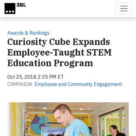
Skip to main content
Awards & Rankings
Curiosity Cube Expands
Employee-Taught STEM
Education Program
Oct 25, 2018 2:35 PM ET
CAMPAIGN:
Employee and Community Engagement