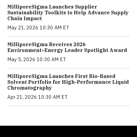
MilliporeSigma Launches Supplier
Sustainability Toolkits to Help Advance Supply
Chain Impact
May 21, 2026 10:30 AM ET
MilliporeSigma Receives 2026
Environment+Energy Leader Spotlight Award
May 5, 2026 10:30 AM ET
MilliporeSigma Launches First Bio-Based
Solvent Portfolio for High-Performance Liquid
Chromatography
Apr 21, 2026 10:30 AM ET