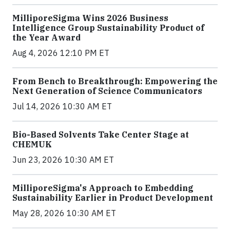
MilliporeSigma Wins 2026 Business
Intelligence Group Sustainability Product of
the Year Award
Aug 4, 2026 12:10 PM ET
From Bench to Breakthrough: Empowering the
Next Generation of Science Communicators
Jul 14, 2026 10:30 AM ET
Bio-Based Solvents Take Center Stage at
CHEMUK
Jun 23, 2026 10:30 AM ET
MilliporeSigma's Approach to Embedding
Sustainability Earlier in Product Development
May 28, 2026 10:30 AM ET