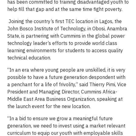
has been committed to training disadvantaged youth to
help fill that gap and at the same time fight poverty.
Joining the country’s first TEC location in Lagos, the
John Bosco Institute of Technology, in Obosi, Anambra
State, is partnering with Cummins in the global power
technology leader’s efforts to provide world class
learning environments for students to access quality
technical education.
“In an era where young people are unskilled, it is very
possible to have a future generation despondent with
a penchant for a life of frivolity,” said Thierry Pimi, Vice
President and Managing Director, Cummins Africa-
Middle East Area Business Organization, speaking at
the launch event for the new location.
“In a bid to ensure we grow a meaningful future
generation, we need to invest using a market relevant
curriculum to equip our youth with employable skills