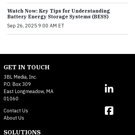
Watch Now: Key Tips for Understanding
Battery Energy Storage Systems (BESS)
Sep 26, 2025 9:00 AM ET
GET IN TOUCH
3BL Media, Inc.
P.O. Box 309
East Longmeadow, MA
01060
Contact Us
About Us
SOLUTIONS