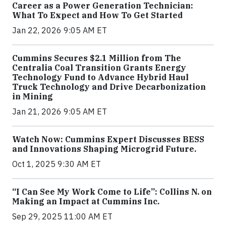
Career as a Power Generation Technician:
What To Expect and How To Get Started
Jan 22, 2026 9:05 AM ET
Cummins Secures $2.1 Million from The
Centralia Coal Transition Grants Energy
Technology Fund to Advance Hybrid Haul
Truck Technology and Drive Decarbonization
in Mining
Jan 21, 2026 9:05 AM ET
Watch Now: Cummins Expert Discusses BESS
and Innovations Shaping Microgrid Future.
Oct 1, 2025 9:30 AM ET
“I Can See My Work Come to Life”: Collins N. on
Making an Impact at Cummins Inc.
Sep 29, 2025 11:00 AM ET