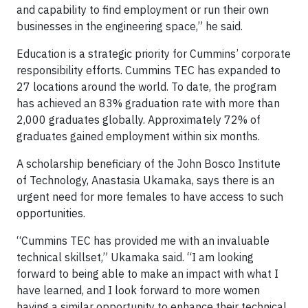
and capability to find employment or run their own
businesses in the engineering space,” he said.
Education is a strategic priority for Cummins’ corporate
responsibility efforts. Cummins TEC has expanded to
27 locations around the world. To date, the program
has achieved an 83% graduation rate with more than
2,000 graduates globally. Approximately 72% of
graduates gained employment within six months.
A scholarship beneficiary of the John Bosco Institute
of Technology, Anastasia Ukamaka, says there is an
urgent need for more females to have access to such
opportunities.
“Cummins TEC has provided me with an invaluable
technical skillset,” Ukamaka said. “I am looking
forward to being able to make an impact with what I
have learned, and I look forward to more women
having a similar opportunity to enhance their technical