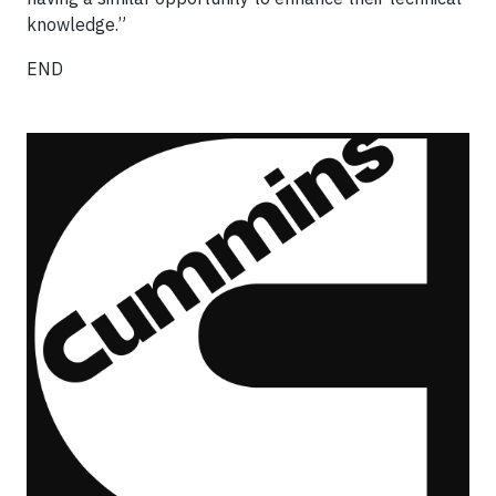
knowledge.”
END