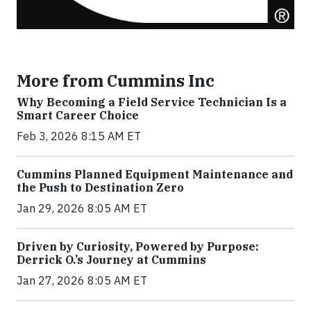
More from Cummins Inc
Why Becoming a Field Service Technician Is a
Smart Career Choice
Feb 3, 2026 8:15 AM ET
Cummins Planned Equipment Maintenance and
the Push to Destination Zero
Jan 29, 2026 8:05 AM ET
Driven by Curiosity, Powered by Purpose:
Derrick O.’s Journey at Cummins
Jan 27, 2026 8:05 AM ET