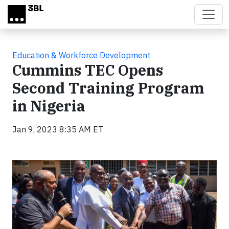
Skip to main content
Education & Workforce Development
Cummins TEC Opens
Second Training Program
in Nigeria
Jan 9, 2023 8:35 AM ET