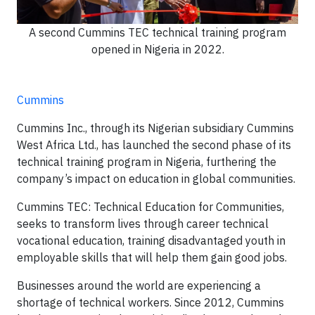
A second Cummins TEC technical training program
opened in Nigeria in 2022.
Cummins
Cummins Inc., through its Nigerian subsidiary Cummins
West Africa Ltd., has launched the second phase of its
technical training program in Nigeria, furthering the
company’s impact on education in global communities.
Cummins TEC: Technical Education for Communities,
seeks to transform lives through career technical
vocational education, training disadvantaged youth in
employable skills that will help them gain good jobs.
Businesses around the world are experiencing a
shortage of technical workers. Since 2012, Cummins