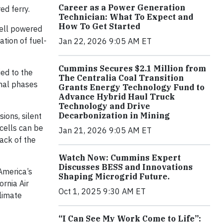
Career as a Power Generation
ed ferry.
Technician: What To Expect and
How To Get Started
cell powered
ation of fuel-
Jan 22, 2026 9:05 AM ET
Cummins Secures $2.1 Million from
ed to the
The Centralia Coal Transition
inal phases
Grants Energy Technology Fund to
Advance Hybrid Haul Truck
Technology and Drive
Decarbonization in Mining
ions, silent
 cells can be
Jan 21, 2026 9:05 AM ET
ack of the
Watch Now: Cummins Expert
Discusses BESS and Innovations
America’s
Shaping Microgrid Future.
ornia Air
Oct 1, 2025 9:30 AM ET
limate
“I Can See My Work Come to Life”: