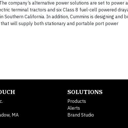
 The company’s alternative power solutions are set to power a
ectric terminal tractors and six Class 8 fuel-cell powered dra
n Southern California. In addition, Cummins is designing and b
 that will supply both stationary and portable port power
TOUCH
SOLUTIONS
c.
Products
Alerts
adow, MA
Brand Studio