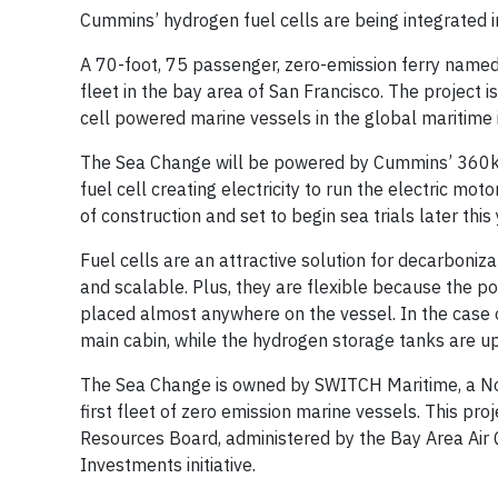
Cummins’ hydrogen fuel cells are being integrated i
A 70-foot, 75 passenger, zero-emission ferry named
fleet in the bay area of San Francisco. The project 
cell powered marine vessels in the global maritime 
The Sea Change will be powered by Cummins’ 360kW 
fuel cell creating electricity to run the electric mo
of construction and set to begin sea trials later this
Fuel cells are an attractive solution for decarboniza
and scalable. Plus, they are flexible because the po
placed almost anywhere on the vessel. In the case o
main cabin, while the hydrogen storage tanks are up
The Sea Change is owned by SWITCH Maritime, a No
first fleet of zero emission marine vessels. This proj
Resources Board, administered by the Bay Area Air 
Investments initiative.