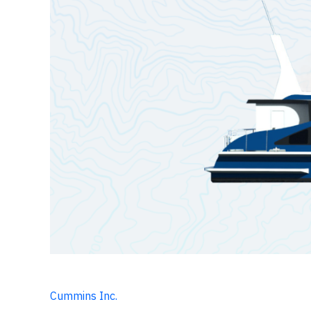
Cummins Inc.