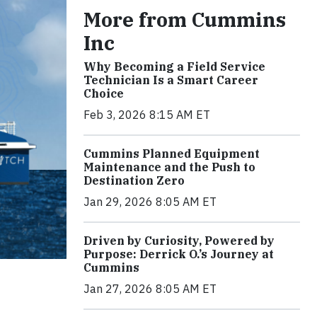
More from Cummins
Inc
Why Becoming a Field Service
Technician Is a Smart Career
Choice
Feb 3, 2026 8:15 AM ET
Cummins Planned Equipment
Maintenance and the Push to
Destination Zero
Jan 29, 2026 8:05 AM ET
Driven by Curiosity, Powered by
Purpose: Derrick O.’s Journey at
Cummins
Jan 27, 2026 8:05 AM ET