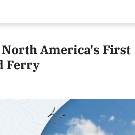
North America's First
 Ferry