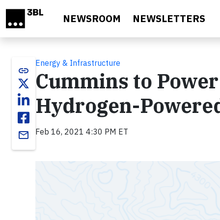
Skip to main content
NEWSROOM
NEWSLETTERS
Energy & Infrastructure
link
Cummins to Power 
Hydrogen-Powered
Feb 16, 2021 4:30 PM ET
email