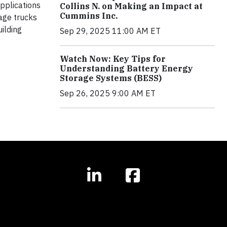
pplications
Collins N. on Making an Impact at
Cummins Inc.
yage trucks
uilding
Sep 29, 2025 11:00 AM ET
Watch Now: Key Tips for
Understanding Battery Energy
Storage Systems (BESS)
Sep 26, 2025 9:00 AM ET