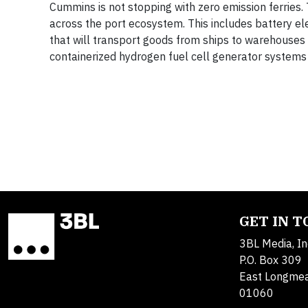
Cummins is not stopping with zero emission ferries.
across the port ecosystem. This includes battery el
that will transport goods from ships to warehouses i
containerized hydrogen fuel cell generator systems
GET IN 
3BL Media, In
P.O. Box 309
East Longme
01060