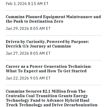
Feb 3, 2026 8:15 AM ET
Cummins Planned Equipment Maintenance and
the Push to Destination Zero
Jan 29, 2026 8:05 AM ET
Driven by Curiosity, Powered by Purpose:
Derrick O.’s Journey at Cummins
Jan 27, 2026 8:05 AM ET
Career as a Power Generation Technician:
What To Expect and How To Get Started
Jan 22, 2026 9:05 AM ET
Cummins Secures $2.1 Million from The
Centralia Coal Transition Grants Energy
Technology Fund to Advance Hybrid Haul
Truck Technology and Drive Decarbonization