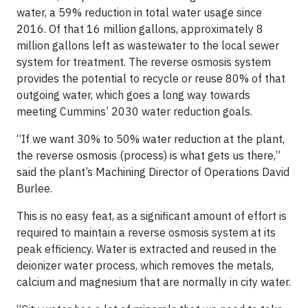
water, a 59% reduction in total water usage since
2016. Of that 16 million gallons, approximately 8
million gallons left as wastewater to the local sewer
system for treatment. The reverse osmosis system
provides the potential to recycle or reuse 80% of that
outgoing water, which goes a long way towards
meeting Cummins’ 2030 water reduction goals.
“If we want 30% to 50% water reduction at the plant,
the reverse osmosis (process) is what gets us there,”
said the plant’s Machining Director of Operations David
Burlee.
This is no easy feat, as a significant amount of effort is
required to maintain a reverse osmosis system at its
peak efficiency. Water is extracted and reused in the
deionizer water process, which removes the metals,
calcium and magnesium that are normally in city water.