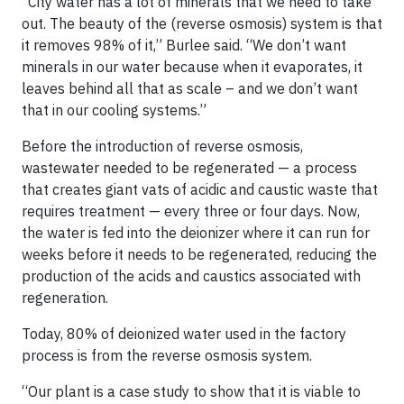
“City water has a lot of minerals that we need to take
out. The beauty of the (reverse osmosis) system is that
it removes 98% of it,” Burlee said. “We don’t want
minerals in our water because when it evaporates, it
leaves behind all that as scale – and we don’t want
that in our cooling systems.”
Before the introduction of reverse osmosis,
wastewater needed to be regenerated — a process
that creates giant vats of acidic and caustic waste that
requires treatment — every three or four days. Now,
the water is fed into the deionizer where it can run for
weeks before it needs to be regenerated, reducing the
production of the acids and caustics associated with
regeneration.
Today, 80% of deionized water used in the factory
process is from the reverse osmosis system.
“Our plant is a case study to show that it is viable to