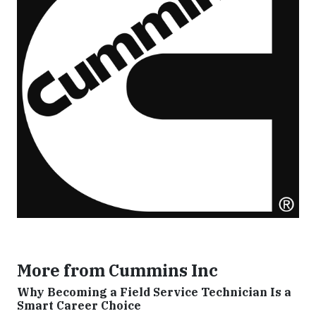
More from Cummins Inc
Why Becoming a Field Service Technician Is a
Smart Career Choice