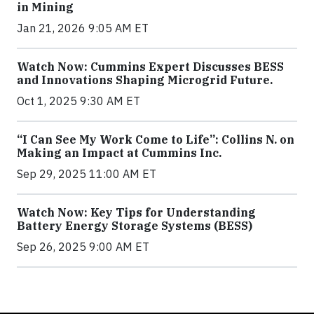
in Mining
Jan 21, 2026 9:05 AM ET
Watch Now: Cummins Expert Discusses BESS
and Innovations Shaping Microgrid Future.
Oct 1, 2025 9:30 AM ET
“I Can See My Work Come to Life”: Collins N. on
Making an Impact at Cummins Inc.
Sep 29, 2025 11:00 AM ET
Watch Now: Key Tips for Understanding
Battery Energy Storage Systems (BESS)
Sep 26, 2025 9:00 AM ET