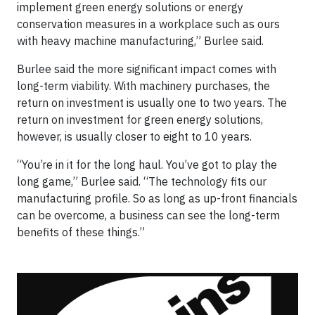
implement green energy solutions or energy
conservation measures in a workplace such as ours
with heavy machine manufacturing,” Burlee said.
Burlee said the more significant impact comes with
long-term viability. With machinery purchases, the
return on investment is usually one to two years. The
return on investment for green energy solutions,
however, is usually closer to eight to 10 years.
“You’re in it for the long haul. You’ve got to play the
long game,” Burlee said. “The technology fits our
manufacturing profile. So as long as up-front financials
can be overcome, a business can see the long-term
benefits of these things.”