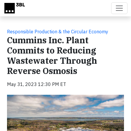
Skip to main content
Responsible Production & the Circular Economy
Cummins Inc. Plant
Commits to Reducing
Wastewater Through
Reverse Osmosis
May 31, 2023 12:30 PM ET