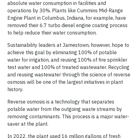
absolute water consumption in facilities and
operations by 30%. Plants like Cummins Mid-Range
Engine Plant in Columbus, Indiana, for example, have
removed their 6.7 turbo diesel engine coating process
to help reduce their water consumption.
Sustainability leaders at Jamestown, however, hope to
achieve this goal by eliminating 100% of potable
water for irrigation, and reusing 100% of fire sprinkler
test water and 100% of treated wastewater. Recycling
and reusing wastewater through the science of reverse
osmosis will be one of the largest initiatives in plant
history.
Reverse osmosis is a technology that separates
potable water from the outgoing waste streams by
removing contaminants. This process is a major water-
saver at the plant.
In 2022, the plant used 16 million gallons of fresh