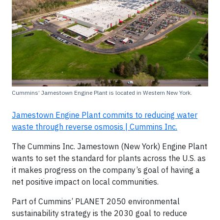
Cummins’ Jamestown Engine Plant is located in Western New York.
Jamestown Engine Plant commits to reducing water
waste through reverse osmosis | Cummins Inc.
The Cummins Inc. Jamestown (New York) Engine Plant
wants to set the standard for plants across the U.S. as
it makes progress on the company’s goal of having a
net positive impact on local communities.
Part of Cummins’ PLANET 2050 environmental
sustainability strategy is the 2030 goal to reduce