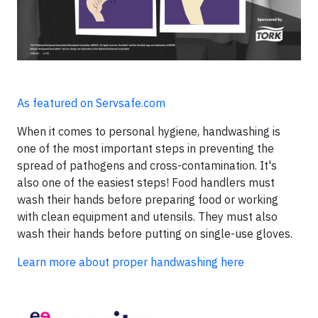
As featured on Servsafe.com
When it comes to personal hygiene, handwashing is
one of the most important steps in preventing the
spread of pathogens and cross-contamination. It's
also one of the easiest steps! Food handlers must
wash their hands before preparing food or working
with clean equipment and utensils. They must also
wash their hands before putting on single-use gloves.
Learn more about proper handwashing here