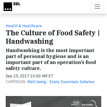
Skip to main content
Health & Healthcare
The Culture of Food Safety |
Handwashing
Handwashing is the most important
part of personal hygiene and is an
important part of an operation’s food
safety culture.
Sep 25, 2017 10:00 AM ET
CAMPAIGN:
Well-being - Essity Essentials Initiative