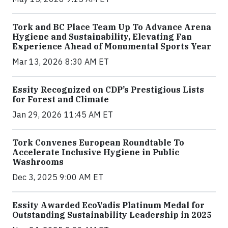
Tork and BC Place Team Up To Advance Arena
Hygiene and Sustainability, Elevating Fan
Experience Ahead of Monumental Sports Year
Mar 13, 2026 8:30 AM ET
Essity Recognized on CDP’s Prestigious Lists
for Forest and Climate
Jan 29, 2026 11:45 AM ET
Tork Convenes European Roundtable To
Accelerate Inclusive Hygiene in Public
Washrooms
Dec 3, 2025 9:00 AM ET
Essity Awarded EcoVadis Platinum Medal for
Outstanding Sustainability Leadership in 2025