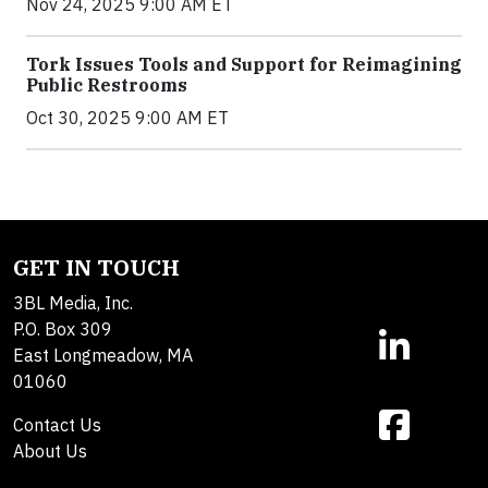
Nov 24, 2025 9:00 AM ET
Tork Issues Tools and Support for Reimagining
Public Restrooms
Oct 30, 2025 9:00 AM ET
GET IN TOUCH
3BL Media, Inc.
P.O. Box 309
East Longmeadow, MA
01060
Contact Us
About Us