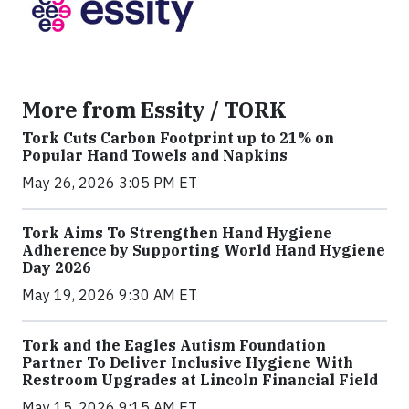
More from Essity / TORK
Tork Cuts Carbon Footprint up to 21% on
Popular Hand Towels and Napkins
May 26, 2026 3:05 PM ET
Tork Aims To Strengthen Hand Hygiene
Adherence by Supporting World Hand Hygiene
Day 2026
May 19, 2026 9:30 AM ET
Tork and the Eagles Autism Foundation
Partner To Deliver Inclusive Hygiene With
Restroom Upgrades at Lincoln Financial Field
May 15, 2026 9:15 AM ET