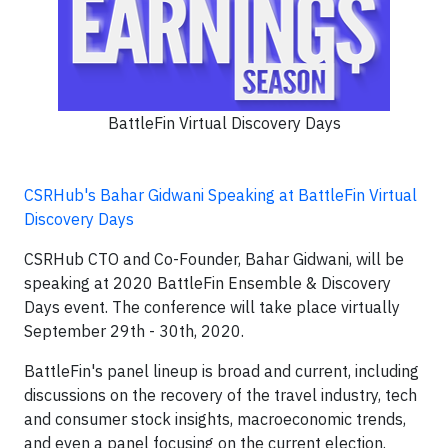
BattleFin Virtual Discovery Days
CSRHub's Bahar Gidwani Speaking at BattleFin Virtual
Discovery Days
CSRHub CTO and Co-Founder, Bahar Gidwani, will be
speaking at 2020 BattleFin Ensemble & Discovery
Days event. The conference will take place virtually
September 29th - 30th, 2020.
BattleFin's panel lineup is broad and current, including
discussions on the recovery of the travel industry, tech
and consumer stock insights, macroeconomic trends,
and even a panel focusing on the current election.