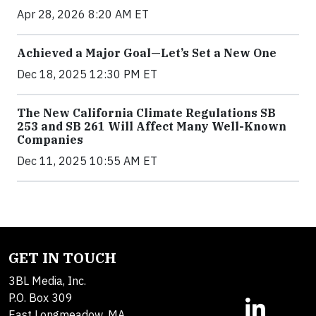
Apr 28, 2026 8:20 AM ET
Achieved a Major Goal—Let’s Set a New One
Dec 18, 2025 12:30 PM ET
The New California Climate Regulations SB
253 and SB 261 Will Affect Many Well-Known
Companies
Dec 11, 2025 10:55 AM ET
GET IN TOUCH
3BL Media, Inc.
P.O. Box 309
East Longmeadow, MA