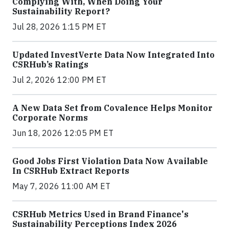
Complying With, When Doing Your
Sustainability Report?
Jul 28, 2026 1:15 PM ET
Updated InvestVerte Data Now Integrated Into
CSRHub’s Ratings
Jul 2, 2026 12:00 PM ET
A New Data Set from Covalence Helps Monitor
Corporate Norms
Jun 18, 2026 12:05 PM ET
Good Jobs First Violation Data Now Available
In CSRHub Extract Reports
May 7, 2026 11:00 AM ET
CSRHub Metrics Used in Brand Finance's
Sustainability Perceptions Index 2026