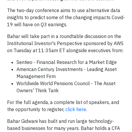
The two-day conference aims to use alternative data
insights to predict some of the changing impacts Covid-
19 will have on Q3 earnings.
Bahar will take part in a roundtable discussion on the
Institutional Investor's Perspective sponsored by AWS
on Tuesday at 11:35am ET alongside executives from:
Sentieo - Financial Research for a Market Edge
American Century Investments - Leading Asset
Management Firm
Worldwide World Pensions Council - The Asset
Owners' Think Tank
For the full agenda, a complete list of speakers, and
the opportunity to register,
click here
.
Bahar Gidwani has built and run large technology-
based businesses for many years. Bahar holds a CFA