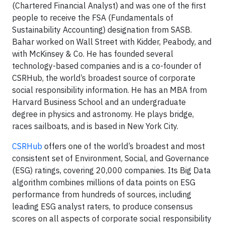
(Chartered Financial Analyst) and was one of the first
people to receive the FSA (Fundamentals of
Sustainability Accounting) designation from SASB.
Bahar worked on Wall Street with Kidder, Peabody, and
with McKinsey & Co. He has founded several
technology-based companies and is a co-founder of
CSRHub, the world’s broadest source of corporate
social responsibility information. He has an MBA from
Harvard Business School and an undergraduate
degree in physics and astronomy. He plays bridge,
races sailboats, and is based in New York City.
CSRHub
offers one of the world’s broadest and most
consistent set of Environment, Social, and Governance
(ESG) ratings, covering 20,000 companies. Its Big Data
algorithm combines millions of data points on ESG
performance from hundreds of sources, including
leading ESG analyst raters, to produce consensus
scores on all aspects of corporate social responsibility