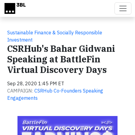
Skip to main content
Sustainable Finance & Socially Responsible
Investment
CSRHub's Bahar Gidwani
Speaking at BattleFin
Virtual Discovery Days
Sep 28, 2020 1:45 PM ET
CAMPAIGN:
CSRHub Co-Founders Speaking
Engagements