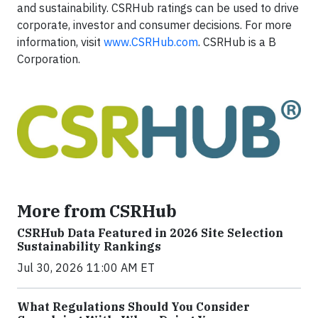
and sustainability. CSRHub ratings can be used to drive
corporate, investor and consumer decisions. For more
information, visit
www.CSRHub.com
. CSRHub is a B
Corporation.
More from CSRHub
CSRHub Data Featured in 2026 Site Selection
Sustainability Rankings
Jul 30, 2026 11:00 AM ET
What Regulations Should You Consider