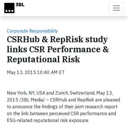
Skip to main content
Corporate Responsibility
CSRHub & RepRisk study
links CSR Performance &
Reputational Risk
May 13, 2015 10:40 AM ET
New York, NY, USA and Zurich, Switzerland, May 13,
2015 /3BL Media/ – CSRHub and RepRisk are pleased
to announce the findings of their joint research report
on the link between perceived CSR performance and
ESG-related reputational risk exposure.