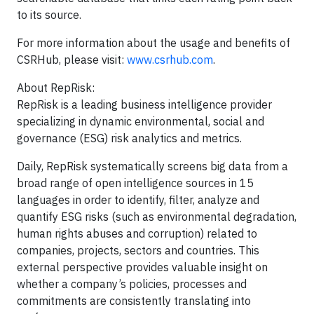
to its source.
For more information about the usage and benefits of
CSRHub, please visit:
www.csrhub.com
.
About RepRisk:
RepRisk is a leading business intelligence provider
specializing in dynamic environmental, social and
governance (ESG) risk analytics and metrics.
Daily, RepRisk systematically screens big data from a
broad range of open intelligence sources in 15
languages in order to identify, filter, analyze and
quantify ESG risks (such as environmental degradation,
human rights abuses and corruption) related to
companies, projects, sectors and countries. This
external perspective provides valuable insight on
whether a company’s policies, processes and
commitments are consistently translating into