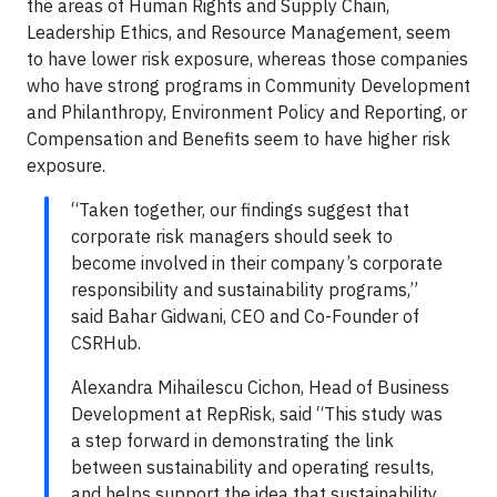
the areas of Human Rights and Supply Chain,
Leadership Ethics, and Resource Management, seem
to have lower risk exposure, whereas those companies
who have strong programs in Community Development
and Philanthropy, Environment Policy and Reporting, or
Compensation and Benefits seem to have higher risk
exposure.
“Taken together, our findings suggest that
corporate risk managers should seek to
become involved in their company’s corporate
responsibility and sustainability programs,”
said Bahar Gidwani, CEO and Co-Founder of
CSRHub.
Alexandra Mihailescu Cichon, Head of Business
Development at RepRisk, said “This study was
a step forward in demonstrating the link
between sustainability and operating results,
and helps support the idea that sustainability