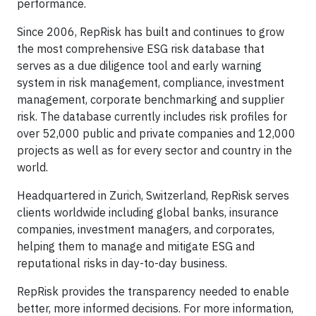
performance.
Since 2006, RepRisk has built and continues to grow
the most comprehensive ESG risk database that
serves as a due diligence tool and early warning
system in risk management, compliance, investment
management, corporate benchmarking and supplier
risk. The database currently includes risk profiles for
over 52,000 public and private companies and 12,000
projects as well as for every sector and country in the
world.
Headquartered in Zurich, Switzerland, RepRisk serves
clients worldwide including global banks, insurance
companies, investment managers, and corporates,
helping them to manage and mitigate ESG and
reputational risks in day-to-day business.
RepRisk provides the transparency needed to enable
better, more informed decisions. For more information,