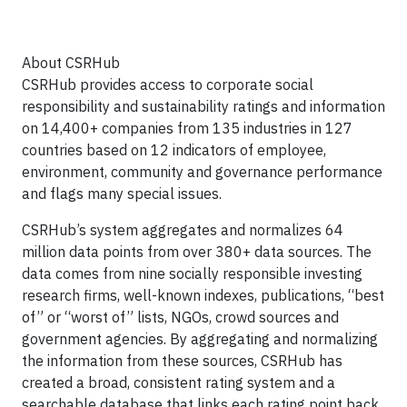
About CSRHub
CSRHub provides access to corporate social
responsibility and sustainability ratings and information
on 14,400+ companies from 135 industries in 127
countries based on 12 indicators of employee,
environment, community and governance performance
and flags many special issues.
CSRHub’s system aggregates and normalizes 64
million data points from over 380+ data sources. The
data comes from nine socially responsible investing
research firms, well-known indexes, publications, “best
of” or “worst of” lists, NGOs, crowd sources and
government agencies. By aggregating and normalizing
the information from these sources, CSRHub has
created a broad, consistent rating system and a
searchable database that links each rating point back