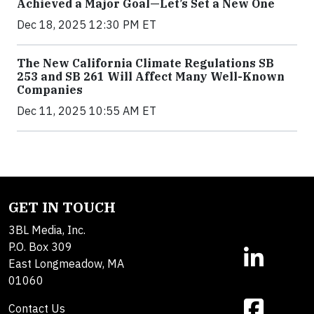
Achieved a Major Goal—Let’s Set a New One
Dec 18, 2025 12:30 PM ET
The New California Climate Regulations SB
253 and SB 261 Will Affect Many Well-Known
Companies
Dec 11, 2025 10:55 AM ET
GET IN TOUCH
3BL Media, Inc.
P.O. Box 309
East Longmeadow, MA
01060
Contact Us