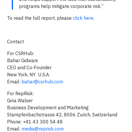
programs help mitigate corporate risk.”
To read the full report, please
click here
.
Contact
For CSRHub:
Bahar Gidwani
CEO and Co-Founder
New York, NY U.S.A.
Email:
bahar@csrhub.com
For RepRisk:
Gina Walser
Business Development and Marketing
Stampfenbachstrasse 42, 8006 Zurich, Switzerland
Phone: +41 43 300 54 48
Email:
media@reprisk.com