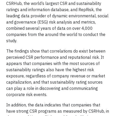
CSRHub, the world’s largest CSR and sustainability
ratings and information database, and RepRisk, the
leading data provider of dynamic environmental, social
and governance (ESG) risk analysis and metrics,
combined several years of data on over 4,000
companies from the around the world to conduct the
study.
The findings show that correlations do exist between
perceived CSR performance and reputational risk. It
appears that companies with the most sources of
sustainability ratings also have the highest risk
exposure, regardless of company revenue or market
capitalization, and that sustainability rating sources
can play a role in discovering and communicating
corporate risk events.
In addition, the data indicates that companies that
have strong CSR programs as measured by CSRHub, in