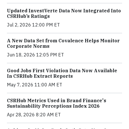
Updated InvestVerte Data Now Integrated Into
CSRHub’s Ratings
Jul 2, 2026 12:00 PM ET
A New Data Set from Covalence Helps Monitor
Corporate Norms
Jun 18, 2026 12:05 PM ET
Good Jobs First Violation Data Now Available
In CSRHub Extract Reports
May 7, 2026 11:00 AM ET
CSRHub Metrics Used in Brand Finance's
Sustainability Perceptions Index 2026
Apr 28, 2026 8:20 AM ET