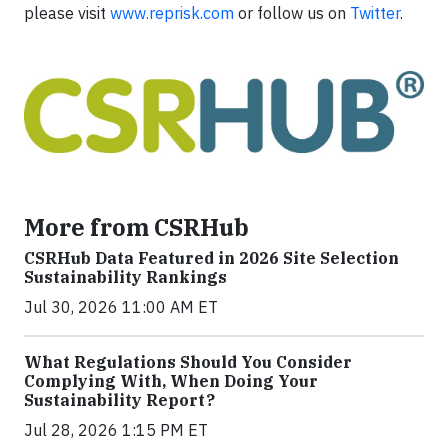
please visit
www.reprisk.com
or follow us on
Twitter
.
More from CSRHub
CSRHub Data Featured in 2026 Site Selection
Sustainability Rankings
Jul 30, 2026 11:00 AM ET
What Regulations Should You Consider
Complying With, When Doing Your
Sustainability Report?
Jul 28, 2026 1:15 PM ET