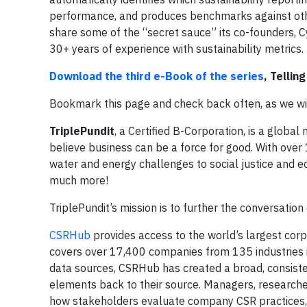
performance, and produces benchmarks against oth
share some of the “secret sauce” its co-founders, 
30+ years of experience with sustainability metrics.
Download the third e-Book of the series
, Tellin
Bookmark this page and check back often, as we will 
TriplePundit
, a Certified B-Corporation, is a globa
believe business can be a force for good. With over
water and energy challenges to social justice and ec
much more!
TriplePundit’s mission is to further the conversatio
CSRHub
provides access to the world’s largest corpo
covers over 17,400 companies from 135 industries i
data sources, CSRHub has created a broad, consisten
elements back to their source. Managers, researc
how stakeholders evaluate company CSR practices, 