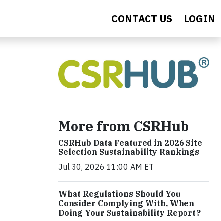
CONTACT US
LOGIN
More from CSRHub
CSRHub Data Featured in 2026 Site
Selection Sustainability Rankings
Jul 30, 2026 11:00 AM ET
What Regulations Should You
Consider Complying With, When
Doing Your Sustainability Report?