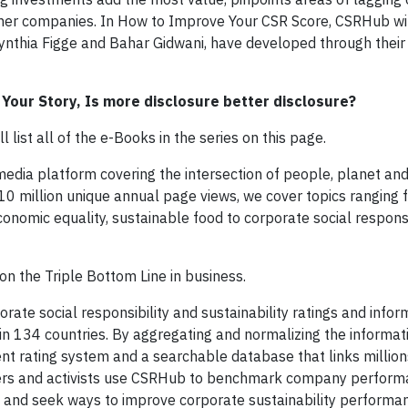
er companies. In How to Improve Your CSR Score, CSRHub will
Cynthia Figge and Bahar Gidwani, have developed through thei
g Your Story, Is more disclosure better disclosure?
list all of the e-Books in the series on this page.
l media platform covering the intersection of people, planet and
 10 million unique annual page views, we cover topics ranging 
onomic equality, sustainable food to corporate social responsi
n on the Triple Bottom Line in business.
rate social responsibility and sustainability ratings and infor
n 134 countries. By aggregating and normalizing the informa
t rating system and a searchable database that links millions
hers and activists use CSRHub to benchmark company performa
and seek ways to improve corporate sustainability performa