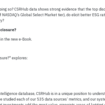
oing so? CSRHub data shows strong evidence that the top disc
DAQ’s Global Select Market tier), do elicit better ESG rat
ry?
sclosure?
 in the new e-Book.
osure?" explores:
ntelligence database, CSRHub is in a unique position to under
ave studied each of our 535 data sources’ metrics, and our sys
ing investments add the most value, pinpoints areas of lagging 