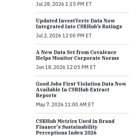
Jul 28, 2026 1:15 PM ET
Updated InvestVerte Data Now
Integrated Into CSRHub’s Ratings
Jul 2, 2026 12:00 PM ET
A New Data Set from Covalence
Helps Monitor Corporate Norms
Jun 18, 2026 12:05 PM ET
Good Jobs First Violation Data Now
Available In CSRHub Extract
Reports
May 7, 2026 11:00 AM ET
CSRHub Metrics Used in Brand
Finance's Sustainability
Perceptions Index 2026