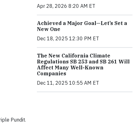
Apr 28, 2026 8:20 AM ET
Achieved a Major Goal—Let’s Set a
New One
Dec 18, 2025 12:30 PM ET
The New California Climate
Regulations SB 253 and SB 261 Will
Affect Many Well-Known
Companies
Dec 11, 2025 10:55 AM ET
iple Pundit.