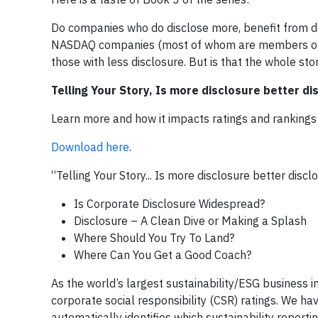
Do companies who do disclose more, benefit from d
NASDAQ companies (most of whom are members of NAS
those with less disclosure. But is that the whole sto
Telling Your Story, Is more disclosure better di
Learn more and how it impacts ratings and rankings
Download here
.
“Telling Your Story... Is more disclosure better discl
Is Corporate Disclosure Widespread?
Disclosure – A Clean Dive or Making a Splash
Where Should You Try To Land?
Where Can You Get a Good Coach?
As the world’s largest sustainability/ESG business i
corporate social responsibility (CSR) ratings. We h
automatically identifies which sustainability report