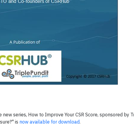
he new series, How to Improve Your CSR Score, sponsored by Tr
osure?" is
now available for download
.