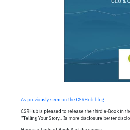
As previously seen on the CSRHub blog
CSRHub is pleased to release the third e-Book in t
“Telling Your Story... Is more disclosure better discl
Here is a taste of Book 3 of the series: