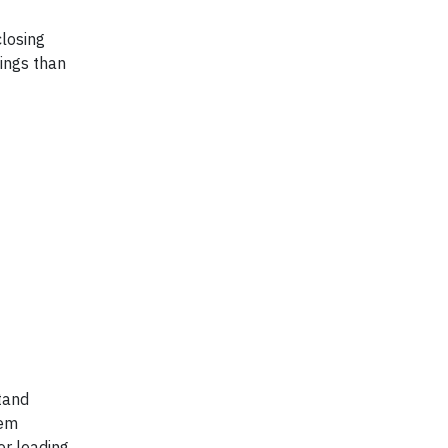
losing
ings than
stand
tem
or leading