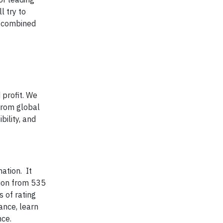
 try to
r combined
 profit. We
from global
bility, and
mation. It
tion from 535
 of rating
nce, learn
nce.