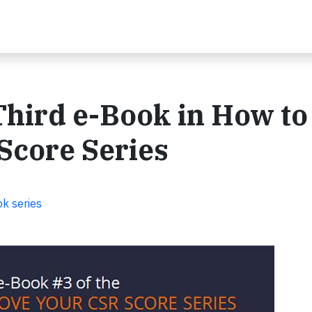
hird e-Book in How to
Score Series
k series