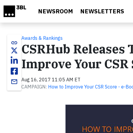
Skip to main content
NEWSROOM
NEWSLETTERS
Awards & Rankings
link
CSRHub Releases T
Improve Your CSR 
Aug 16, 2017 11:05 AM ET
email
CAMPAIGN:
How to Improve Your CSR Score - e-Boo