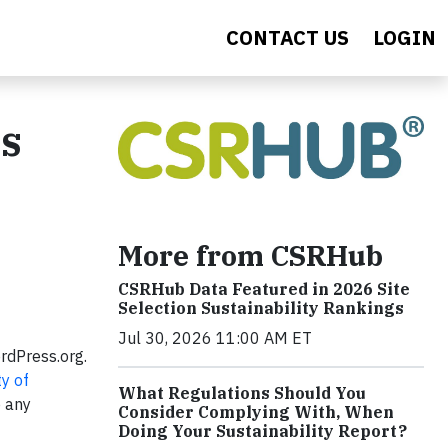
CONTACT US
LOGIN
gs
More from CSRHub
CSRHub Data Featured in 2026 Site
Selection Sustainability Rankings
Jul 30, 2026 11:00 AM ET
rdPress.org.
ty of
What Regulations Should You
 any
Consider Complying With, When
Doing Your Sustainability Report?