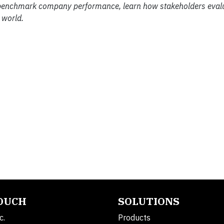
 benchmark company performance, learn how stakeholders eval
 world.
TOUCH
SOLUTIONS
c.
Products