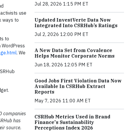
Jul 28, 2026 1:15 PM ET
nd
activists use
Updated InvestVerte Data Now
 ways to
Integrated Into CSRHub’s Ratings
Jul 2, 2026 12:00 PM ET
ts to
wn WordPress
A New Data Set from Covalence
age.html
. We
Helps Monitor Corporate Norms
Jun 18, 2026 12:05 PM ET
 CSRHub
Good Jobs First Violation Data Now
Available In CSRHub Extract
dget.
Reports
May 7, 2026 11:00 AM ET
000 companies
CSRHub Metrics Used in Brand
CSRHub has
Finance's Sustainability
eir source.
Perceptions Index 2026