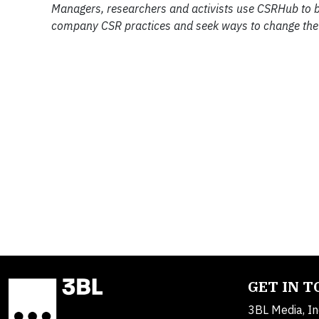
Managers, researchers and activists use CSRHub to
company CSR practices and seek ways to change the
GET IN 
3BL Media, In