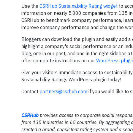
Use the
CSRHub Sustainability Rating widget
to acce
information on nearly 5,000 companies from 135 indu
CSRHub to benchmark company performance, learn 
improve company performance and change the wor
Bloggers can download the plugin and easily add a o
highlight a company's social performance or an ind
blog, one in our post, and one in the right sidebar, a
offer complete instructions on our
WordPress plugi
Give your visitors immediate access to sustainabil
Sustainability Ratings WordPress plugin today!
Contact
partners@csrhub.com
if you would like to 
CSRHub
provides access to corporate social respons
from 135 industries in 65 countries. By aggregating
created a broad, consistent rating system and a searc