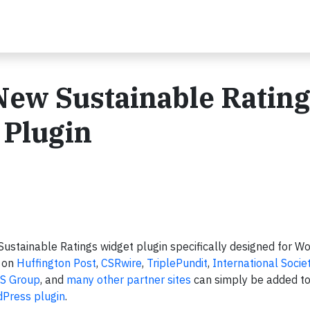
ew Sustainable Ratin
 Plugin
ustainable Ratings widget plugin specifically designed for Wo
d on
Huffington Post
,
CSRwire
,
TriplePundit
,
International Socie
S Group
, and
many other partner sites
can simply be added to
Press plugin
.