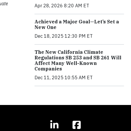
uate
Apr 28, 2026 8:20 AM ET
Achieved a Major Goal—Let’s Set a
New One
Dec 18, 2025 12:30 PM ET
The New California Climate
Regulations SB 253 and SB 261 Will
Affect Many Well-Known
Companies
Dec 11, 2025 10:55 AM ET