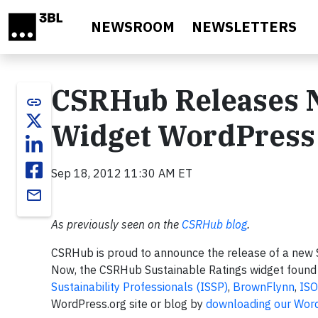
Skip to main content
NEWSROOM
NEWSLETTERS
CSRHub Releases N
link
Widget WordPress
Sep 18, 2012 11:30 AM ET
email
As previously seen on the
CSRHub blog
.
CSRHub is proud to announce the release of a new S
Now, the CSRHub Sustainable Ratings widget foun
Sustainability Professionals (ISSP)
,
BrownFlynn
,
ISO
WordPress.org site or blog by
downloading our Word