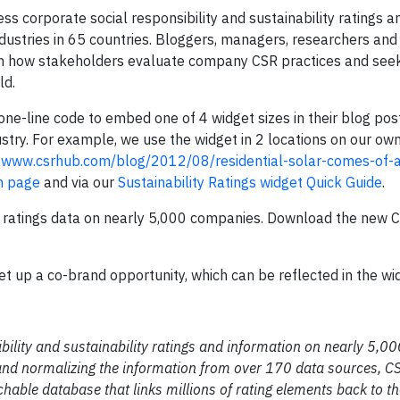
ss corporate social responsibility and sustainability ratings a
stries in 65 countries. Bloggers, managers, researchers and 
how stakeholders evaluate company CSR practices and seek
ld.
ne-line code to embed one of 4 widget sizes in their blog pos
ustry. For example, we use the widget in 2 locations on our o
t
www.csrhub.com/blog/2012/08/residential-solar-comes-of-
n page
and via our
Sustainability Ratings widget Quick Guide
.
ity ratings data on nearly 5,000 companies. Download the new
set up a co-brand opportunity, which can be reflected in the wi
ibility and sustainability ratings and information on nearly 5,
 and normalizing the information from over 170 data sources, 
hable database that links millions of rating elements back to th