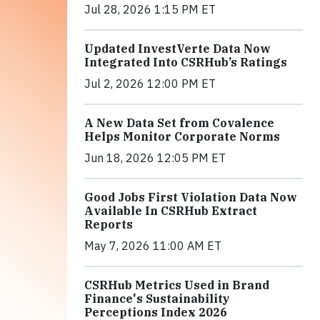
Jul 28, 2026 1:15 PM ET
Updated InvestVerte Data Now
Integrated Into CSRHub’s Ratings
Jul 2, 2026 12:00 PM ET
A New Data Set from Covalence
Helps Monitor Corporate Norms
Jun 18, 2026 12:05 PM ET
Good Jobs First Violation Data Now
Available In CSRHub Extract
Reports
May 7, 2026 11:00 AM ET
CSRHub Metrics Used in Brand
Finance's Sustainability
Perceptions Index 2026