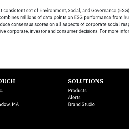
 consistent set of Environment, Social, and Governance (ESG) 
 combines millions of data points on ESG performance from hu
oduce consensus scores on all aspects of corporate social resp
ive corporate, investor and consumer decisions. For more infor
TOUCH
SOLUTIONS
c.
Products
Alerts
adow, MA
Brand Studio