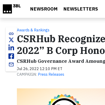
Skip to main content
NEWSROOM
NEWSLETTERS
Awards & Rankings
link
CSRHub Recognized
2022” B Corp Hono
CSRHub Governance Award Amoung
email
Jul 26, 2022 12:10 PM ET
CAMPAIGN:
Press Releases