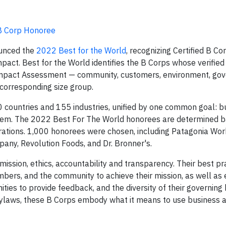
B Corp Honoree
unced the
2022 Best for the World
, recognizing Certified B Co
mpact. Best for the World identifies the B Corps whose verifie
B Impact Assessment — community, customers, environment, go
 corresponding size group.
 countries and 155 industries, unified by one common goal: bu
ystem. The 2022 Best For The World honorees are determined 
rations. 1,000 honorees were chosen, including Patagonia Wo
any, Revolution Foods, and Dr. Bronner's.
mission, ethics, accountability and transparency. Their best pr
ers, and the community to achieve their mission, as well as
ities to provide feedback, and the diversity of their governing 
 bylaws, these B Corps embody what it means to use business a