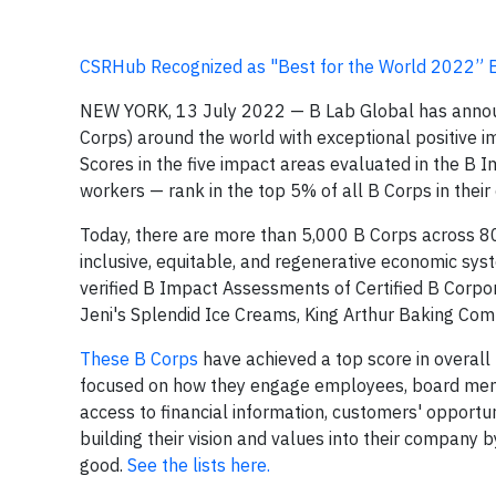
CSRHub Recognized as "Best for the World 2022” 
NEW YORK, 13 July 2022 — B Lab Global has anno
Corps) around the world with exceptional positive i
Scores in the five impact areas evaluated in the 
workers — rank in the top 5% of all B Corps in their
Today, there are more than 5,000 B Corps across 80
inclusive, equitable, and regenerative economic s
verified B Impact Assessments of Certified B Corpo
Jeni's Splendid Ice Creams, King Arthur Baking Comp
These B Corps
have achieved a top score in overall 
focused on how they engage employees, board memb
access to financial information, customers' opportun
building their vision and values into their company
good.
See the lists here.