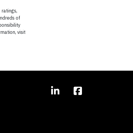
ratings,
ndreds of
onsibility
mation, visit