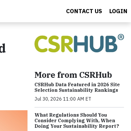
CONTACT US
LOGIN
d
More from CSRHub
CSRHub Data Featured in 2026 Site
Selection Sustainability Rankings
Jul 30, 2026 11:00 AM ET
What Regulations Should You
Consider Complying With, When
Doing Your Sustainability Report?