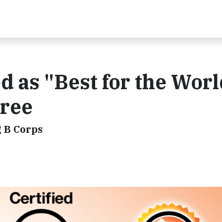
 as "Best for the Worl
ree
 B Corps