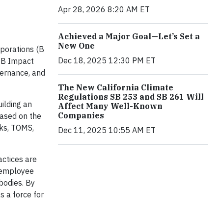
Apr 28, 2026 8:20 AM ET
Achieved a Major Goal—Let’s Set a
New One
rporations (B
Dec 18, 2025 12:30 PM ET
d B Impact
vernance, and
The New California Climate
Regulations SB 253 and SB 261 Will
ilding an
Affect Many Well-Known
Companies
based on the
rks, TOMS,
Dec 11, 2025 10:55 AM ET
actices are
 employee
bodies. By
s a force for