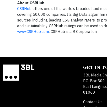
About CSRHub
CSRHub
offers one of the world’s broadest and most
covering 50,000 companies. Its Big Data algorithm
sources, including leading ESG analyst raters, to pr
and sustainability. CSRHub ratings can be used to dr
www.CSRHub.com
. CSRHub is a B Corporation.
GET IN 
3BL Media, In
P.O. Box 309
East Longme
01060
Contact Us