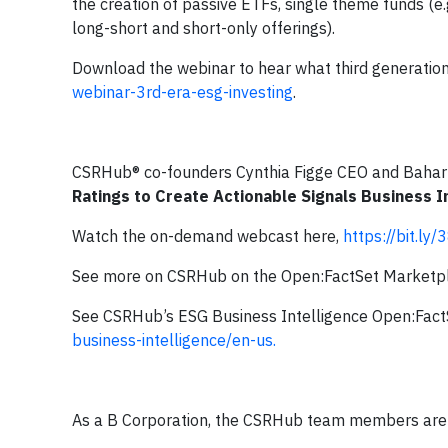
the creation of passive ETFs, single theme funds (e.
long-short and short-only offerings).
Download the webinar to hear what third generation
webinar-3rd-era-esg-investing
.
CSRHub® co-founders Cynthia Figge CEO and Bahar
Ratings to Create Actionable Signals Business I
Watch the on-demand webcast here,
https://bit.ly
See more on CSRHub on the Open:FactSet Marketp
See CSRHub’s ESG Business Intelligence Open:Fact
business-intelligence/en-us.
As a B Corporation, the CSRHub team members are a