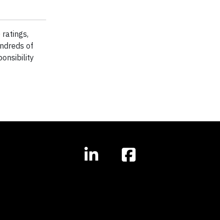
ratings,
ndreds of
onsibility