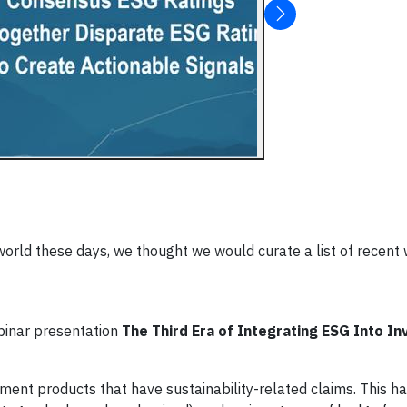
e world these days, we thought we would curate a list of recent
inar presentation
The Third Era of Integrating ESG Into I
tment products that have sustainability-related claims. This 