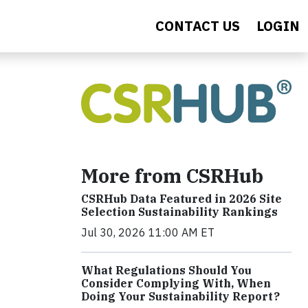
CONTACT US
LOGIN
More from CSRHub
CSRHub Data Featured in 2026 Site
Selection Sustainability Rankings
Jul 30, 2026 11:00 AM ET
What Regulations Should You
Consider Complying With, When
Doing Your Sustainability Report?