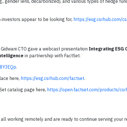
g., gender lens, decarbonized), and various types of hedge fun
 investors appear to be looking for,
https://esg.csrhub.com/c
 Gidwani CTO gave a webcast presentation
Integrating ESG
ntelligence
in partnership with FactSet.
/38YJEQp
.
lace here,
https://esg.csrhub.com/factset
.
Set catalog page here,
https://open.factset.com/products/cs
ll working remotely and are ready to continue serving your r