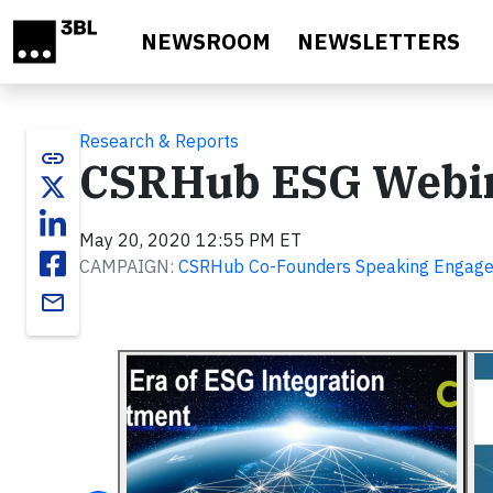
Skip to main content
NEWSROOM
NEWSLETTERS
Research & Reports
link
CSRHub ESG Webi
May 20, 2020 12:55 PM ET
CAMPAIGN:
CSRHub Co-Founders Speaking Engag
email