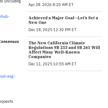
ds (including
Apr 28, 2026 8:20 AM ET
srhub-
Achieved a Major Goal—Let’s Set a
New One
Dec 18, 2025 12:30 PM ET
 Consensus
The New California Climate
Regulations SB 253 and SB 261 Will
Affect Many Well-Known
Companies
Dec 11, 2025 10:55 AM ET
rhub-esg-
equests.