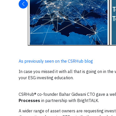
As previously seen on the CSRHub blog
In case you missed it with all that is going on in th
your ESG investing education.
CSRHub® co-founder Bahar Gidwani CTO gave a web
Processes
in partnership with BrightTALK.
A wider range of asset owners are requesting inves