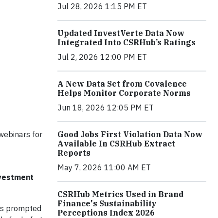
Jul 28, 2026 1:15 PM ET
Updated InvestVerte Data Now
Integrated Into CSRHub’s Ratings
Jul 2, 2026 12:00 PM ET
A New Data Set from Covalence
Helps Monitor Corporate Norms
Jun 18, 2026 12:05 PM ET
Good Jobs First Violation Data Now
 webinars for
Available In CSRHub Extract
Reports
May 7, 2026 11:00 AM ET
nvestment
CSRHub Metrics Used in Brand
Finance's Sustainability
has prompted
Perceptions Index 2026