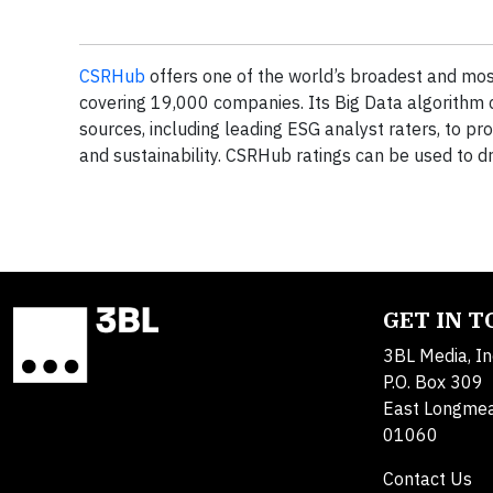
CSRHub
offers one of the world’s broadest and most
covering 19,000 companies. Its Big Data algorithm
sources, including leading ESG analyst raters, to pr
and sustainability. CSRHub ratings can be used to d
GET IN 
3BL Media, In
P.O. Box 309
East Longme
01060
Contact Us