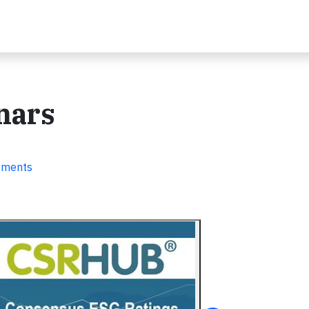
nars
ements