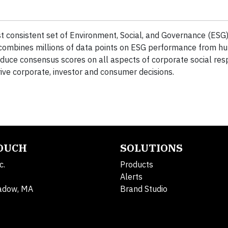
 consistent set of Environment, Social, and Governance (ESG) 
 combines millions of data points on ESG performance from hu
oduce consensus scores on all aspects of corporate social resp
rive corporate, investor and consumer decisions.
TOUCH
SOLUTIONS
c.
Products
Alerts
adow, MA
Brand Studio