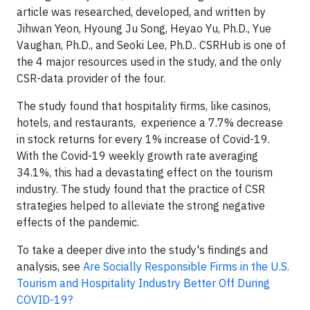
article was researched, developed, and written by
Jihwan Yeon, Hyoung Ju Song, Heyao Yu, Ph.D., Yue
Vaughan, Ph.D., and Seoki Lee, Ph.D.. CSRHub is one of
the 4 major resources used in the study, and the only
CSR-data provider of the four.
The study found that hospitality firms, like casinos,
hotels, and restaurants, experience a 7.7% decrease
in stock returns for every 1% increase of Covid-19.
With the Covid-19 weekly growth rate averaging
34.1%, this had a devastating effect on the tourism
industry. The study found that the practice of CSR
strategies helped to alleviate the strong negative
effects of the pandemic.
To take a deeper dive into the study's findings and
analysis, s
ee
Are Socially Responsible Firms in the U.S.
Tourism and Hospitality Industry Better Off During
COVID-19?