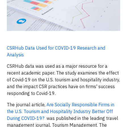
CSRHub Data Used for COVID-19 Research and
Analysis
CSRHub data was used as a major resource for a
recent academic paper. The study examines the effect
of Covid-19 on the U.S. tourism and hospitality industry,
and the impact CSR practices have on firms' success
responding to Covid-19.
The journal article,
Are Socially Responsible Firms in
the U.S. Tourism and Hospitality Industry Better Off
During COVID-19?
was published in the leading travel
management journal,
Tourism Management
. The