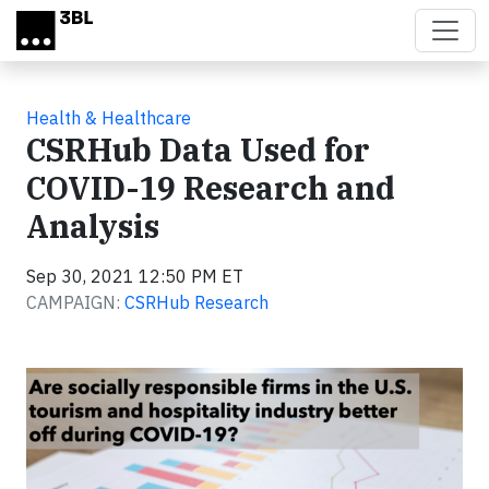
Skip to main content
Health & Healthcare
CSRHub Data Used for
COVID-19 Research and
Analysis
Sep 30, 2021 12:50 PM ET
CAMPAIGN:
CSRHub Research