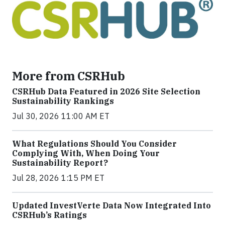
More from CSRHub
CSRHub Data Featured in 2026 Site Selection
Sustainability Rankings
Jul 30, 2026 11:00 AM ET
What Regulations Should You Consider
Complying With, When Doing Your
Sustainability Report?
Jul 28, 2026 1:15 PM ET
Updated InvestVerte Data Now Integrated Into
CSRHub’s Ratings