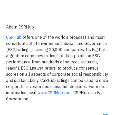
About CSRHub
CSRHub
offers one of the world’s broadest and most
consistent set of Environment, Social, and Governance
(ESG) ratings, covering 20,000 companies. Its Big Data
algorithm combines millions of data points on ESG
performance from hundreds of sources, including
leading ESG analyst raters, to produce consensus
scores on all aspects of corporate social responsibility
and sustainability. CSRHub ratings can be used to drive
corporate, investor and consumer decisions. For more
information, visit
www.CSRHub.com
. CSRHub is a B
Corporation.