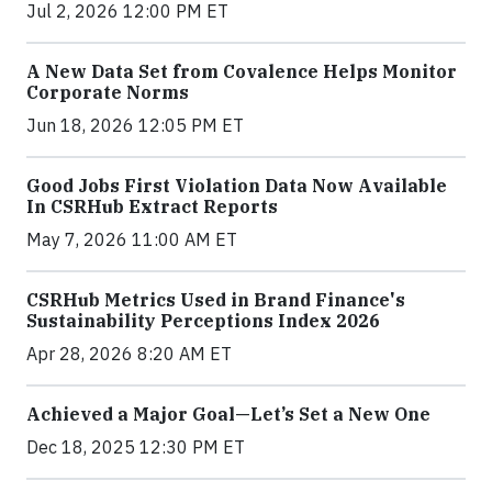
Jul 2, 2026 12:00 PM ET
A New Data Set from Covalence Helps Monitor
Corporate Norms
Jun 18, 2026 12:05 PM ET
Good Jobs First Violation Data Now Available
In CSRHub Extract Reports
May 7, 2026 11:00 AM ET
CSRHub Metrics Used in Brand Finance's
Sustainability Perceptions Index 2026
Apr 28, 2026 8:20 AM ET
Achieved a Major Goal—Let’s Set a New One
Dec 18, 2025 12:30 PM ET