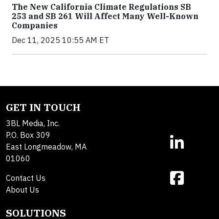
The New California Climate Regulations SB
253 and SB 261 Will Affect Many Well-Known
Companies
Dec 11, 2025 10:55 AM ET
GET IN TOUCH
3BL Media, Inc.
P.O. Box 309
East Longmeadow, MA
01060
Contact Us
About Us
SOLUTIONS