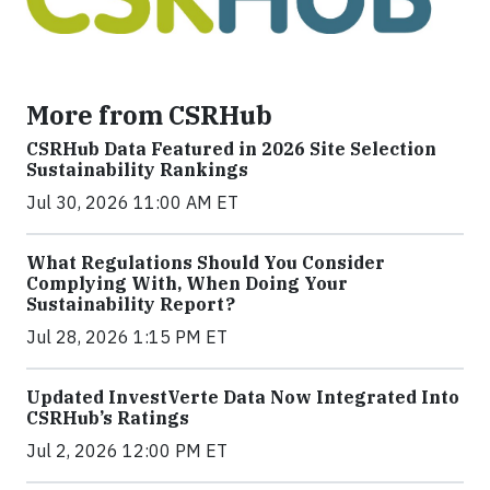
More from CSRHub
CSRHub Data Featured in 2026 Site Selection
Sustainability Rankings
Jul 30, 2026 11:00 AM ET
What Regulations Should You Consider
Complying With, When Doing Your
Sustainability Report?
Jul 28, 2026 1:15 PM ET
Updated InvestVerte Data Now Integrated Into
CSRHub’s Ratings
Jul 2, 2026 12:00 PM ET