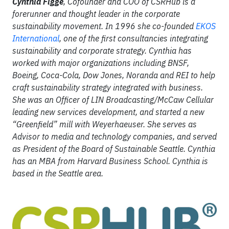
Cynthia Figge
,
Cofounder and COO of CSRHub is a
forerunner and thought leader in the corporate
sustainability movement. In 1996 she co-founded
EKOS
International
, one of the first consultancies integrating
sustainability and corporate strategy. Cynthia has
worked with major organizations including BNSF,
Boeing, Coca-Cola, Dow Jones, Noranda and REI to help
craft sustainability strategy integrated with business.
She was an Officer of LIN Broadcasting/McCaw Cellular
leading new services development, and started a new
“Greenfield” mill with Weyerhaeuser. She serves as
Advisor to media and technology companies, and served
as President of the Board of Sustainable Seattle. Cynthia
has an MBA from Harvard Business School. Cynthia is
based in the Seattle area.