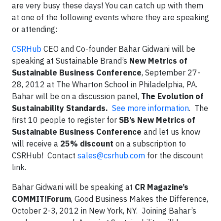
are very busy these days! You can catch up with them
at one of the following events where they are speaking
or attending:
CSRHub
CEO and Co-founder Bahar Gidwani will be
speaking at Sustainable Brand’s
New Metrics of
Sustainable Business Conference
, September 27-
28, 2012 at The Wharton School in Philadelphia, PA.
Bahar will be on a discussion panel,
The Evolution of
Sustainability Standards.
See more information
. The
first 10 people to register for
SB’s New Metrics of
Sustainable Business Conference
and let us know
will receive a
25% discount
on a subscription to
CSRHub! Contact
sales@csrhub.com
for the discount
link.
Bahar Gidwani will be speaking at
CR Magazine’s
COMMIT!Forum
, Good Business Makes the Difference,
October 2-3, 2012 in New York, NY. Joining Bahar’s