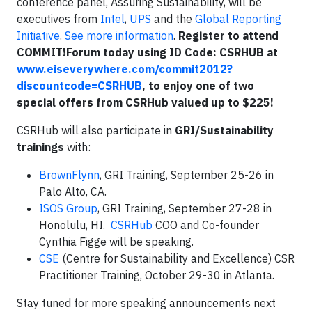
conference panel, Assuring Sustainability, will be
executives from
Intel
,
UPS
and the
Global Reporting
Initiative
.
See more information
.
Register to attend
COMMIT!Forum today using ID Code: CSRHUB at
www.eiseverywhere.com/commit2012?
discountcode=CSRHUB
, to enjoy one of two
special offers from CSRHub valued up to $225!
CSRHub will also participate in
GRI/Sustainability
trainings
with:
BrownFlynn
, GRI Training, September 25-26 in
Palo Alto, CA.
ISOS Group
, GRI Training, September 27-28 in
Honolulu, HI.
CSRHub
COO and Co-founder
Cynthia Figge will be speaking.
CSE
(Centre for Sustainability and Excellence) CSR
Practitioner Training, October 29-30 in Atlanta.
Stay tuned for more speaking announcements next