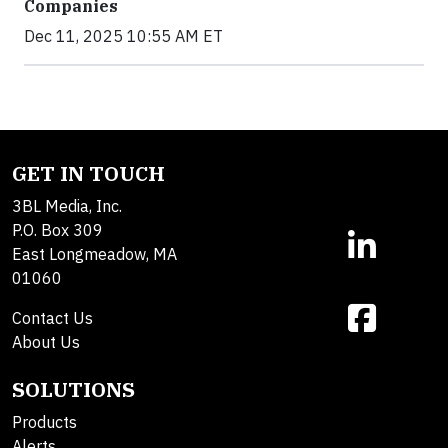
Companies
Dec 11, 2025 10:55 AM ET
GET IN TOUCH
3BL Media, Inc.
P.O. Box 309
East Longmeadow, MA
01060
Contact Us
About Us
SOLUTIONS
Products
Alerts