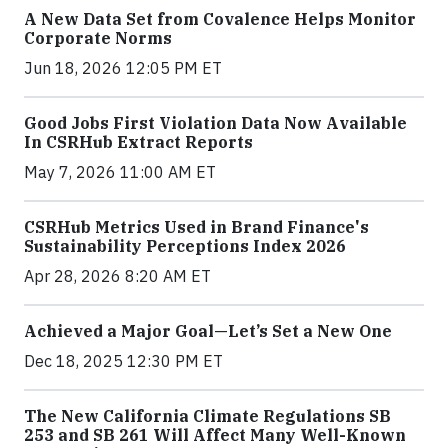
A New Data Set from Covalence Helps Monitor
Corporate Norms
Jun 18, 2026 12:05 PM ET
Good Jobs First Violation Data Now Available
In CSRHub Extract Reports
May 7, 2026 11:00 AM ET
CSRHub Metrics Used in Brand Finance's
Sustainability Perceptions Index 2026
Apr 28, 2026 8:20 AM ET
Achieved a Major Goal—Let’s Set a New One
Dec 18, 2025 12:30 PM ET
The New California Climate Regulations SB
253 and SB 261 Will Affect Many Well-Known