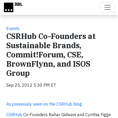
Skip to main content
Events
CSRHub Co-Founders at
Sustainable Brands,
Commit!Forum, CSE,
BrownFlynn, and ISOS
Group
Sep 25, 2012 5:30 PM ET
As previously seen on the CSRHub blog.
CSRHub
Co-Founders Bahar Gidwani and Cynthia Figge