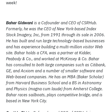
week!
Bahar Gidwani
is a Cofounder and CEO of CSRHub.
Formerly, he was the CEO of New York-based Index
Stock Imagery, Inc, from 1991 through its sale in 2006.
He has built and run large technology-based businesses
and has experience building a multi-million visitor Web
site. Bahar holds a CFA, was a partner at Kidder,
Peabody & Co., and worked at McKinsey & Co. Bahar
has consulted to both large companies such as Citibank,
GE, and Acxiom and a number of smaller software and
Web-based companies. He has an MBA (Baker Scholar)
from Harvard Business School and a BS in Astronomy
and Physics (magna cum laude) from Amherst College.
Bahar races sailboats, plays competitive bridge, and is
based in New York City.