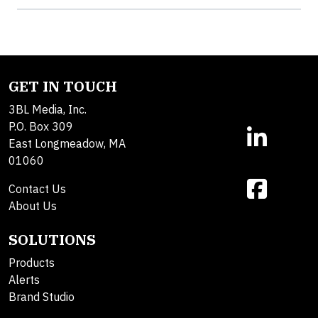
GET IN TOUCH
3BL Media, Inc.
P.O. Box 309
East Longmeadow, MA
01060
Contact Us
About Us
SOLUTIONS
Products
Alerts
Brand Studio