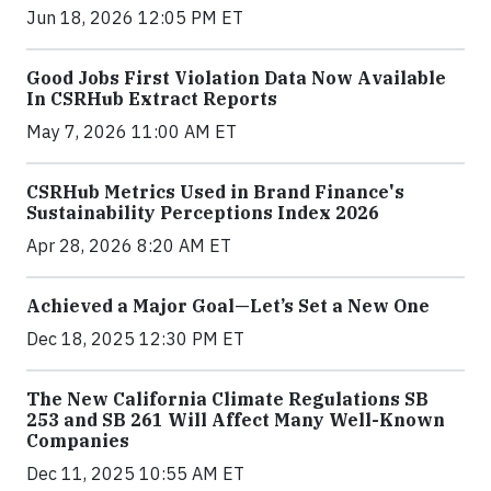
Jun 18, 2026 12:05 PM ET
Good Jobs First Violation Data Now Available
In CSRHub Extract Reports
May 7, 2026 11:00 AM ET
CSRHub Metrics Used in Brand Finance's
Sustainability Perceptions Index 2026
Apr 28, 2026 8:20 AM ET
Achieved a Major Goal—Let’s Set a New One
Dec 18, 2025 12:30 PM ET
The New California Climate Regulations SB
253 and SB 261 Will Affect Many Well-Known
Companies
Dec 11, 2025 10:55 AM ET