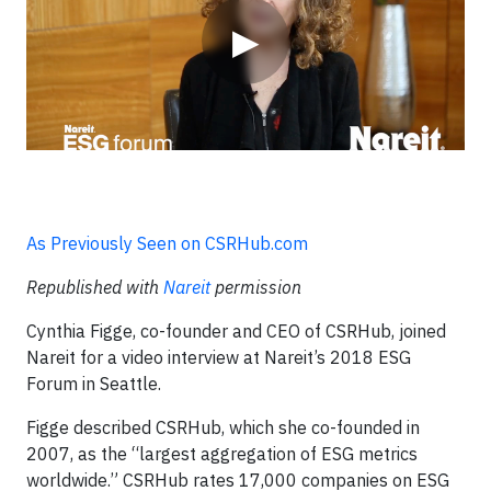
▶
As Previously Seen on CSRHub.com
Republished with
Nareit
permission
Cynthia Figge, co-founder and CEO of CSRHub, joined
Nareit for a video interview at Nareit’s 2018 ESG
Forum in Seattle.
Figge described CSRHub, which she co-founded in
2007, as the “largest aggregation of ESG metrics
worldwide.” CSRHub rates 17,000 companies on ESG