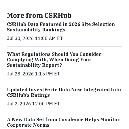
More from CSRHub
CSRHub Data Featured in 2026 Site Selection
Sustainability Rankings
Jul 30, 2026 11:00 AM ET
What Regulations Should You Consider
Complying With, When Doing Your
Sustainability Report?
Jul 28, 2026 1:15 PM ET
Updated InvestVerte Data Now Integrated Into
CSRHub’s Ratings
Jul 2, 2026 12:00 PM ET
A New Data Set from Covalence Helps Monitor
Corporate Norms