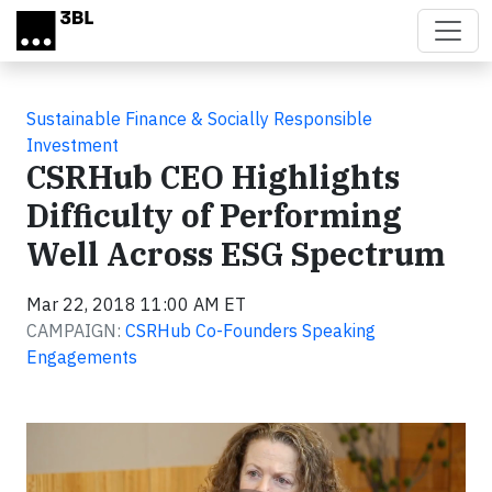
Skip to main content
Sustainable Finance & Socially Responsible
Investment
CSRHub CEO Highlights
Difficulty of Performing
Well Across ESG Spectrum
Mar 22, 2018 11:00 AM ET
CAMPAIGN:
CSRHub Co-Founders Speaking
Engagements
Video