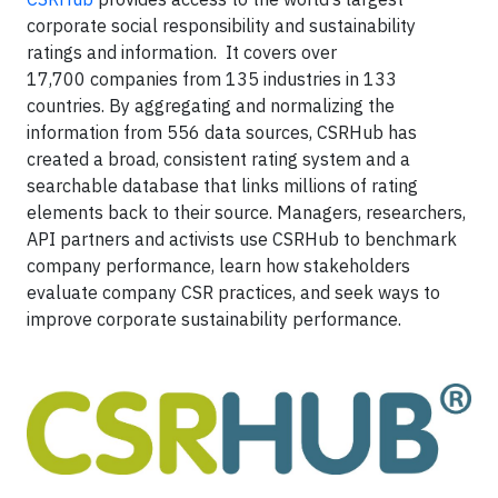
corporate social responsibility and sustainability
ratings and information. It covers over
17,700 companies from 135 industries in 133
countries. By aggregating and normalizing the
information from 556 data sources, CSRHub has
created a broad, consistent rating system and a
searchable database that links millions of rating
elements back to their source. Managers, researchers,
API partners and activists use CSRHub to benchmark
company performance, learn how stakeholders
evaluate company CSR practices, and seek ways to
improve corporate sustainability performance.