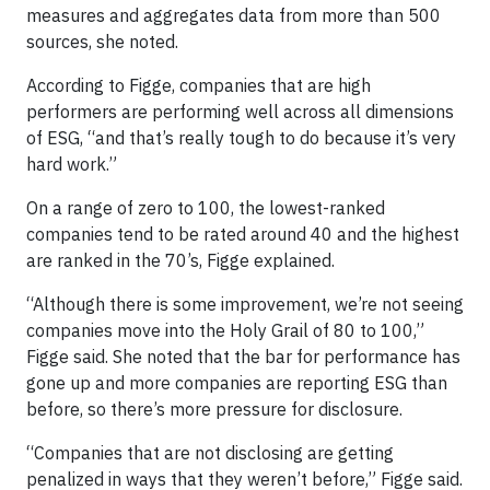
measures and aggregates data from more than 500
sources, she noted.
According to Figge, companies that are high
performers are performing well across all dimensions
of ESG, “and that’s really tough to do because it’s very
hard work.”
On a range of zero to 100, the lowest-ranked
companies tend to be rated around 40 and the highest
are ranked in the 70’s, Figge explained.
“Although there is some improvement, we’re not seeing
companies move into the Holy Grail of 80 to 100,”
Figge said. She noted that the bar for performance has
gone up and more companies are reporting ESG than
before, so there’s more pressure for disclosure.
“Companies that are not disclosing are getting
penalized in ways that they weren’t before,” Figge said.