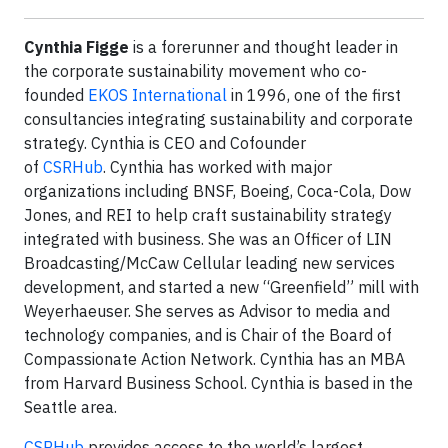
Cynthia Figge
is a forerunner and thought leader in
the corporate sustainability movement who co-
founded
EKOS International
in 1996, one of the first
consultancies integrating sustainability and corporate
strategy. Cynthia is CEO and Cofounder
of
CSRHub
. Cynthia has worked with major
organizations including BNSF, Boeing, Coca-Cola, Dow
Jones, and REI to help craft sustainability strategy
integrated with business. She was an Officer of LIN
Broadcasting/McCaw Cellular leading new services
development, and started a new “Greenfield” mill with
Weyerhaeuser. She serves as Advisor to media and
technology companies, and is Chair of the Board of
Compassionate Action Network. Cynthia has an MBA
from Harvard Business School. Cynthia is based in the
Seattle area.
CSRHub
provides access to the world’s largest