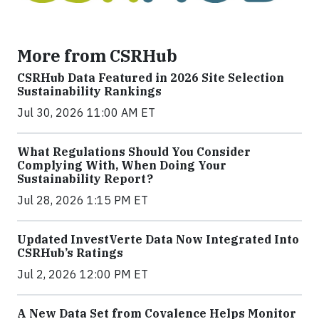
More from CSRHub
CSRHub Data Featured in 2026 Site Selection
Sustainability Rankings
Jul 30, 2026 11:00 AM ET
What Regulations Should You Consider
Complying With, When Doing Your
Sustainability Report?
Jul 28, 2026 1:15 PM ET
Updated InvestVerte Data Now Integrated Into
CSRHub’s Ratings
Jul 2, 2026 12:00 PM ET
A New Data Set from Covalence Helps Monitor