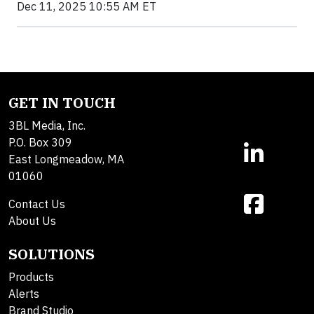
Dec 11, 2025 10:55 AM ET
GET IN TOUCH
3BL Media, Inc.
P.O. Box 309
East Longmeadow, MA
01060
Contact Us
About Us
SOLUTIONS
Products
Alerts
Brand Studio