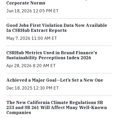
Corporate Norms
Jun 18, 2026 12:05 PM ET
Good Jobs First Violation Data Now Available
In CSRHub Extract Reports
May 7, 2026 11:00 AM ET
CSRHub Metrics Used in Brand Finance's
Sustainability Perceptions Index 2026
Apr 28, 2026 8:20 AM ET
Achieved a Major Goal—Let’s Set a New One
Dec 18, 2025 12:30 PM ET
The New California Climate Regulations SB
253 and SB 261 Will Affect Many Well-Known
Companies