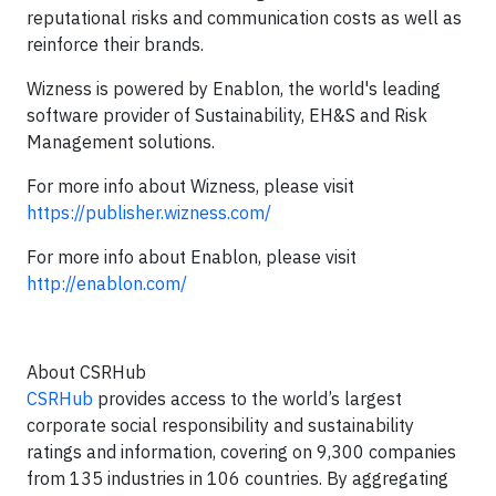
reputational risks and communication costs as well as
reinforce their brands.
Wizness is powered by Enablon, the world's leading
software provider of Sustainability, EH&S and Risk
Management solutions.
For more info about Wizness, please visit
https://publisher.wizness.com/
For more info about Enablon, please visit
http://enablon.com/
About CSRHub
CSRHub
provides access to the world’s largest
corporate social responsibility and sustainability
ratings and information, covering on 9,300 companies
from 135 industries in 106 countries. By aggregating