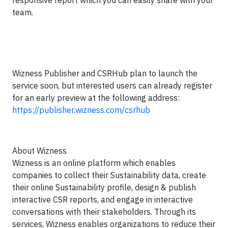
responsive report which you can easily share with your
team.
Wizness Publisher and CSRHub plan to launch the
service soon, but interested users can already register
for an early preview at the following address:
https://publisher.wizness.com/csrhub
About Wizness
Wizness is an online platform which enables
companies to collect their Sustainability data, create
their online Sustainability profile, design & publish
interactive CSR reports, and engage in interactive
conversations with their stakeholders. Through its
services, Wizness enables organizations to reduce their