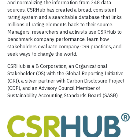
and normalizing the information from 348 data
sources, CSRHub has created a broad, consistent
rating system and a searchable database that links
millions of rating elements back to their source.
Managers, researchers and activists use CSRHub to
benchmark company performance, learn how
stakeholders evaluate company CSR practices, and
seek ways to change the world.
CSRHub is a B Corporation, an Organizational
Stakeholder (OS) with the Global Reporting Initiative
(GRI), a silver partner with Carbon Disclosure Project
(CDP), and an Advisory Council Member of
Sustainability Accounting Standards Board (SASB).