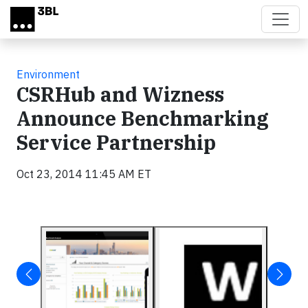
Skip to main content
Environment
CSRHub and Wizness
Announce Benchmarking
Service Partnership
Oct 23, 2014 11:45 AM ET