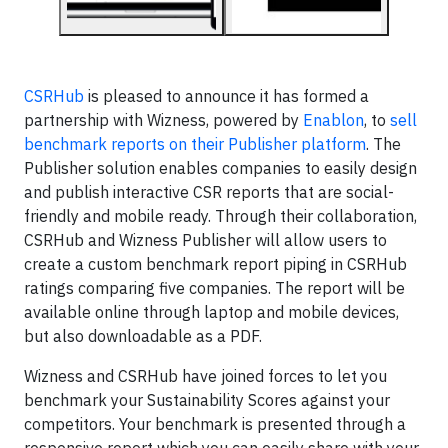
CSRHub
is pleased to announce it has formed a
partnership with Wizness, powered by
Enablon
, to
sell
benchmark reports on their Publisher platform
. The
Publisher solution enables companies to easily design
and publish interactive CSR reports that are social-
friendly and mobile ready. Through their collaboration,
CSRHub and Wizness Publisher will allow users to
create a custom benchmark report piping in CSRHub
ratings comparing five companies. The report will be
available online through laptop and mobile devices,
but also downloadable as a PDF.
Wizness and CSRHub have joined forces to let you
benchmark your Sustainability Scores against your
competitors. Your benchmark is presented through a