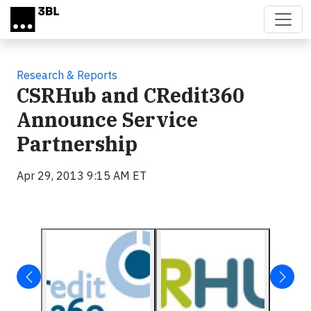
Skip to main content
Research & Reports
CSRHub and CRedit360
Announce Service
Partnership
Apr 29, 2013 9:15 AM ET