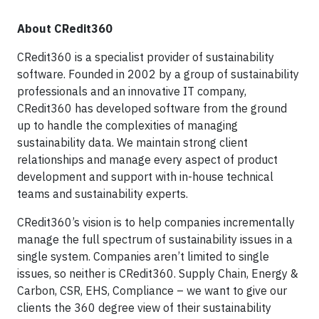
About CRedit360
CRedit360 is a specialist provider of sustainability
software. Founded in 2002 by a group of sustainability
professionals and an innovative IT company,
CRedit360 has developed software from the ground
up to handle the complexities of managing
sustainability data. We maintain strong client
relationships and manage every aspect of product
development and support with in-house technical
teams and sustainability experts.
CRedit360’s vision is to help companies incrementally
manage the full spectrum of sustainability issues in a
single system. Companies aren’t limited to single
issues, so neither is CRedit360. Supply Chain, Energy &
Carbon, CSR, EHS, Compliance – we want to give our
clients the 360 degree view of their sustainability