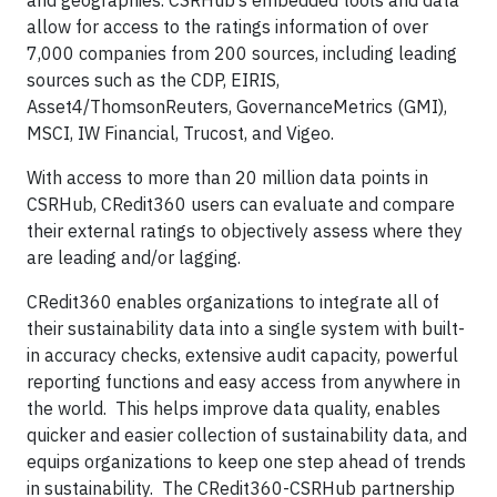
and geographies. CSRHub’s embedded tools and data
allow for access to the ratings information of over
7,000 companies from 200 sources, including leading
sources such as the CDP, EIRIS,
Asset4/ThomsonReuters, GovernanceMetrics (GMI),
MSCI, IW Financial, Trucost, and Vigeo.
With access to more than 20 million data points in
CSRHub, CRedit360 users can evaluate and compare
their external ratings to objectively assess where they
are leading and/or lagging.
CRedit360 enables organizations to integrate all of
their sustainability data into a single system with built-
in accuracy checks, extensive audit capacity, powerful
reporting functions and easy access from anywhere in
the world. This helps improve data quality, enables
quicker and easier collection of sustainability data, and
equips organizations to keep one step ahead of trends
in sustainability. The CRedit360-CSRHub partnership