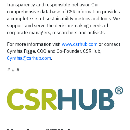
transparency and responsible behavior. Our
comprehensive database of CSR information provides
a complete set of sustainability metrics and tools. We
support and serve the decision-making needs of
corporate managers, researchers and activists.
For more information visit
www.csrhub.com
or contact
Cynthia Figge, COO and Co-Founder, CSRHub,
Cynthia@csrhub.com
.
# # #