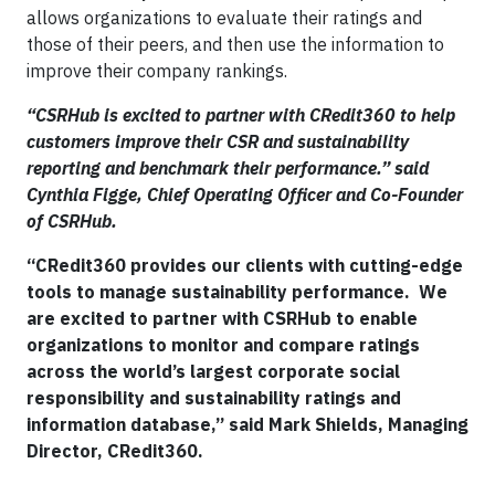
allows organizations to evaluate their ratings and
those of their peers, and then use the information to
improve their company rankings.
“CSRHub is excited to partner with CRedit360 to help
customers improve their CSR and sustainability
reporting and benchmark their performance.” said
Cynthia Figge, Chief Operating Officer and Co-Founder
of CSRHub.
“CRedit360 provides our clients with cutting-edge
tools to manage sustainability performance. We
are excited to partner with CSRHub to enable
organizations to monitor and compare ratings
across the world’s largest corporate social
responsibility and sustainability ratings and
information database,” said Mark Shields, Managing
Director, CRedit360.