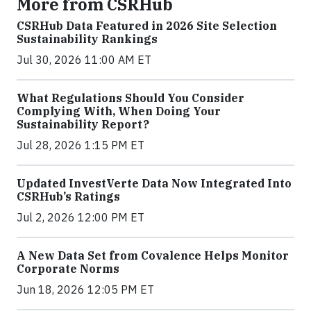
More from CSRHub
CSRHub Data Featured in 2026 Site Selection
Sustainability Rankings
Jul 30, 2026 11:00 AM ET
What Regulations Should You Consider
Complying With, When Doing Your
Sustainability Report?
Jul 28, 2026 1:15 PM ET
Updated InvestVerte Data Now Integrated Into
CSRHub’s Ratings
Jul 2, 2026 12:00 PM ET
A New Data Set from Covalence Helps Monitor
Corporate Norms
Jun 18, 2026 12:05 PM ET