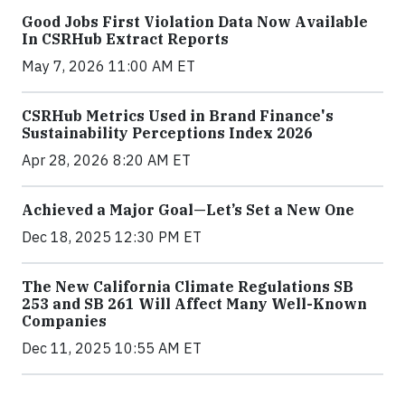
Good Jobs First Violation Data Now Available
In CSRHub Extract Reports
May 7, 2026 11:00 AM ET
CSRHub Metrics Used in Brand Finance's
Sustainability Perceptions Index 2026
Apr 28, 2026 8:20 AM ET
Achieved a Major Goal—Let’s Set a New One
Dec 18, 2025 12:30 PM ET
The New California Climate Regulations SB
253 and SB 261 Will Affect Many Well-Known
Companies
Dec 11, 2025 10:55 AM ET