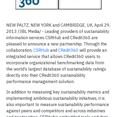
NEW PALTZ, NEW YORK and CAMBRIDGE, UK, April 29,
2013 /3BL Media/ - Leading providers of sustainability
information services CSRHub and CRedit360 are
pleased to announce a new partnership. Through the
collaboration,
CSRHub
and
CRedit360
will provide an
integrated service that allows CRedit360 users to
incorporate organizational benchmarking data from
the world’s largest database of sustainability ratings
directly into their CRedit360 sustainability
performance management solution.
In addition to measuring key sustainability metrics and
implementing ambitious sustainability initiatives, it is
also important to measure sustainability performance
against peers and competitors and across industries