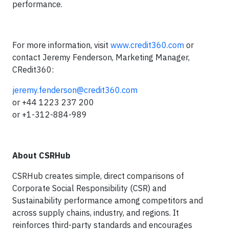
performance.
For more information, visit
www.credit360.com
or
contact Jeremy Fenderson, Marketing Manager,
CRedit360:
jeremy.fenderson@credit360.com
or +44 1223 237 200
or +1-312-884-989
About CSRHub
CSRHub creates simple, direct comparisons of
Corporate Social Responsibility (CSR) and
Sustainability performance among competitors and
across supply chains, industry, and regions. It
reinforces third-party standards and encourages