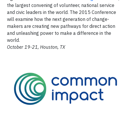
the largest convening of volunteer, national service
and civic leaders in the world. The 2015 Conference
will examine how the next generation of change-
makers are creating new pathways for direct action
and unleashing power to make a difference in the
world.
October 19-21, Houston, TX