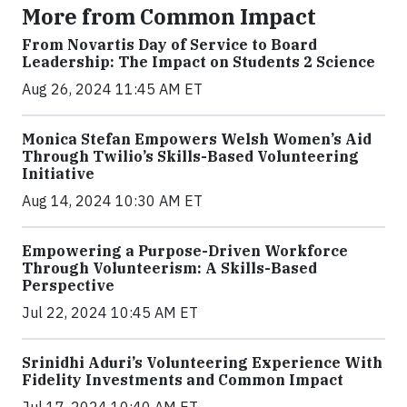
More from Common Impact
From Novartis Day of Service to Board
Leadership: The Impact on Students 2 Science
Aug 26, 2024 11:45 AM ET
Monica Stefan Empowers Welsh Women’s Aid
Through Twilio’s Skills-Based Volunteering
Initiative
Aug 14, 2024 10:30 AM ET
Empowering a Purpose-Driven Workforce
Through Volunteerism: A Skills-Based
Perspective
Jul 22, 2024 10:45 AM ET
Srinidhi Aduri’s Volunteering Experience With
Fidelity Investments and Common Impact