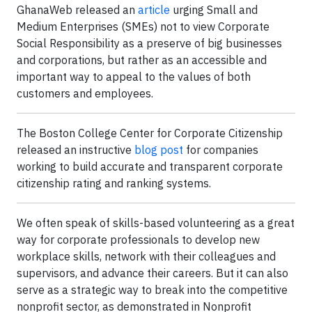
GhanaWeb released an
article
urging Small and
Medium Enterprises (SMEs) not to view Corporate
Social Responsibility as a preserve of big businesses
and corporations, but rather as an accessible and
important way to appeal to the values of both
customers and employees.
The Boston College Center for Corporate Citizenship
released an instructive
blog post
for companies
working to build accurate and transparent corporate
citizenship rating and ranking systems.
We often speak of skills-based volunteering as a great
way for corporate professionals to develop new
workplace skills, network with their colleagues and
supervisors, and advance their careers. But it can also
serve as a strategic way to break into the competitive
nonprofit sector, as demonstrated in Nonprofit