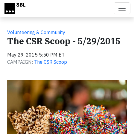
Skip to main content
Volunteering & Community
The CSR Scoop - 5/29/2015
May 29, 2015 5:50 PM ET
CAMPAIGN:
The CSR Scoop