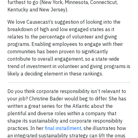
furthest to go (New York, Minnesota, Connecticut,
Kentucky and New Jersey).
We love Causecast’s suggestion of looking into the
breakdown of high and low engaged states as it
relates to the percentage of volunteer and giving
programs. Enabling employees to engage with their
communities has been proven to significantly
contribute to overall engagement, so a state-wide
trend of investment in volunteer and giving programs is
likely a deciding element in these rankings.
Do you think corporate responsibility isn’t relevant to
your job? Christine Bader would beg to differ. She has
written a great series for the Atlantic about the
plentiful and diverse roles within a company that
shape its sustainability and corporate responsibility
practices. In her
final installment
, she illustrates how
an integrated sustainability strategy can lift the onus