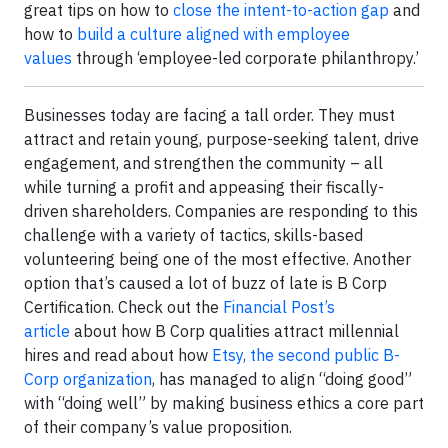
great tips on how to
close the intent-to-action gap
and
how to
build a culture aligned with employee
values
through ‘employee-led corporate philanthropy.’
Businesses today are facing a tall order. They must
attract and retain young, purpose-seeking talent, drive
engagement, and strengthen the community – all
while turning a profit and appeasing their fiscally-
driven shareholders. Companies are responding to this
challenge with a variety of tactics, skills-based
volunteering being one of the most effective. Another
option that’s caused a lot of buzz of late is B Corp
Certification. Check out the
Financial Post’s
article
about how B Corp qualities attract millennial
hires and read about how
Etsy, the second public B-
Corp organization
, has managed to align “doing good”
with “doing well” by making business ethics a core part
of their company’s value proposition.