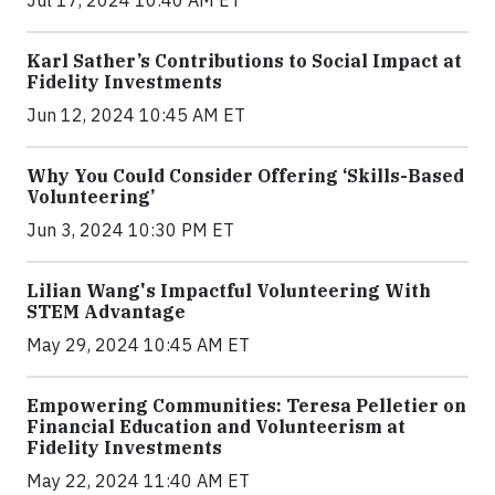
Jul 17, 2024 10:40 AM ET
Karl Sather’s Contributions to Social Impact at
Fidelity Investments
Jun 12, 2024 10:45 AM ET
Why You Could Consider Offering ‘Skills-Based
Volunteering’
Jun 3, 2024 10:30 PM ET
Lilian Wang's Impactful Volunteering With
STEM Advantage
May 29, 2024 10:45 AM ET
Empowering Communities: Teresa Pelletier on
Financial Education and Volunteerism at
Fidelity Investments
May 22, 2024 11:40 AM ET