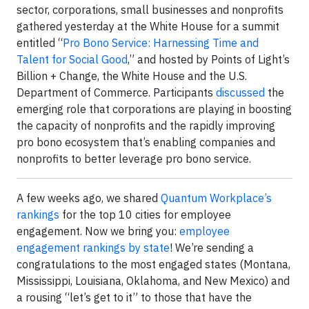
sector, corporations, small businesses and nonprofits
gathered yesterday at the White House for a summit
entitled “
Pro Bono Service: Harnessing Time and
Talent for Social Good
,” and hosted by Points of Light’s
Billion + Change, the White House and the U.S.
Department of Commerce. Participants
discussed
the
emerging role that corporations are playing in boosting
the capacity of nonprofits and the rapidly improving
pro bono ecosystem that’s enabling companies and
nonprofits to better leverage pro bono service.
A few weeks ago, we shared
Quantum Workplace’s
rankings
for the top 10 cities for employee
engagement. Now we bring you:
employee
engagement rankings by state
! We’re sending a
congratulations to the most engaged states (Montana,
Mississippi, Louisiana, Oklahoma, and New Mexico) and
a rousing “let’s get to it” to those that have the