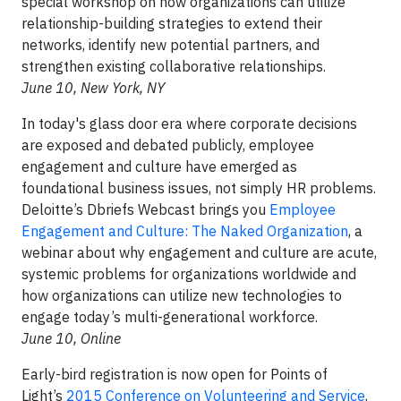
special workshop on how organizations can utilize
relationship-building strategies to extend their
networks, identify new potential partners, and
strengthen existing collaborative relationships.
June 10, New York, NY
In today's glass door era where corporate decisions
are exposed and debated publicly, employee
engagement and culture have emerged as
foundational business issues, not simply HR problems.
Deloitte’s Dbriefs Webcast brings you
Employee
Engagement and Culture: The Naked Organization
, a
webinar about why engagement and culture are acute,
systemic problems for organizations worldwide and
how organizations can utilize new technologies to
engage today’s multi-generational workforce.
June 10, Online
Early-bird registration is now open for Points of
Light’s
2015 Conference on Volunteering and Service
,