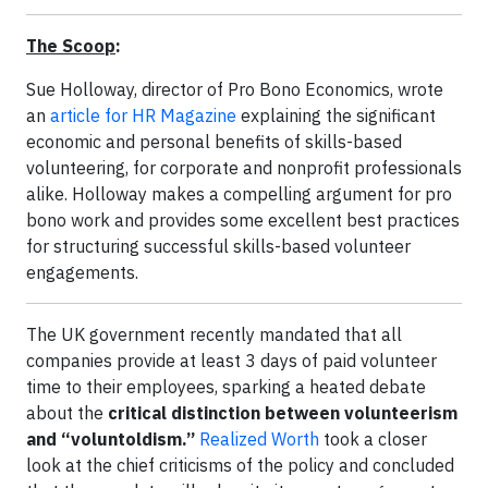
The Scoop
:
Sue Holloway, director of Pro Bono Economics, wrote
an
article for HR Magazine
explaining the significant
economic and personal benefits of skills-based
volunteering, for corporate and nonprofit professionals
alike. Holloway makes a compelling argument for pro
bono work and provides some excellent best practices
for structuring successful skills-based volunteer
engagements.
The UK government recently mandated that all
companies provide at least 3 days of paid volunteer
time to their employees, sparking a heated debate
about the
critical distinction between volunteerism
and “voluntoldism.”
Realized Worth
took a closer
look at the chief criticisms of the policy and concluded