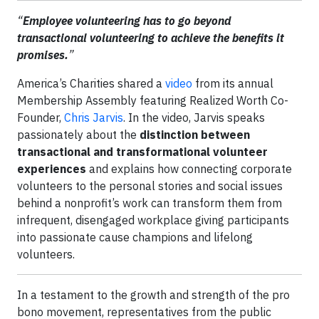
“
Employee volunteering has to go beyond
transactional volunteering to achieve the benefits it
promises.
”
America’s Charities shared a
video
from its annual
Membership Assembly featuring Realized Worth Co-
Founder,
Chris Jarvis
. In the video, Jarvis speaks
passionately about the
distinction between
transactional and transformational volunteer
experiences
and explains how connecting corporate
volunteers to the personal stories and social issues
behind a nonprofit’s work can transform them from
infrequent, disengaged workplace giving participants
into passionate cause champions and lifelong
volunteers.
In a testament to the growth and strength of the pro
bono movement, representatives from the public