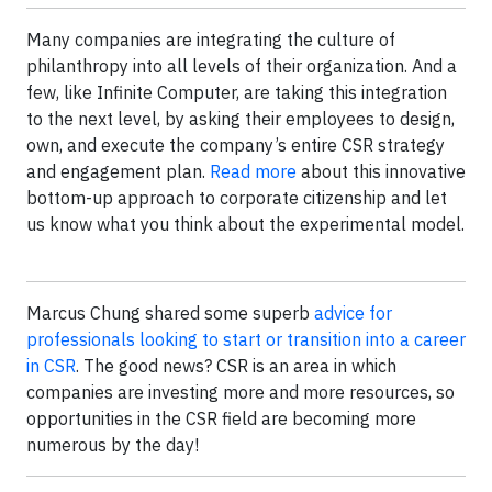
Many companies are integrating the culture of
philanthropy into all levels of their organization. And a
few, like Infinite Computer, are taking this integration
to the next level, by asking their employees to design,
own, and execute the company’s entire CSR strategy
and engagement plan.
Read more
about this innovative
bottom-up approach to corporate citizenship and let
us know what you think about the experimental model.
Marcus Chung shared some superb
advice for
professionals looking to start or transition into a career
in CSR
. The good news? CSR is an area in which
companies are investing more and more resources, so
opportunities in the CSR field are becoming more
numerous by the day!