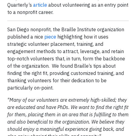
Quarterly’s
article
about volunteering as an entry point
to a nonprofit career.
San Diego nonprofit, the Braille Institute organization
published a nice
piece
highlighting how it uses
strategic volunteer placement, training, and
engagement methods to attract, leverage, and retain
top-notch volunteers that, in turn, form the backbone
of the organization. We found Braille’s tips about
finding the right fit, providing customized training, and
thanking volunteers for their dedication to be
particularly on-point.
"Many of our volunteers are extremely high-skilled; they
are educated and have PhDs. We want to find the right fit
for them, placing them in an area that is fulfilling to them
and also beneficial to the organization. We believe they
should enjoy a meaningful experience giving back, and