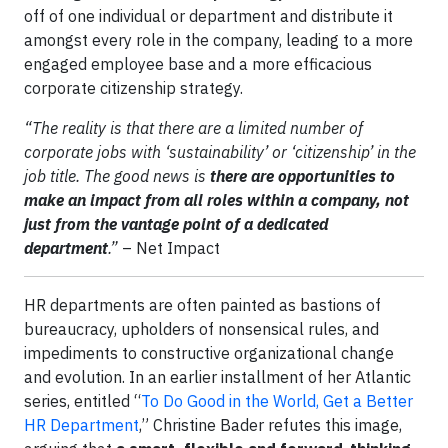
off of one individual or department and distribute it
amongst every role in the company, leading to a more
engaged employee base and a more efficacious
corporate citizenship strategy.
“The reality is that there are a limited number of
corporate jobs with ‘sustainability’ or ‘citizenship’ in the
job title. The good news is
there are opportunities to
make an impact from all roles within a company, not
just from the vantage point of a dedicated
department
.”
– Net Impact
HR departments are often painted as bastions of
bureaucracy, upholders of nonsensical rules, and
impediments to constructive organizational change
and evolution. In an earlier installment of her Atlantic
series, entitled “
To Do Good in the World, Get a Better
HR Department
,” Christine Bader refutes this image,