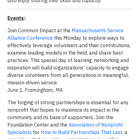
also enjoy sharing their skills and capacity."
Events
:
Join Common Impact at the
Massachusetts Service
Alliance Conference
this Monday to explore ways to
effectively leverage volunteers and their contributions,
examine leading models in the field, and share best
practices. This special day of learning, networking and
inspiration will build organizations’ capacity to engage
diverse volunteers from all generations in meaningful,
mission-driven service.
June 1, Framingham, MA
The forging of strong partnerships is essential for any
nonprofit that hopes to maximize its impact in the
community and its base of supporters. Join the
Foundation Center and the
Association of Nonprofit
Specialists
for
How to Build Partnerships That Last
, a