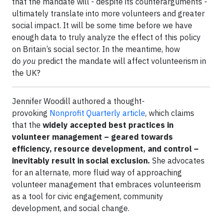
that the mandate will - despite its counterarguments -
ultimately translate into more volunteers and greater
social impact. It will be some time before we have
enough data to truly analyze the effect of this policy
on Britain’s social sector. In the meantime, how
do
you
predict the mandate will affect volunteerism in
the UK?
Jennifer Woodill authored a thought-
provoking
Nonprofit Quarterly article
, which claims
that the
widely accepted best practices in
volunteer management – geared towards
efficiency, resource development, and control –
inevitably result in social exclusion.
She advocates
for an alternate, more fluid way of approaching
volunteer management that embraces volunteerism
as a tool for civic engagement, community
development, and social change.