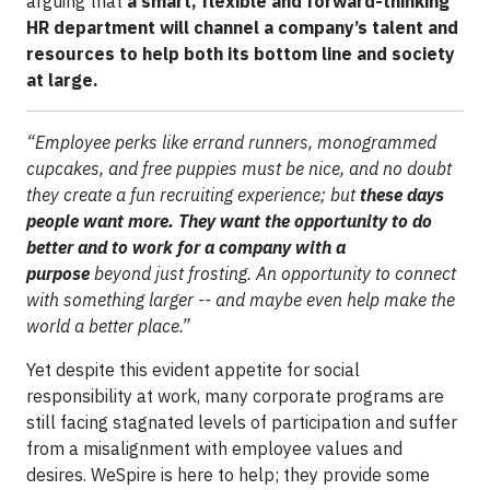
arguing that
a smart, flexible and forward-thinking
HR department will channel a company’s talent and
resources to help both its bottom line and society
at large.
“Employee perks like errand runners, monogrammed
cupcakes, and free puppies must be nice, and no doubt
they create a fun recruiting experience; but
these days
people want more. They want the opportunity to do
better and to work for a company with a
purpose
beyond just frosting. An opportunity to connect
with something larger -- and maybe even help make the
world a better place.”
Yet despite this evident appetite for social
responsibility at work, many corporate programs are
still facing stagnated levels of participation and suffer
from a misalignment with employee values and
desires. WeSpire is here to help; they provide some