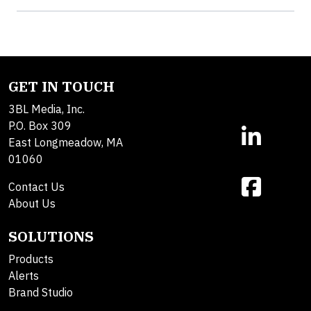
GET IN TOUCH
3BL Media, Inc.
P.O. Box 309
East Longmeadow, MA
01060
Contact Us
About Us
SOLUTIONS
Products
Alerts
Brand Studio