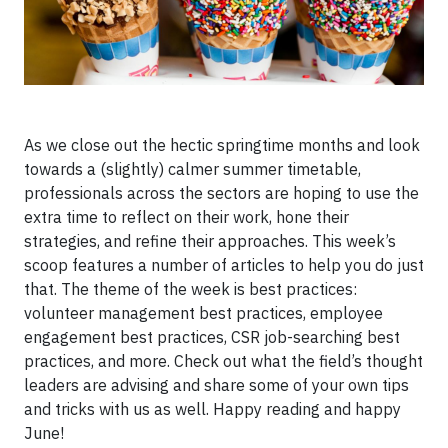
As we close out the hectic springtime months and look
towards a (slightly) calmer summer timetable,
professionals across the sectors are hoping to use the
extra time to reflect on their work, hone their
strategies, and refine their approaches. This week’s
scoop features a number of articles to help you do just
that. The theme of the week is best practices:
volunteer management best practices, employee
engagement best practices, CSR job-searching best
practices, and more. Check out what the field’s thought
leaders are advising and share some of your own tips
and tricks with us as well. Happy reading and happy
June!