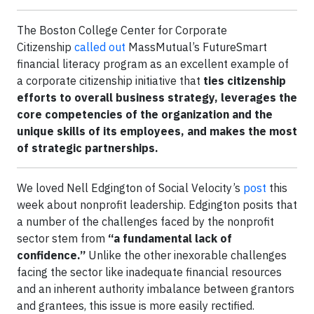
The Boston College Center for Corporate
Citizenship
called out
MassMutual’s FutureSmart
financial literacy program as an excellent example of
a corporate citizenship initiative that
ties citizenship
efforts to overall business strategy, leverages the
core competencies of the organization and the
unique skills of its employees, and makes the most
of strategic partnerships.
We loved Nell Edgington of Social Velocity’s
post
this
week about nonprofit leadership. Edgington posits that
a number of the challenges faced by the nonprofit
sector stem from
“a fundamental lack of
confidence.”
Unlike the other inexorable challenges
facing the sector like inadequate financial resources
and an inherent authority imbalance between grantors
and grantees, this issue is more easily rectified.