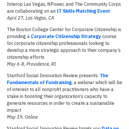
Interop Las Vegas, NPower, and The Community Corps
are collaborating on an
IT Skills Matching Event
April 27, Las Vegas, CA
The Boston College Center for Corporate Citizenship is
providing a
Corporate Citizenship Strategy
course
for corporate citizenship professionals looking to
develop a more strategic approach to their company’s
citizenship efforts
May 6-8, Providence, RI
Stanford Social Innovation Review presents:
The
Fundamentals of Fundraising
, a webinar which will be
of interest to all nonprofit practitioners who have a
stake in boosting their organization’s capacity to
generate resources in order to create a sustainable
impact
May 19, Online
Stanford Social Innovation Review brings you
Data on