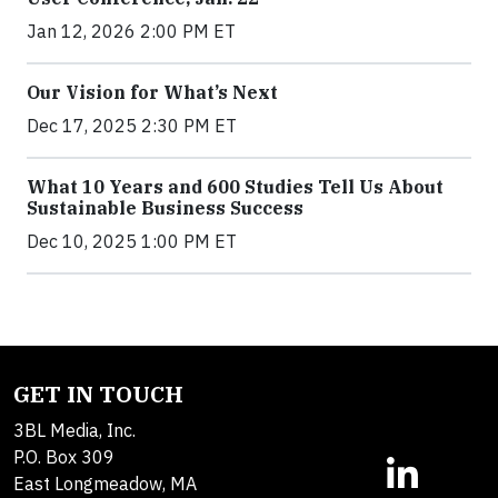
Jan 12, 2026 2:00 PM ET
Our Vision for What’s Next
Dec 17, 2025 2:30 PM ET
What 10 Years and 600 Studies Tell Us About
Sustainable Business Success
Dec 10, 2025 1:00 PM ET
GET IN TOUCH
3BL Media, Inc.
P.O. Box 309
East Longmeadow, MA