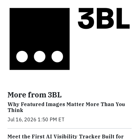
More from 3BL
Why Featured Images Matter More Than You
Think
Jul 16, 2026 1:50 PM ET
Meet the First AI Visibility Tracker Built for