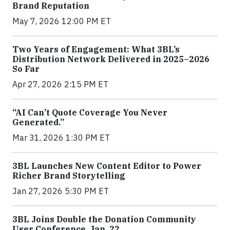
Brand Reputation
May 7, 2026 12:00 PM ET
Two Years of Engagement: What 3BL’s
Distribution Network Delivered in 2025–2026
So Far
Apr 27, 2026 2:15 PM ET
“AI Can’t Quote Coverage You Never
Generated.”
Mar 31, 2026 1:30 PM ET
3BL Launches New Content Editor to Power
Richer Brand Storytelling
Jan 27, 2026 5:30 PM ET
3BL Joins Double the Donation Community
User Conference, Jan. 22