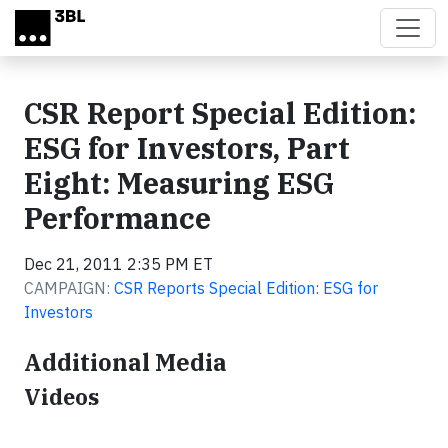
Skip to main content
CSR Report Special Edition:
ESG for Investors, Part
Eight: Measuring ESG
Performance
Dec 21, 2011 2:35 PM ET
CAMPAIGN:
CSR Reports Special Edition: ESG for
Investors
Additional Media
Videos