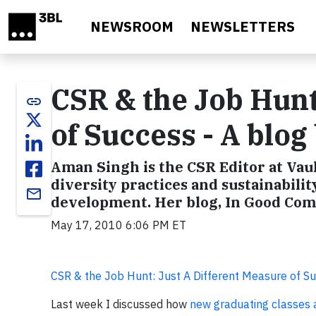
Skip to main content
NEWSROOM
NEWSLETTERS
CSR & the Job Hunt
link
of Success - A blo
Aman Singh is the CSR Editor at Vau
diversity practices and sustainabili
email
development. Her blog, In Good Comp
May 17, 2010 6:06 PM ET
CSR & the Job Hunt: Just A Different Measure of S
Last week I discussed how
new graduating classes ar