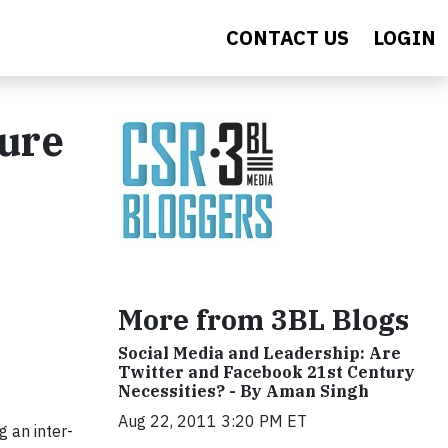
CONTACT US
LOGIN
sure
More from 3BL Blogs
Social Media and Leadership: Are
Twitter and Facebook 21st Century
Necessities? - By Aman Singh
Aug 22, 2011 3:20 PM ET
ng an inter-