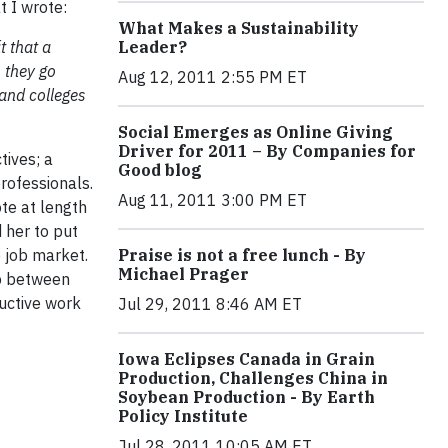
t I wrote:
What Makes a Sustainability
 that a
Leader?
s they go
Aug 12, 2011 2:55 PM ET
and colleges
Social Emerges as Online Giving
Driver for 2011 – By Companies for
tives; a
Good blog
rofessionals.
Aug 11, 2011 3:00 PM ET
te at length
 her to put
 job market.
Praise is not a free lunch - By
Michael Prager
ap between
ductive work
Jul 29, 2011 8:46 AM ET
Iowa Eclipses Canada in Grain
Production, Challenges China in
Soybean Production - By Earth
Policy Institute
Jul 28, 2011 10:05 AM ET