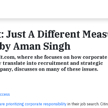
: Just A Different Mea
g by Aman Singh
lt.com, where she focuses on how corporate
ty translate into recruitment and strategic
any, discusses on many of these issues.
uccess
e prioritizing corporate responsibility
in their job search. Citi