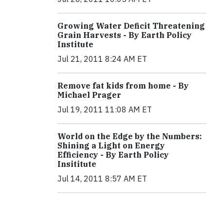
Growing Water Deficit Threatening
Grain Harvests - By Earth Policy
Institute
Jul 21, 2011 8:24 AM ET
Remove fat kids from home - By
Michael Prager
Jul 19, 2011 11:08 AM ET
World on the Edge by the Numbers:
Shining a Light on Energy
Efficiency - By Earth Policy
Insititute
Jul 14, 2011 8:57 AM ET