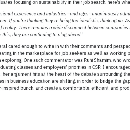
ates focusing on sustainability in their job search, here's wha
essional experience and industries—and ages--unanimously admit
. If you're thinking they're being too idealistic, think again. A
of reality: There remains a wide disconnect between companies 
 this, they are continuing to plug ahead."
eral cared enough to write in with their comments and perspec
eating in the marketplace for job seekers as well as working p
rth exploring. One such commentator was Ruhi Shamim, who wro
ting classes and employers' priorities in CSR. I encouraged
 her argument hits at the heart of the debate surrounding the
 in business education are shifting, in order to bridge the g
inspired bunch, and create a comfortable, efficient, and pro