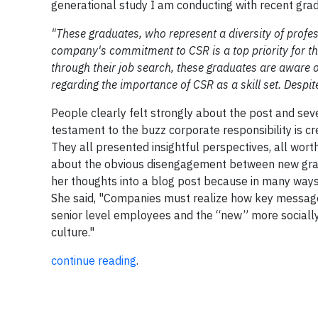
generational study I am conducting with recent gradu
"These graduates, who represent a diversity of prof
company's commitment to CSR is a top priority for them
through their job search, these graduates are aware 
regarding the importance of CSR as a skill set. Despite
People clearly felt strongly about the post and sev
testament to the buzz corporate responsibility is cr
They all presented insightful perspectives, all wo
about the obvious disengagement between new gradua
her thoughts into a blog post because in many ways,
She said, "Companies must realize how key messages
senior level employees and the “new” more socially-
culture."
continue reading
.