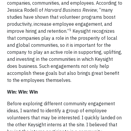
companies, communities, and employees. According to
Jessica Rodell of
Harvard Business Review
, “many
studies have shown that volunteer programs boost
productivity, increase employee engagement, and
1
improve hiring and retention.”
Keysight recognizes
that companies play a role in the prosperity of local
and global communities, so it is important for the
company to play an active role in supporting, uplifting,
and investing in the communities in which Keysight
does business. Such engagements not only help
accomplish these goals but also brings great benefit
to the employees themselves.
Win: Win: Win
Before exploring different community engagement
ideas, I wanted to identify a group of employee
volunteers that may be interested. I quickly landed on
the other Keysight interns at the site. I believed that