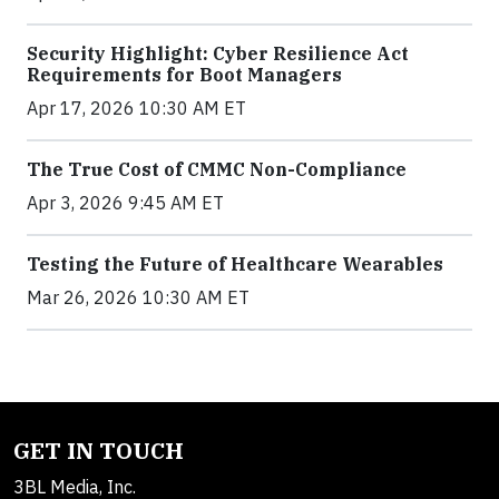
Security Highlight: Cyber Resilience Act
Requirements for Boot Managers
Apr 17, 2026 10:30 AM ET
The True Cost of CMMC Non-Compliance
Apr 3, 2026 9:45 AM ET
Testing the Future of Healthcare Wearables
Mar 26, 2026 10:30 AM ET
GET IN TOUCH
3BL Media, Inc.