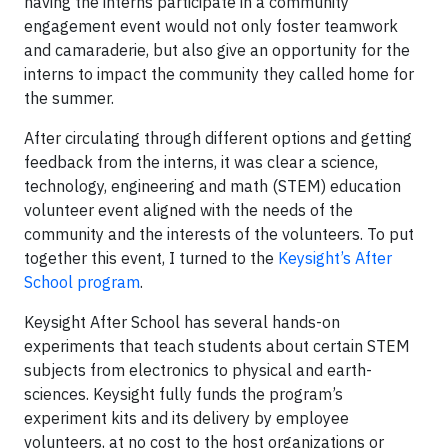
having the interns participate in a community
engagement event would not only foster teamwork
and camaraderie, but also give an opportunity for the
interns to impact the community they called home for
the summer.
After circulating through different options and getting
feedback from the interns, it was clear a science,
technology, engineering and math (STEM) education
volunteer event aligned with the needs of the
community and the interests of the volunteers. To put
together this event, I turned to the
Keysight’s After
School program
.
Keysight After School has several hands-on
experiments that teach students about certain STEM
subjects from electronics to physical and earth-
sciences. Keysight fully funds the program’s
experiment kits and its delivery by employee
volunteers, at no cost to the host organizations or