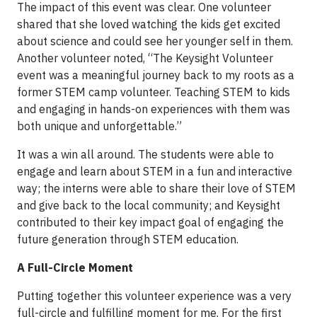
The impact of this event was clear. One volunteer
shared that she loved watching the kids get excited
about science and could see her younger self in them.
Another volunteer noted, “The Keysight Volunteer
event was a meaningful journey back to my roots as a
former STEM camp volunteer. Teaching STEM to kids
and engaging in hands-on experiences with them was
both unique and unforgettable.”
It was a win all around. The students were able to
engage and learn about STEM in a fun and interactive
way; the interns were able to share their love of STEM
and give back to the local community; and Keysight
contributed to their key impact goal of engaging the
future generation through STEM education.
A Full-Circle Moment
Putting together this volunteer experience was a very
full-circle and fulfilling moment for me. For the first