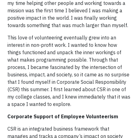
my time helping other people and working towards a
mission was the first time I believed I was making a
positive impact in the world. I was finally working
towards something that was much larger than myself.
This love of volunteering eventually grew into an
interest in non-profit work. I wanted to know how
things functioned and unpack the inner workings of
what makes programming possible. Through that
process, I became fascinated by the intersection of
business, impact, and society, so it came as no surprise
that I found myself in Corporate Social Responsibility
(CSR) this summer. I first learned about CSR in one of
my college classes, and I knew immediately that it was
a space I wanted to explore.
Corporate Support of Employee Volunteerism
CSR is an integrated business framework that
manages and tracks a company’s impact on society