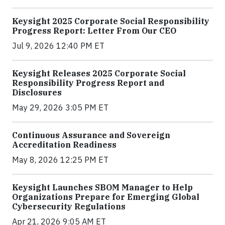
Keysight 2025 Corporate Social Responsibility
Progress Report: Letter From Our CEO
Jul 9, 2026 12:40 PM ET
Keysight Releases 2025 Corporate Social
Responsibility Progress Report and
Disclosures
May 29, 2026 3:05 PM ET
Continuous Assurance and Sovereign
Accreditation Readiness
May 8, 2026 12:25 PM ET
Keysight Launches SBOM Manager to Help
Organizations Prepare for Emerging Global
Cybersecurity Regulations
Apr 21, 2026 9:05 AM ET