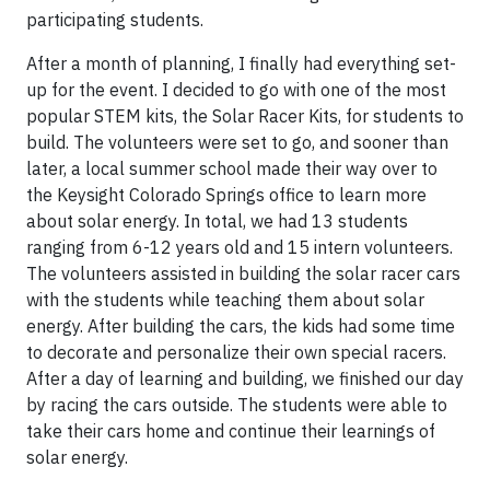
participating students.
After a month of planning, I finally had everything set-
up for the event. I decided to go with one of the most
popular STEM kits, the Solar Racer Kits, for students to
build. The volunteers were set to go, and sooner than
later, a local summer school made their way over to
the Keysight Colorado Springs office to learn more
about solar energy. In total, we had 13 students
ranging from 6-12 years old and 15 intern volunteers.
The volunteers assisted in building the solar racer cars
with the students while teaching them about solar
energy. After building the cars, the kids had some time
to decorate and personalize their own special racers.
After a day of learning and building, we finished our day
by racing the cars outside. The students were able to
take their cars home and continue their learnings of
solar energy.