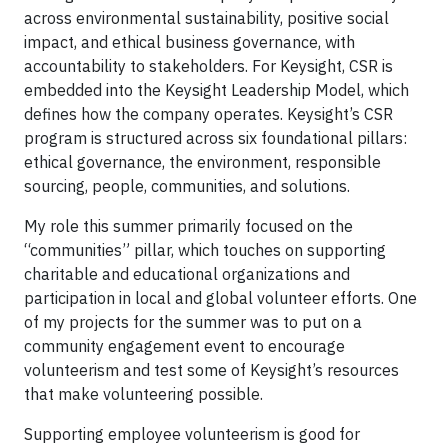
across environmental sustainability, positive social
impact, and ethical business governance, with
accountability to stakeholders. For Keysight, CSR is
embedded into the Keysight Leadership Model, which
defines how the company operates. Keysight’s CSR
program is structured across six foundational pillars:
ethical governance, the environment, responsible
sourcing, people, communities, and solutions.
My role this summer primarily focused on the
“communities” pillar, which touches on supporting
charitable and educational organizations and
participation in local and global volunteer efforts. One
of my projects for the summer was to put on a
community engagement event to encourage
volunteerism and test some of Keysight’s resources
that make volunteering possible.
Supporting employee volunteerism is good for