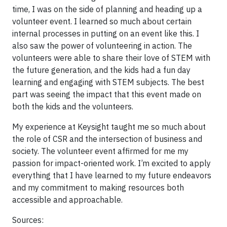
time, I was on the side of planning and heading up a
volunteer event. I learned so much about certain
internal processes in putting on an event like this. I
also saw the power of volunteering in action. The
volunteers were able to share their love of STEM with
the future generation, and the kids had a fun day
learning and engaging with STEM subjects. The best
part was seeing the impact that this event made on
both the kids and the volunteers.
My experience at Keysight taught me so much about
the role of CSR and the intersection of business and
society. The volunteer event affirmed for me my
passion for impact-oriented work. I’m excited to apply
everything that I have learned to my future endeavors
and my commitment to making resources both
accessible and approachable.
Sources: