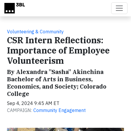
Skip to main content
Volunteering & Community
CSR Intern Reflections:
Importance of Employee
Volunteerism
By Alexandra "Sasha" Akinchina
Bachelor of Arts in Business,
Economics, and Society; Colorado
College
Sep 4, 2024 9:45 AM ET
CAMPAIGN:
Community Engagement