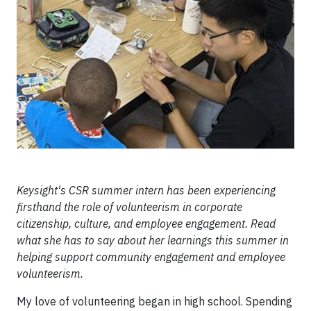
Keysight's CSR summer intern has been experiencing
firsthand the role of volunteerism in corporate
citizenship, culture, and employee engagement. Read
what she has to say about her learnings this summer in
helping support community engagement and employee
volunteerism.
My love of volunteering began in high school. Spending