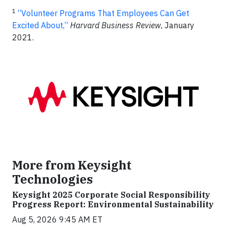
1
“Volunteer Programs That Employees Can Get
Excited About,”
Harvard Business Review
, January
2021.
More from Keysight
Technologies
Keysight 2025 Corporate Social Responsibility
Progress Report: Environmental Sustainability
Aug 5, 2026 9:45 AM ET